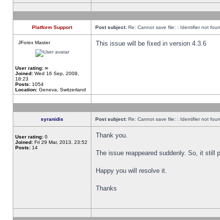
Platform Support
Post subject:
Re: Cannot save file: : Identifier not fou
JForex Master
This issue will be fixed in version 4.3.6
User rating:
∞
Joined:
Wed 16 Sep, 2009,
18:23
Posts:
1054
Location:
Geneva, Switzerland
syranidis
Post subject:
Re: Cannot save file: : Identifier not fou
Thank you.
User rating:
0
Joined:
Fri 29 Mar, 2013, 23:52
Posts:
14
The issue reappeared suddenly. So, it still p
Happy you will resolve it.
Thanks