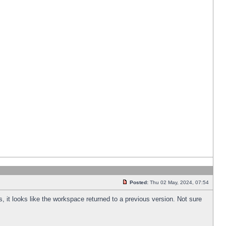
Posted:
Thu 02 May, 2024, 07:54
s, it looks like the workspace returned to a previous version. Not sure