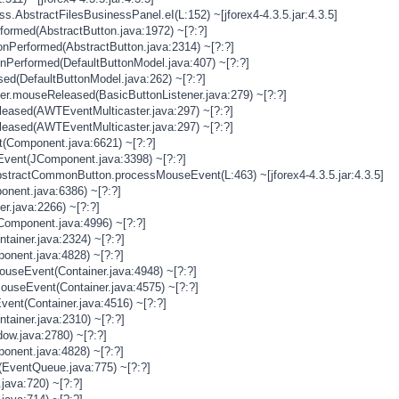
s.AbstractFilesBusinessPanel.eI(L:152) ~[jforex4-4.3.5.jar:4.3.5]
rformed(AbstractButton.java:1972) ~[?:?]
onPerformed(AbstractButton.java:2314) ~[?:?]
onPerformed(DefaultButtonModel.java:407) ~[?:?]
sed(DefaultButtonModel.java:262) ~[?:?]
ner.mouseReleased(BasicButtonListener.java:279) ~[?:?]
eased(AWTEventMulticaster.java:297) ~[?:?]
eased(AWTEventMulticaster.java:297) ~[?:?]
(Component.java:6621) ~[?:?]
vent(JComponent.java:3398) ~[?:?]
stractCommonButton.processMouseEvent(L:463) ~[jforex4-4.3.5.jar:4.3.5]
nent.java:6386) ~[?:?]
er.java:2266) ~[?:?]
Component.java:4996) ~[?:?]
tainer.java:2324) ~[?:?]
onent.java:4828) ~[?:?]
MouseEvent(Container.java:4948) ~[?:?]
MouseEvent(Container.java:4575) ~[?:?]
vent(Container.java:4516) ~[?:?]
tainer.java:2310) ~[?:?]
ow.java:2780) ~[?:?]
onent.java:4828) ~[?:?]
(EventQueue.java:775) ~[?:?]
java:720) ~[?:?]