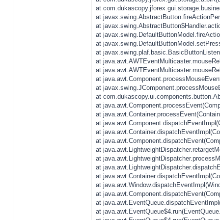
at com.dukascopy.jforex.gui.storage.busines
at javax.swing.AbstractButton.fireActionPe
at javax.swing.AbstractButton$Handler.acti
at javax.swing.DefaultButtonModel.fireActi
at javax.swing.DefaultButtonModel.setPres
at javax.swing.plaf.basic.BasicButtonListe
at java.awt.AWTEventMulticaster.mouseRel
at java.awt.AWTEventMulticaster.mouseRel
at java.awt.Component.processMouseEvent
at javax.swing.JComponent.processMouseE
at com.dukascopy.ui.components.button.Ab
at java.awt.Component.processEvent(Compo
at java.awt.Container.processEvent(Contain
at java.awt.Component.dispatchEventImpl(
at java.awt.Container.dispatchEventImpl(Con
at java.awt.Component.dispatchEvent(Comp
at java.awt.LightweightDispatcher.retarget
at java.awt.LightweightDispatcher.process
at java.awt.LightweightDispatcher.dispatchE
at java.awt.Container.dispatchEventImpl(Con
at java.awt.Window.dispatchEventImpl(Wind
at java.awt.Component.dispatchEvent(Comp
at java.awt.EventQueue.dispatchEventImpl
at java.awt.EventQueue$4.run(EventQueue.