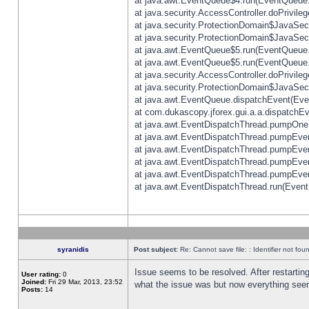
at java.awt.EventQueue$4.run(EventQueue.
at java.security.AccessController.doPrivile
at java.security.ProtectionDomain$JavaSecu
at java.security.ProtectionDomain$JavaSecu
at java.awt.EventQueue$5.run(EventQueue.
at java.awt.EventQueue$5.run(EventQueue.
at java.security.AccessController.doPrivile
at java.security.ProtectionDomain$JavaSecu
at java.awt.EventQueue.dispatchEvent(Eve
at com.dukascopy.jforex.gui.a.a.dispatchEven
at java.awt.EventDispatchThread.pumpOneE
at java.awt.EventDispatchThread.pumpEvent
at java.awt.EventDispatchThread.pumpEven
at java.awt.EventDispatchThread.pumpEven
at java.awt.EventDispatchThread.pumpEven
at java.awt.EventDispatchThread.run(Event
syranidis
Post subject:
Re: Cannot save file: : Identifier not fou
Issue seems to be resolved. After restarting
User rating:
0
Joined:
Fri 29 Mar, 2013, 23:52
what the issue was but now everything seem
Posts:
14