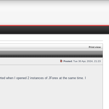
Print view
Posted:
Tue 30 Apr, 2024, 21:23
arted when I opened 2 instances of JForex at the same time. I