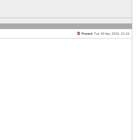
Posted:
Tue 30 Apr, 2024, 21:24