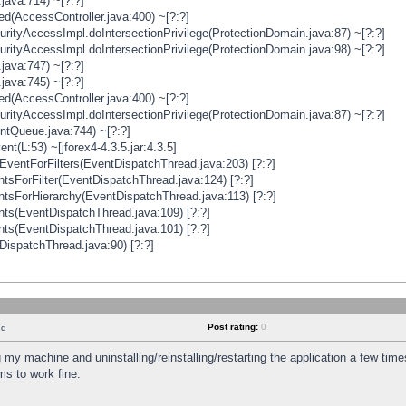
java:714) ~[?:?]
ged(AccessController.java:400) ~[?:?]
rityAccessImpl.doIntersectionPrivilege(ProtectionDomain.java:87) ~[?:?]
rityAccessImpl.doIntersectionPrivilege(ProtectionDomain.java:98) ~[?:?]
java:747) ~[?:?]
java:745) ~[?:?]
ged(AccessController.java:400) ~[?:?]
rityAccessImpl.doIntersectionPrivilege(ProtectionDomain.java:87) ~[?:?]
ntQueue.java:744) ~[?:?]
t(L:53) ~[jforex4-4.3.5.jar:4.3.5]
ventForFilters(EventDispatchThread.java:203) [?:?]
sForFilter(EventDispatchThread.java:124) [?:?]
tsForHierarchy(EventDispatchThread.java:113) [?:?]
ts(EventDispatchThread.java:109) [?:?]
ts(EventDispatchThread.java:101) [?:?]
DispatchThread.java:90) [?:?]
Post rating:
0
nd
 my machine and uninstalling/reinstalling/restarting the application a few time
s to work fine.