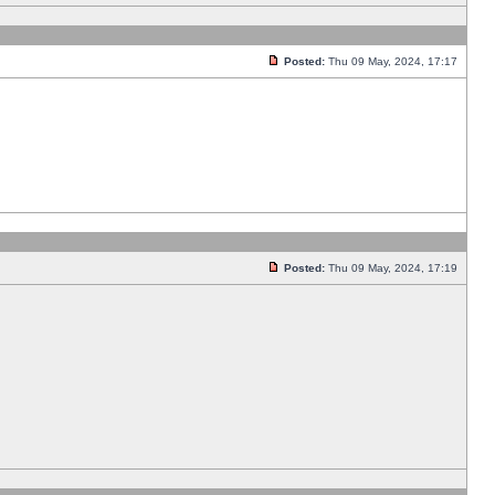
Posted:
Thu 09 May, 2024, 17:17
Posted:
Thu 09 May, 2024, 17:19