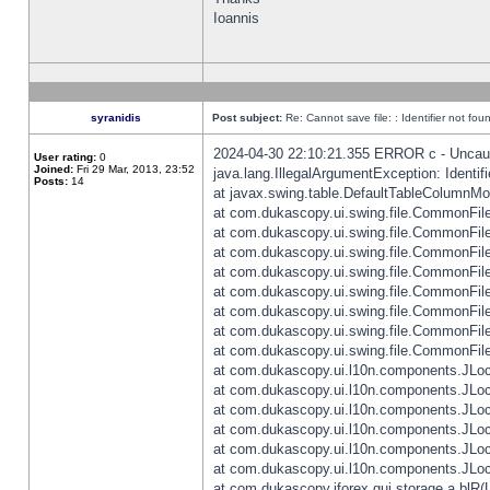
Ioannis
syranidis
Post subject:
Re: Cannot save file: : Identifier not fou
2024-04-30 22:10:21.355 ERROR c - Uncaugh
User rating:
0
Joined:
Fri 29 Mar, 2013, 23:52
java.lang.IllegalArgumentException: Identifi
Posts:
14
at javax.swing.table.DefaultTableColumnM
at com.dukascopy.ui.swing.file.CommonFileC
at com.dukascopy.ui.swing.file.CommonFileC
at com.dukascopy.ui.swing.file.CommonFileC
at com.dukascopy.ui.swing.file.CommonFileC
at com.dukascopy.ui.swing.file.CommonFileC
at com.dukascopy.ui.swing.file.CommonFileC
at com.dukascopy.ui.swing.file.CommonFileC
at com.dukascopy.ui.swing.file.CommonFileCh
at com.dukascopy.ui.l10n.components.JLocali
at com.dukascopy.ui.l10n.components.JLocal
at com.dukascopy.ui.l10n.components.JLocal
at com.dukascopy.ui.l10n.components.JLocal
at com.dukascopy.ui.l10n.components.JLocal
at com.dukascopy.ui.l10n.components.JLocal
at com.dukascopy.jforex.gui.storage.a.blR(L: