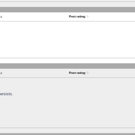
Post rating:
0
nd
Post rating:
0
nd
ersists.