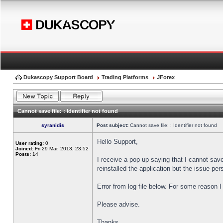
Dukascopy Support Board
Trading Platforms
JForex
Cannot save file: : Identifier not found
syranidis
Post subject:
Cannot save file: : Identifier not found
Hello Support,
User rating:
0
Joined:
Fri 29 Mar, 2013, 23:52
Posts:
14
I receive a pop up saying that I cannot sav
reinstalled the application but the issue pers
Error from log file below. For some reason 
Please advise.
Thanks