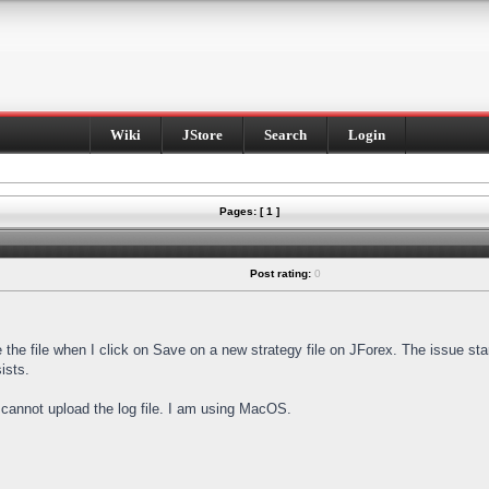
Wiki
JStore
Search
Login
Pages: [ 1 ]
Post rating:
0
e the file when I click on Save on a new strategy file on JForex. The issue st
ists.
I cannot upload the log file. I am using MacOS.