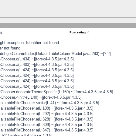
Post rating:
0
nd
t exception: Identifier not found
er not found
odel.getColumnIndex(DefaultTableColumnModel.java:283) ~[?:?]
hooser.d(L:434) ~[jforex4-4.3.5.jar:4.3.5]
hooser.a(L:403) ~[jforex4-4.3.5.jar:4.3.5]
hooser.a(L:424) ~[jforex4-4.3.5.jar:4.3.5]
hooser.a(L:424) ~[jforex4-4.3.5.jar:4.3.5]
hooser.a(L:424) ~[jforex4-4.3.5.jar:4.3.5]
hooser.a(L:424) ~[jforex4-4.3.5.jar:4.3.5]
hooser.decorateThemeSpecific(L:160) ~[jforex4-4.3.5.jar:4.3.5]
ooser.<init>(L:140) ~[jforex4-4.3.5.jar:4.3.5]
zableFileChooser.<init>(L:41) ~[jforex4-4.3.5.jar:4.3.5]
izableFileChooser.a(L:108) ~[jforex4-4.3.5.jar:4.3.5]
izableFileChooser.a(L:292) ~[jforex4-4.3.5.jar:4.3.5]
izableFileChooser.a(L:328) ~[jforex4-4.3.5.jar:4.3.5]
izableFileChooser.a(L:309) ~[jforex4-4.3.5.jar:4.3.5]
izableFileChooser.a(L:347) ~[jforex4-4.3.5.jar:4.3.5]
511) ~[jforex4-4.3.5.jar:4.3.5]