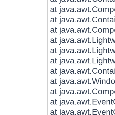
at java.awt.Comp
at java.awt.Conta
at java.awt.Comp
at java.awt.Light
at java.awt.Ligh
at java.awt.Light
at java.awt.Conta
at java.awt.Wind
at java.awt.Comp
at java.awt.Even
at java.awt.Even