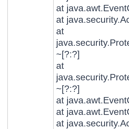
at java.awt.Even
at java.security.
at
java.security.Pr
~[?:?]
at
java.security.Pr
~[?:?]
at java.awt.Even
at java.awt.Even
at java.security.