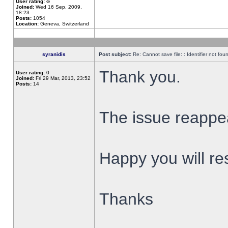
User rating:
∞
Joined:
Wed 16 Sep, 2009,
18:23
Posts:
1054
Location:
Geneva, Switzerland
syranidis
Post subject:
Re: Cannot save file: : Identifier not fou
Thank you.
User rating:
0
Joined:
Fri 29 Mar, 2013, 23:52
Posts:
14
The issue reappear
Happy you will res
Thanks