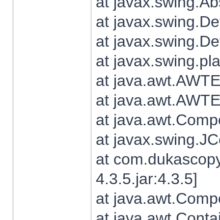
at javax.swing.Ab
at javax.swing.De
at javax.swing.D
at javax.swing.pl
at java.awt.AWTE
at java.awt.AWTE
at java.awt.Com
at javax.swing.
at com.dukascopy
4.3.5.jar:4.3.5]
at java.awt.Comp
at java.awt.Conta