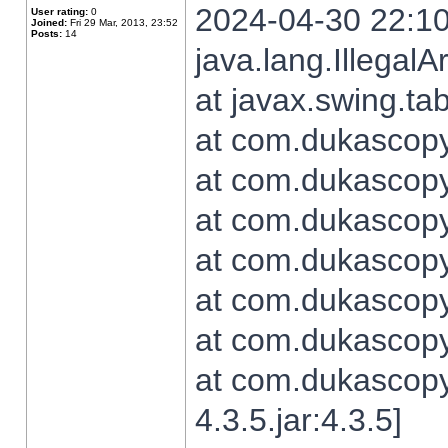
2024-04-30 22:10
User rating:
0
Joined:
Fri 29 Mar, 2013, 23:52
Posts:
14
java.lang.Illegal
at javax.swing.t
at com.dukascopy.
at com.dukascopy.
at com.dukascopy.
at com.dukascopy.
at com.dukascopy.
at com.dukascopy.
at com.dukascopy
4.3.5.jar:4.3.5]