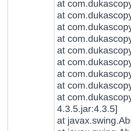
at com.dukascopy.
at com.dukascopy.
at com.dukascopy.
at com.dukascopy.
at com.dukascopy.
at com.dukascopy.
at com.dukascopy.
at com.dukascopy.j
at com.dukascopy.
4.3.5.jar:4.3.5]
at javax.swing.Ab