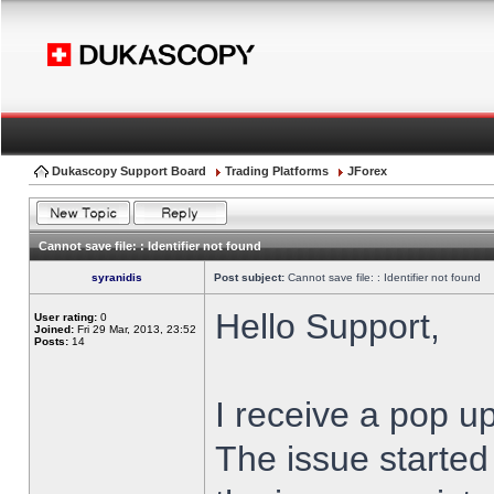
Dukascopy Support Board
Trading Platforms
JForex
Cannot save file: : Identifier not found
syranidis
Post subject:
Cannot save file: : Identifier not found
Hello Support,
User rating:
0
Joined:
Fri 29 Mar, 2013, 23:52
Posts:
14
I receive a pop up
The issue started