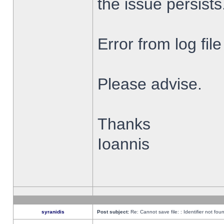
the issue persists
Error from log fi
Please advise.
Thanks
Ioannis
syranidis
Post subject:
Re: Cannot save file: : Identifier not fou