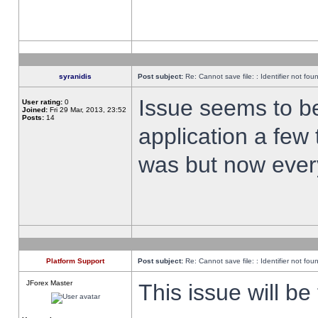
syranidis
Post subject:
Re: Cannot save file: : Identifier not fou
Issue seems to be 
User rating:
0
Joined:
Fri 29 Mar, 2013, 23:52
Posts:
14
application a few 
was but now every
Platform Support
Post subject:
Re: Cannot save file: : Identifier not fou
JForex Master
This issue will be