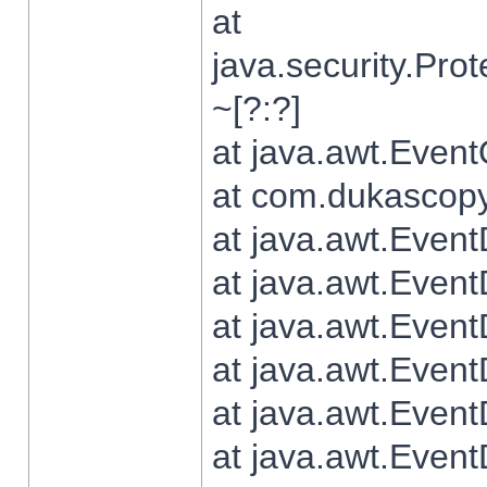
at
java.security.Pr
~[?:?]
at java.awt.Even
at com.dukascopy.
at java.awt.Even
at java.awt.Even
at java.awt.Even
at java.awt.Even
at java.awt.Even
at java.awt.Even