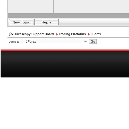
Dukascopy Support Board
Trading Platforms
JForex
Jump to: