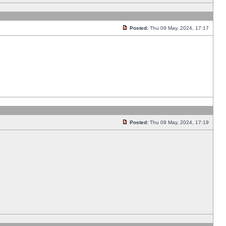
Posted:
Thu 09 May, 2024, 17:17
Posted:
Thu 09 May, 2024, 17:19