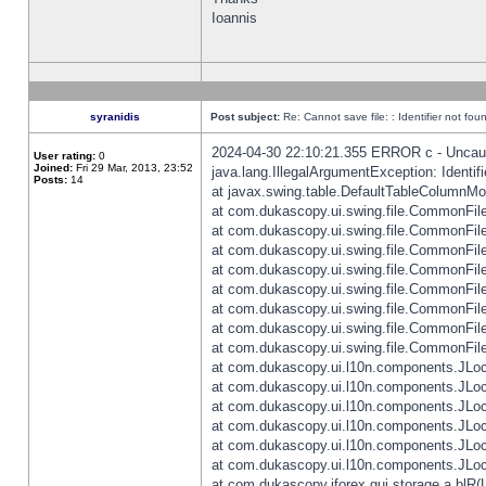
Ioannis
syranidis
Post subject:
Re: Cannot save file: : Identifier not fou
2024-04-30 22:10:21.355 ERROR c - Uncaugh
User rating:
0
Joined:
Fri 29 Mar, 2013, 23:52
java.lang.IllegalArgumentException: Identifi
Posts:
14
at javax.swing.table.DefaultTableColumnM
at com.dukascopy.ui.swing.file.CommonFileC
at com.dukascopy.ui.swing.file.CommonFileC
at com.dukascopy.ui.swing.file.CommonFileC
at com.dukascopy.ui.swing.file.CommonFileC
at com.dukascopy.ui.swing.file.CommonFileC
at com.dukascopy.ui.swing.file.CommonFileC
at com.dukascopy.ui.swing.file.CommonFileC
at com.dukascopy.ui.swing.file.CommonFileCh
at com.dukascopy.ui.l10n.components.JLocali
at com.dukascopy.ui.l10n.components.JLocal
at com.dukascopy.ui.l10n.components.JLocal
at com.dukascopy.ui.l10n.components.JLocal
at com.dukascopy.ui.l10n.components.JLocal
at com.dukascopy.ui.l10n.components.JLocal
at com.dukascopy.jforex.gui.storage.a.blR(L: