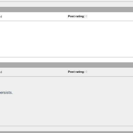
Post rating:
0
nd
Post rating:
0
nd
ersists.