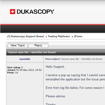
Dukascopy Support Board
Trading Platforms
JForex
Cannot save file: : Identifier not found
syranidis
Post subject:
Cannot save file: : Identifier not found
Hello Support,
User rating:
0
Joined:
Fri 29 Mar, 2013, 23:52
Posts:
14
I receive a pop up saying that I cannot sav
reinstalled the application but the issue pers
Error from log file below. For some reason 
Please advise.
Thanks