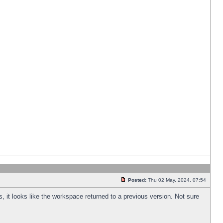
Posted:
Thu 02 May, 2024, 07:54
s, it looks like the workspace returned to a previous version. Not sure