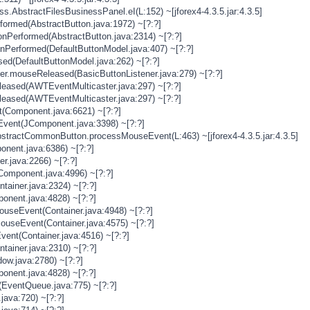
s.AbstractFilesBusinessPanel.eI(L:152) ~[jforex4-4.3.5.jar:4.3.5]
rformed(AbstractButton.java:1972) ~[?:?]
onPerformed(AbstractButton.java:2314) ~[?:?]
onPerformed(DefaultButtonModel.java:407) ~[?:?]
sed(DefaultButtonModel.java:262) ~[?:?]
ner.mouseReleased(BasicButtonListener.java:279) ~[?:?]
eased(AWTEventMulticaster.java:297) ~[?:?]
eased(AWTEventMulticaster.java:297) ~[?:?]
(Component.java:6621) ~[?:?]
vent(JComponent.java:3398) ~[?:?]
stractCommonButton.processMouseEvent(L:463) ~[jforex4-4.3.5.jar:4.3.5]
nent.java:6386) ~[?:?]
er.java:2266) ~[?:?]
Component.java:4996) ~[?:?]
tainer.java:2324) ~[?:?]
onent.java:4828) ~[?:?]
MouseEvent(Container.java:4948) ~[?:?]
MouseEvent(Container.java:4575) ~[?:?]
vent(Container.java:4516) ~[?:?]
tainer.java:2310) ~[?:?]
ow.java:2780) ~[?:?]
onent.java:4828) ~[?:?]
(EventQueue.java:775) ~[?:?]
java:720) ~[?:?]