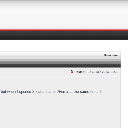
Print view
Posted:
Tue 30 Apr, 2024, 21:23
arted when I opened 2 instances of JForex at the same time. I