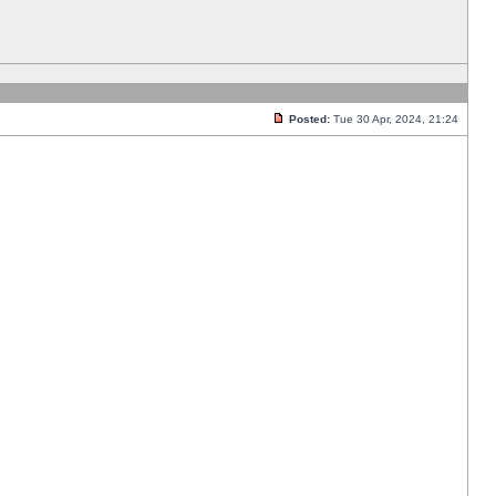
Posted:
Tue 30 Apr, 2024, 21:24