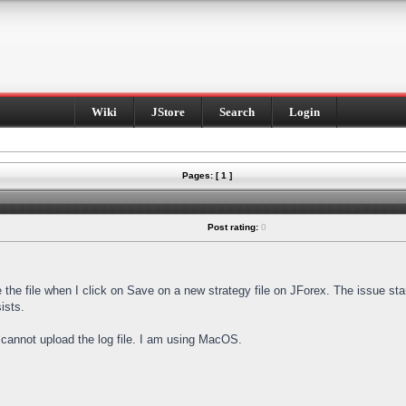
Wiki
JStore
Search
Login
Pages: [ 1 ]
Post rating:
0
e the file when I click on Save on a new strategy file on JForex. The issue st
ists.
I cannot upload the log file. I am using MacOS.