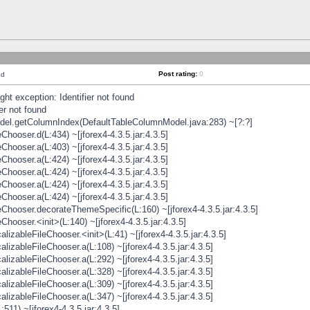
Post rating:
0
nd
t exception: Identifier not found
er not found
odel.getColumnIndex(DefaultTableColumnModel.java:283) ~[?:?]
hooser.d(L:434) ~[jforex4-4.3.5.jar:4.3.5]
hooser.a(L:403) ~[jforex4-4.3.5.jar:4.3.5]
hooser.a(L:424) ~[jforex4-4.3.5.jar:4.3.5]
hooser.a(L:424) ~[jforex4-4.3.5.jar:4.3.5]
hooser.a(L:424) ~[jforex4-4.3.5.jar:4.3.5]
hooser.a(L:424) ~[jforex4-4.3.5.jar:4.3.5]
hooser.decorateThemeSpecific(L:160) ~[jforex4-4.3.5.jar:4.3.5]
ooser.<init>(L:140) ~[jforex4-4.3.5.jar:4.3.5]
zableFileChooser.<init>(L:41) ~[jforex4-4.3.5.jar:4.3.5]
izableFileChooser.a(L:108) ~[jforex4-4.3.5.jar:4.3.5]
izableFileChooser.a(L:292) ~[jforex4-4.3.5.jar:4.3.5]
izableFileChooser.a(L:328) ~[jforex4-4.3.5.jar:4.3.5]
izableFileChooser.a(L:309) ~[jforex4-4.3.5.jar:4.3.5]
izableFileChooser.a(L:347) ~[jforex4-4.3.5.jar:4.3.5]
511) ~[jforex4-4.3.5.jar:4.3.5]