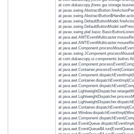
at com.dukascopy.jforex.gui.storage.busines
at javax.swing.AbstractButton.fireActionPe
at javax.swing.AbstractButton$Handler.acti
at javax.swing.DefaultButtonModel.fireActi
at javax.swing.DefaultButtonModel.setPres
at javax.swing.plaf.basic.BasicButtonListe
at java.awt.AWTEventMulticaster.mouseRel
at java.awt.AWTEventMulticaster.mouseRel
at java.awt.Component.processMouseEvent
at javax.swing.JComponent.processMouseE
at com.dukascopy.ui.components.button.Ab
at java.awt.Component.processEvent(Compo
at java.awt.Container.processEvent(Contain
at java.awt.Component.dispatchEventImpl(
at java.awt.Container.dispatchEventImpl(Con
at java.awt.Component.dispatchEvent(Comp
at java.awt.LightweightDispatcher.retarget
at java.awt.LightweightDispatcher.process
at java.awt.LightweightDispatcher.dispatchE
at java.awt.Container.dispatchEventImpl(Con
at java.awt.Window.dispatchEventImpl(Wind
at java.awt.Component.dispatchEvent(Comp
at java.awt.EventQueue.dispatchEventImpl
at java.awt.EventQueue$4.run(EventQueue.