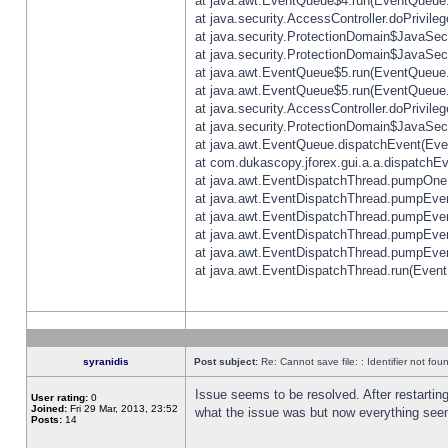
at java.awt.EventQueue$4.run(EventQueue.
at java.security.AccessController.doPrivile
at java.security.ProtectionDomain$JavaSecu
at java.security.ProtectionDomain$JavaSecu
at java.awt.EventQueue$5.run(EventQueue.
at java.awt.EventQueue$5.run(EventQueue.
at java.security.AccessController.doPrivile
at java.security.ProtectionDomain$JavaSecu
at java.awt.EventQueue.dispatchEvent(Eve
at com.dukascopy.jforex.gui.a.a.dispatchEven
at java.awt.EventDispatchThread.pumpOneE
at java.awt.EventDispatchThread.pumpEvent
at java.awt.EventDispatchThread.pumpEven
at java.awt.EventDispatchThread.pumpEven
at java.awt.EventDispatchThread.pumpEven
at java.awt.EventDispatchThread.run(Event
syranidis
Post subject:
Re: Cannot save file: : Identifier not fou
Issue seems to be resolved. After restarting
User rating:
0
Joined:
Fri 29 Mar, 2013, 23:52
what the issue was but now everything seem
Posts:
14