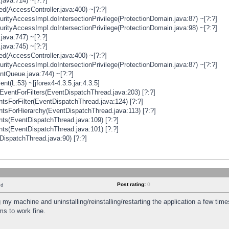
java:714) ~[?:?]
ged(AccessController.java:400) ~[?:?]
rityAccessImpl.doIntersectionPrivilege(ProtectionDomain.java:87) ~[?:?]
rityAccessImpl.doIntersectionPrivilege(ProtectionDomain.java:98) ~[?:?]
java:747) ~[?:?]
java:745) ~[?:?]
ged(AccessController.java:400) ~[?:?]
rityAccessImpl.doIntersectionPrivilege(ProtectionDomain.java:87) ~[?:?]
ntQueue.java:744) ~[?:?]
t(L:53) ~[jforex4-4.3.5.jar:4.3.5]
ventForFilters(EventDispatchThread.java:203) [?:?]
sForFilter(EventDispatchThread.java:124) [?:?]
tsForHierarchy(EventDispatchThread.java:113) [?:?]
ts(EventDispatchThread.java:109) [?:?]
ts(EventDispatchThread.java:101) [?:?]
DispatchThread.java:90) [?:?]
Post rating:
0
nd
 my machine and uninstalling/reinstalling/restarting the application a few time
s to work fine.