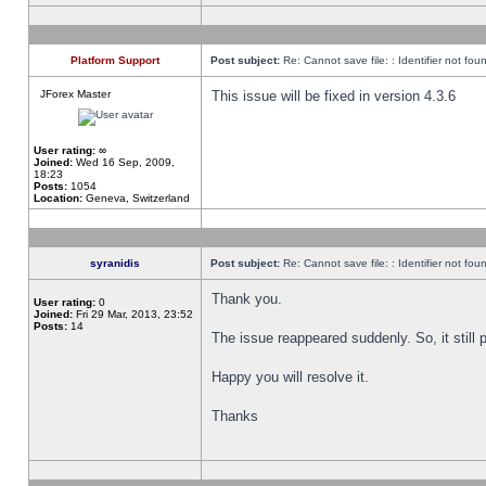
Platform Support
Post subject:
Re: Cannot save file: : Identifier not fou
JForex Master
This issue will be fixed in version 4.3.6
User rating:
∞
Joined:
Wed 16 Sep, 2009,
18:23
Posts:
1054
Location:
Geneva, Switzerland
syranidis
Post subject:
Re: Cannot save file: : Identifier not fou
Thank you.
User rating:
0
Joined:
Fri 29 Mar, 2013, 23:52
Posts:
14
The issue reappeared suddenly. So, it still p
Happy you will resolve it.
Thanks