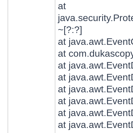
at
java.security.Pr
~[?:?]
at java.awt.Even
at com.dukascopy.
at java.awt.Even
at java.awt.Even
at java.awt.Even
at java.awt.Even
at java.awt.Even
at java.awt.Even