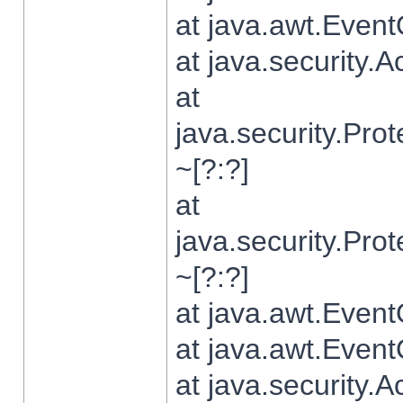
at java.awt.Even
at java.security.
at
java.security.Pr
~[?:?]
at
java.security.Pr
~[?:?]
at java.awt.Even
at java.awt.Even
at java.security.