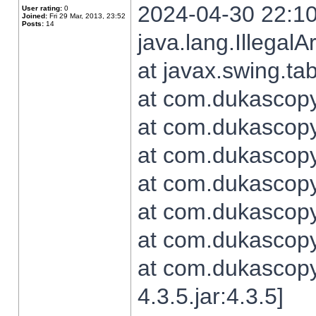
2024-04-30 22:10
User rating:
0
Joined:
Fri 29 Mar, 2013, 23:52
Posts:
14
java.lang.Illegal
at javax.swing.t
at com.dukascopy.
at com.dukascopy.
at com.dukascopy.
at com.dukascopy.
at com.dukascopy.
at com.dukascopy.
at com.dukascopy
4.3.5.jar:4.3.5]