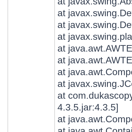
at javax.swing.Ab
at javax.swing.De
at javax.swing.D
at javax.swing.pl
at java.awt.AWTE
at java.awt.AWTE
at java.awt.Com
at javax.swing.
at com.dukascopy
4.3.5.jar:4.3.5]
at java.awt.Comp
at java.awt.Conta