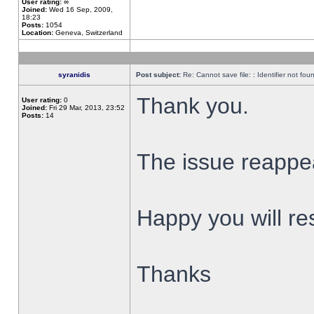
User rating:
∞
Joined:
Wed 16 Sep, 2009,
18:23
Posts:
1054
Location:
Geneva, Switzerland
syranidis
Post subject:
Re: Cannot save file: : Identifier not fou
Thank you.
User rating:
0
Joined:
Fri 29 Mar, 2013, 23:52
Posts:
14
The issue reappear
Happy you will res
Thanks