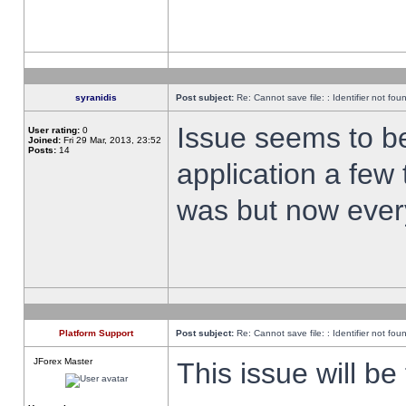
syranidis
Post subject:
Re: Cannot save file: : Identifier not fou
Issue seems to be 
User rating:
0
Joined:
Fri 29 Mar, 2013, 23:52
Posts:
14
application a few 
was but now every
Platform Support
Post subject:
Re: Cannot save file: : Identifier not fou
JForex Master
This issue will be