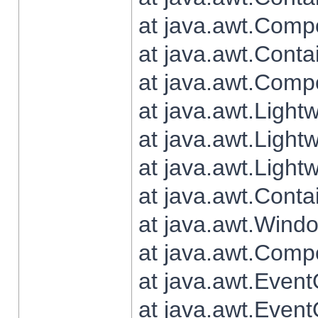
at java.awt.Comp
at java.awt.Conta
at java.awt.Comp
at java.awt.Light
at java.awt.Ligh
at java.awt.Light
at java.awt.Conta
at java.awt.Wind
at java.awt.Comp
at java.awt.Even
at java.awt.Even