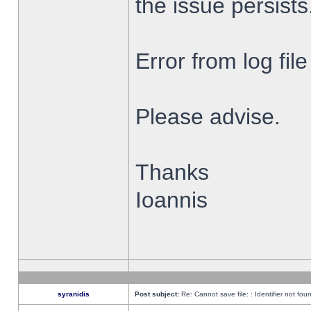
the issue persists
Error from log fi
Please advise.
Thanks
Ioannis
syranidis
Post subject:
Re: Cannot save file: : Identifier not fou