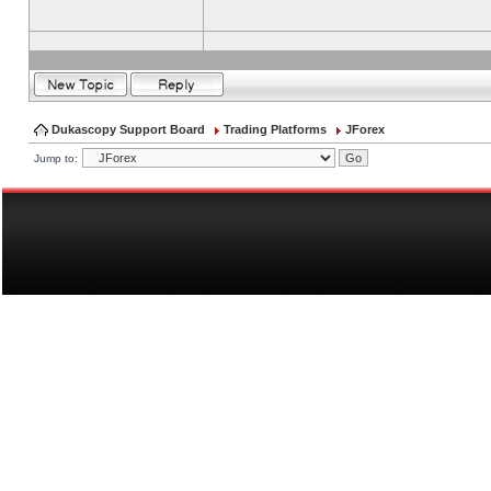
Dukascopy Support Board
Trading Platforms
JForex
Jump to: