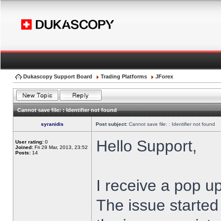
Dukascopy Support Board
Trading Platforms
JForex
Cannot save file: : Identifier not found
syranidis
Post subject:
Cannot save file: : Identifier not found
Hello Support,
User rating:
0
Joined:
Fri 29 Mar, 2013, 23:52
Posts:
14
I receive a pop up
The issue started