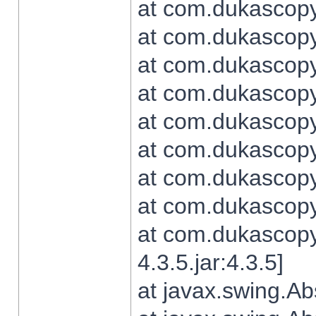
at com.dukascopy.
at com.dukascopy.
at com.dukascopy.
at com.dukascopy.
at com.dukascopy.
at com.dukascopy.
at com.dukascopy.
at com.dukascopy.j
at com.dukascopy.
4.3.5.jar:4.3.5]
at javax.swing.Ab