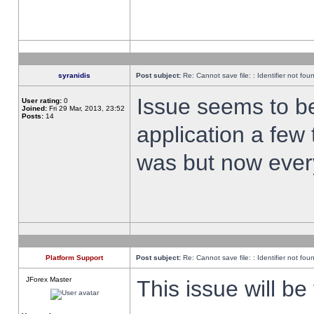
syranidis
Post subject:
Re: Cannot save file: : Identifier not fou
Issue seems to be 
User rating:
0
Joined:
Fri 29 Mar, 2013, 23:52
Posts:
14
application a few 
was but now every
Platform Support
Post subject:
Re: Cannot save file: : Identifier not fou
JForex Master
This issue will be