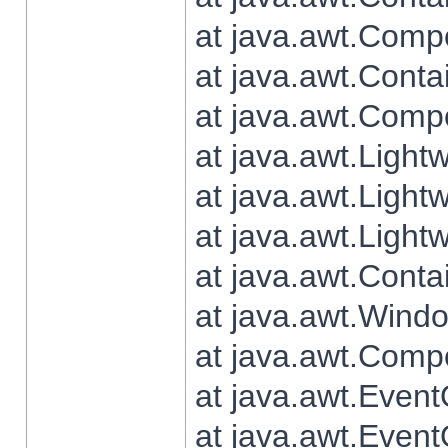
at java.awt.Comp
at java.awt.Conta
at java.awt.Comp
at java.awt.Light
at java.awt.Ligh
at java.awt.Light
at java.awt.Conta
at java.awt.Wind
at java.awt.Comp
at java.awt.Even
at java.awt.Even