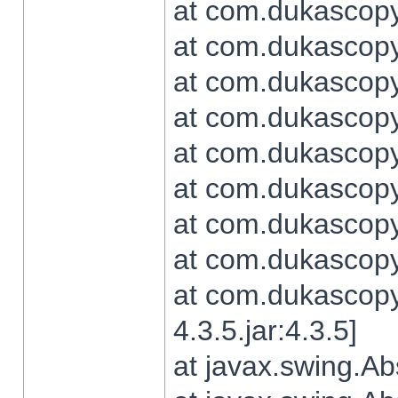
at com.dukascopy.
at com.dukascopy.
at com.dukascopy.
at com.dukascopy.
at com.dukascopy.
at com.dukascopy.
at com.dukascopy.
at com.dukascopy.j
at com.dukascopy.
4.3.5.jar:4.3.5]
at javax.swing.Ab