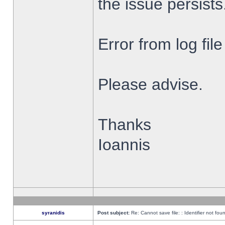
the issue persists
Error from log fi
Please advise.
Thanks
Ioannis
syranidis
Post subject:
Re: Cannot save file: : Identifier not fou