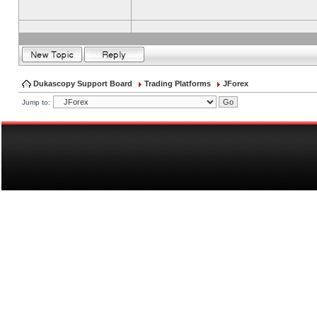
Dukascopy Support Board
Trading Platforms
JForex
Jump to: