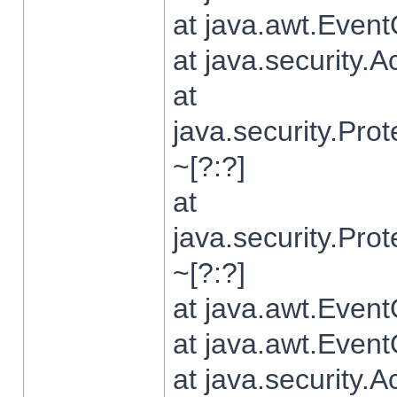
at java.awt.Even
at java.security.
at
java.security.Pr
~[?:?]
at
java.security.Pr
~[?:?]
at java.awt.Even
at java.awt.Even
at java.security.