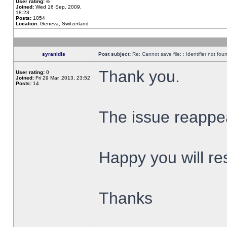
User rating:
∞
Joined:
Wed 16 Sep, 2009,
18:23
Posts:
1054
Location:
Geneva, Switzerland
syranidis
Post subject:
Re: Cannot save file: : Identifier not fou
Thank you.
User rating:
0
Joined:
Fri 29 Mar, 2013, 23:52
Posts:
14
The issue reappear
Happy you will res
Thanks