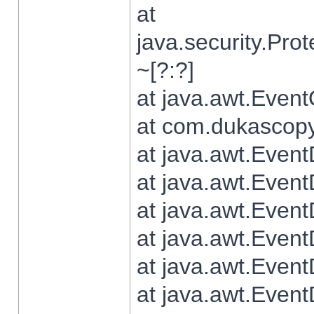
at
java.security.Pr
~[?:?]
at java.awt.Even
at com.dukascopy.
at java.awt.Even
at java.awt.Even
at java.awt.Even
at java.awt.Even
at java.awt.Even
at java.awt.Even