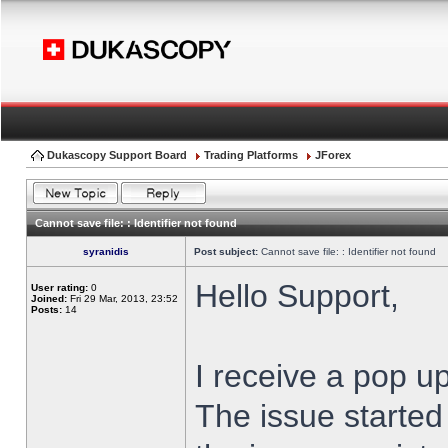
Dukascopy Support Board
Trading Platforms
JForex
Cannot save file: : Identifier not found
syranidis
Post subject:
Cannot save file: : Identifier not found
Hello Support,
User rating:
0
Joined:
Fri 29 Mar, 2013, 23:52
Posts:
14
I receive a pop up
The issue started