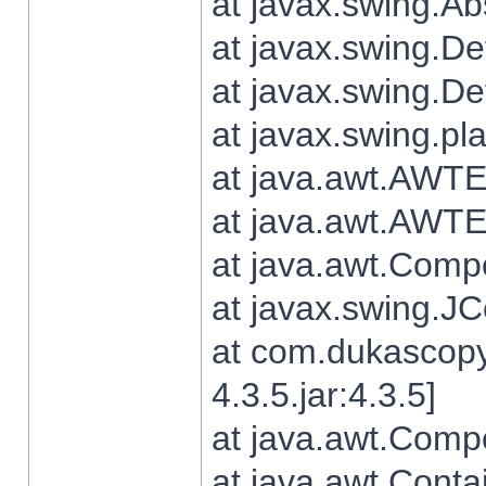
at javax.swing.Ab
at javax.swing.De
at javax.swing.D
at javax.swing.pl
at java.awt.AWTE
at java.awt.AWTE
at java.awt.Com
at javax.swing.
at com.dukascopy
4.3.5.jar:4.3.5]
at java.awt.Comp
at java.awt.Conta