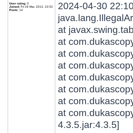
2024-04-30 22:10
User rating:
0
Joined:
Fri 29 Mar, 2013, 23:52
Posts:
14
java.lang.Illegal
at javax.swing.t
at com.dukascopy.
at com.dukascopy.
at com.dukascopy.
at com.dukascopy.
at com.dukascopy.
at com.dukascopy.
at com.dukascopy
4.3.5.jar:4.3.5]