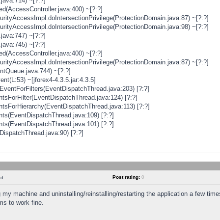
java:714) ~[?:?]
ged(AccessController.java:400) ~[?:?]
rityAccessImpl.doIntersectionPrivilege(ProtectionDomain.java:87) ~[?:?]
rityAccessImpl.doIntersectionPrivilege(ProtectionDomain.java:98) ~[?:?]
java:747) ~[?:?]
java:745) ~[?:?]
ged(AccessController.java:400) ~[?:?]
rityAccessImpl.doIntersectionPrivilege(ProtectionDomain.java:87) ~[?:?]
ntQueue.java:744) ~[?:?]
t(L:53) ~[jforex4-4.3.5.jar:4.3.5]
ventForFilters(EventDispatchThread.java:203) [?:?]
sForFilter(EventDispatchThread.java:124) [?:?]
tsForHierarchy(EventDispatchThread.java:113) [?:?]
ts(EventDispatchThread.java:109) [?:?]
ts(EventDispatchThread.java:101) [?:?]
DispatchThread.java:90) [?:?]
Post rating:
0
nd
 my machine and uninstalling/reinstalling/restarting the application a few time
s to work fine.