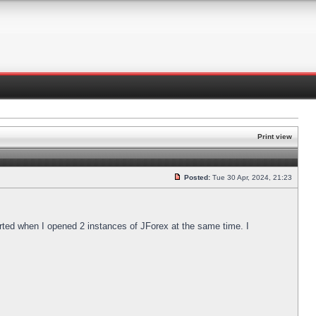
Print view
Posted:
Tue 30 Apr, 2024, 21:23
arted when I opened 2 instances of JForex at the same time. I