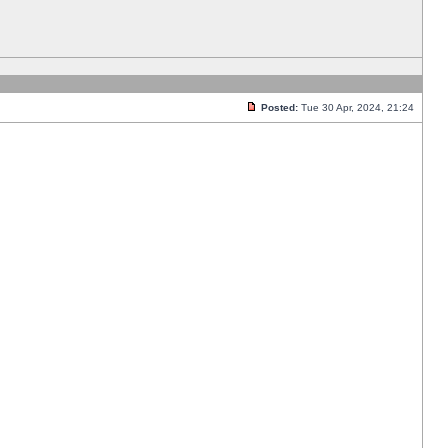
Posted:
Tue 30 Apr, 2024, 21:24