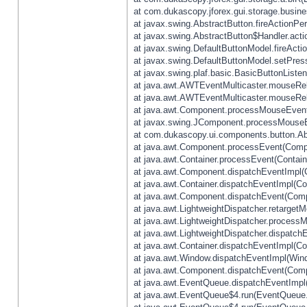
at com.dukascopy.jforex.gui.storage.busines
at javax.swing.AbstractButton.fireActionPe
at javax.swing.AbstractButton$Handler.acti
at javax.swing.DefaultButtonModel.fireActi
at javax.swing.DefaultButtonModel.setPres
at javax.swing.plaf.basic.BasicButtonListe
at java.awt.AWTEventMulticaster.mouseRel
at java.awt.AWTEventMulticaster.mouseRel
at java.awt.Component.processMouseEvent
at javax.swing.JComponent.processMouseE
at com.dukascopy.ui.components.button.Ab
at java.awt.Component.processEvent(Compo
at java.awt.Container.processEvent(Contain
at java.awt.Component.dispatchEventImpl(
at java.awt.Container.dispatchEventImpl(Con
at java.awt.Component.dispatchEvent(Comp
at java.awt.LightweightDispatcher.retarget
at java.awt.LightweightDispatcher.process
at java.awt.LightweightDispatcher.dispatchE
at java.awt.Container.dispatchEventImpl(Con
at java.awt.Window.dispatchEventImpl(Wind
at java.awt.Component.dispatchEvent(Comp
at java.awt.EventQueue.dispatchEventImpl
at java.awt.EventQueue$4.run(EventQueue.