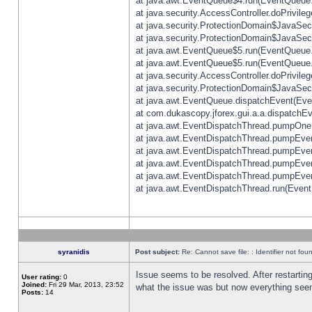
at java.awt.EventQueue$4.run(EventQueue.
at java.security.AccessController.doPrivile
at java.security.ProtectionDomain$JavaSecu
at java.security.ProtectionDomain$JavaSecu
at java.awt.EventQueue$5.run(EventQueue.
at java.awt.EventQueue$5.run(EventQueue.
at java.security.AccessController.doPrivile
at java.security.ProtectionDomain$JavaSecu
at java.awt.EventQueue.dispatchEvent(Eve
at com.dukascopy.jforex.gui.a.a.dispatchEven
at java.awt.EventDispatchThread.pumpOneE
at java.awt.EventDispatchThread.pumpEvent
at java.awt.EventDispatchThread.pumpEven
at java.awt.EventDispatchThread.pumpEven
at java.awt.EventDispatchThread.pumpEven
at java.awt.EventDispatchThread.run(Event
syranidis
Post subject:
Re: Cannot save file: : Identifier not fou
Issue seems to be resolved. After restarting
User rating:
0
Joined:
Fri 29 Mar, 2013, 23:52
what the issue was but now everything seem
Posts:
14