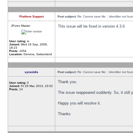
Platform Support
Post subject:
Re: Cannot save file: : Identifier not fou
JForex Master
This issue will be fixed in version 4.3.6
User rating:
∞
Joined:
Wed 16 Sep, 2009,
18:23
Posts:
1054
Location:
Geneva, Switzerland
syranidis
Post subject:
Re: Cannot save file: : Identifier not fou
Thank you.
User rating:
0
Joined:
Fri 29 Mar, 2013, 23:52
Posts:
14
The issue reappeared suddenly. So, it still p
Happy you will resolve it.
Thanks