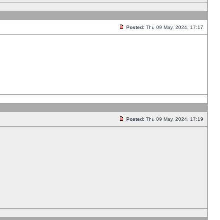
Posted:
Thu 09 May, 2024, 17:17
Posted:
Thu 09 May, 2024, 17:19