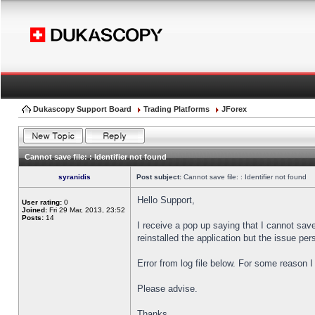
Dukascopy Support Board
Trading Platforms
JForex
Cannot save file: : Identifier not found
syranidis
Post subject:
Cannot save file: : Identifier not found
Hello Support,
User rating:
0
Joined:
Fri 29 Mar, 2013, 23:52
Posts:
14
I receive a pop up saying that I cannot sav
reinstalled the application but the issue pers
Error from log file below. For some reason 
Please advise.
Thanks