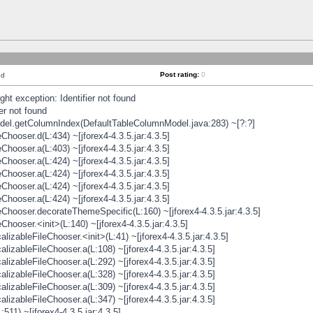
Post rating:
0
nd
t exception: Identifier not found
er not found
odel.getColumnIndex(DefaultTableColumnModel.java:283) ~[?:?]
hooser.d(L:434) ~[jforex4-4.3.5.jar:4.3.5]
hooser.a(L:403) ~[jforex4-4.3.5.jar:4.3.5]
hooser.a(L:424) ~[jforex4-4.3.5.jar:4.3.5]
hooser.a(L:424) ~[jforex4-4.3.5.jar:4.3.5]
hooser.a(L:424) ~[jforex4-4.3.5.jar:4.3.5]
hooser.a(L:424) ~[jforex4-4.3.5.jar:4.3.5]
hooser.decorateThemeSpecific(L:160) ~[jforex4-4.3.5.jar:4.3.5]
ooser.<init>(L:140) ~[jforex4-4.3.5.jar:4.3.5]
zableFileChooser.<init>(L:41) ~[jforex4-4.3.5.jar:4.3.5]
izableFileChooser.a(L:108) ~[jforex4-4.3.5.jar:4.3.5]
izableFileChooser.a(L:292) ~[jforex4-4.3.5.jar:4.3.5]
izableFileChooser.a(L:328) ~[jforex4-4.3.5.jar:4.3.5]
izableFileChooser.a(L:309) ~[jforex4-4.3.5.jar:4.3.5]
izableFileChooser.a(L:347) ~[jforex4-4.3.5.jar:4.3.5]
511) ~[jforex4-4.3.5.jar:4.3.5]