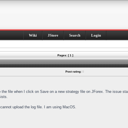
Wiki
JStore
Search
Login
Pages: [ 1 ]
Post rating:
0
e the file when I click on Save on a new strategy file on JForex. The issue st
ists.
I cannot upload the log file. I am using MacOS.