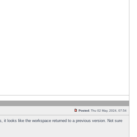
Posted:
Thu 02 May, 2024, 07:54
s, it looks like the workspace returned to a previous version. Not sure