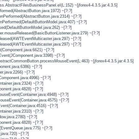
s.AbstractFilesBusinessPanel.eI(L:152) ~[jforex4-4.3.5.jar:4.3.5]
rformed(AbstractButton.java:1972) ~[?:?]
onPerformed(AbstractButton.java:2314) ~[?:?]
onPerformed(DefaultButtonModel.java:407) ~[?:?]
sed(DefaultButtonModel.java:262) ~[?:?]
ner.mouseReleased(BasicButtonListener.java:279) ~[?:?]
eased(AWTEventMulticaster.java:297) ~[?:?]
eased(AWTEventMulticaster.java:297) ~[?:?]
(Component.java:6621) ~[?:?]
vent(JComponent.java:3398) ~[?:?]
stractCommonButton.processMouseEvent(L:463) ~[jforex4-4.3.5.jar:4.3.5]
nent.java:6386) ~[?:?]
er.java:2266) ~[?:?]
Component.java:4996) ~[?:?]
tainer.java:2324) ~[?:?]
onent.java:4828) ~[?:?]
MouseEvent(Container.java:4948) ~[?:?]
MouseEvent(Container.java:4575) ~[?:?]
vent(Container.java:4516) ~[?:?]
tainer.java:2310) ~[?:?]
ow.java:2780) ~[?:?]
onent.java:4828) ~[?:?]
(EventQueue.java:775) ~[?:?]
java:720) ~[?:?]