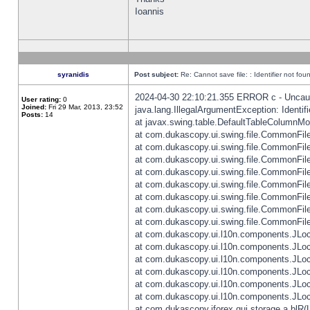
Ioannis
syranidis
Post subject:
Re: Cannot save file: : Identifier not fou
2024-04-30 22:10:21.355 ERROR c - Uncaugh
User rating:
0
Joined:
Fri 29 Mar, 2013, 23:52
java.lang.IllegalArgumentException: Identifi
Posts:
14
at javax.swing.table.DefaultTableColumnM
at com.dukascopy.ui.swing.file.CommonFileC
at com.dukascopy.ui.swing.file.CommonFileC
at com.dukascopy.ui.swing.file.CommonFileC
at com.dukascopy.ui.swing.file.CommonFileC
at com.dukascopy.ui.swing.file.CommonFileC
at com.dukascopy.ui.swing.file.CommonFileC
at com.dukascopy.ui.swing.file.CommonFileC
at com.dukascopy.ui.swing.file.CommonFileCh
at com.dukascopy.ui.l10n.components.JLocali
at com.dukascopy.ui.l10n.components.JLocal
at com.dukascopy.ui.l10n.components.JLocal
at com.dukascopy.ui.l10n.components.JLocal
at com.dukascopy.ui.l10n.components.JLocal
at com.dukascopy.ui.l10n.components.JLocal
at com.dukascopy.jforex.gui.storage.a.blR(L: