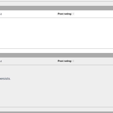
Post rating:
0
nd
Post rating:
0
nd
ersists.