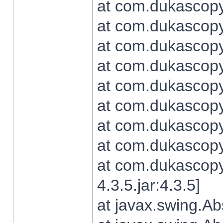
at com.dukascopy.
at com.dukascopy.
at com.dukascopy.
at com.dukascopy.
at com.dukascopy.
at com.dukascopy.
at com.dukascopy.
at com.dukascopy.j
at com.dukascopy.
4.3.5.jar:4.3.5]
at javax.swing.Ab