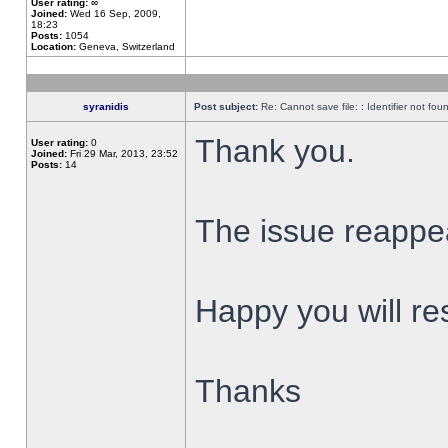
User rating:
∞
Joined:
Wed 16 Sep, 2009,
18:23
Posts:
1054
Location:
Geneva, Switzerland
syranidis
Post subject:
Re: Cannot save file: : Identifier not fou
Thank you.
User rating:
0
Joined:
Fri 29 Mar, 2013, 23:52
Posts:
14
The issue reappear
Happy you will res
Thanks