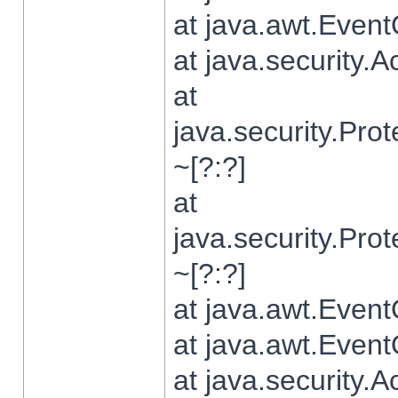
at java.awt.Even
at java.security.
at
java.security.Pr
~[?:?]
at
java.security.Pr
~[?:?]
at java.awt.Even
at java.awt.Even
at java.security.