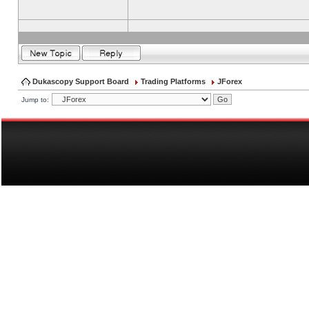
Dukascopy Support Board
Trading Platforms
JForex
Jump to: