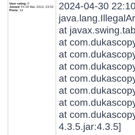
2024-04-30 22:10
User rating:
0
Joined:
Fri 29 Mar, 2013, 23:52
Posts:
14
java.lang.Illegal
at javax.swing.t
at com.dukascopy.
at com.dukascopy.
at com.dukascopy.
at com.dukascopy.
at com.dukascopy.
at com.dukascopy.
at com.dukascopy
4.3.5.jar:4.3.5]