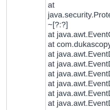
at
java.security.Pr
~[?:?]
at java.awt.Even
at com.dukascopy.
at java.awt.Even
at java.awt.Even
at java.awt.Even
at java.awt.Even
at java.awt.Even
at java.awt.Even