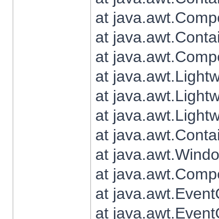
at java.awt.Comp
at java.awt.Conta
at java.awt.Comp
at java.awt.Light
at java.awt.Ligh
at java.awt.Light
at java.awt.Conta
at java.awt.Wind
at java.awt.Comp
at java.awt.Even
at java.awt.Even