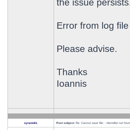
the issue persists
Error from log fi
Please advise.
Thanks
Ioannis
syranidis
Post subject:
Re: Cannot save file: : Identifier not fou