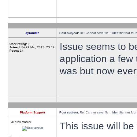
syranidis
Post subject:
Re: Cannot save file: : Identifier not fou
Issue seems to be 
User rating:
0
Joined:
Fri 29 Mar, 2013, 23:52
Posts:
14
application a few 
was but now every
Platform Support
Post subject:
Re: Cannot save file: : Identifier not fou
JForex Master
This issue will be