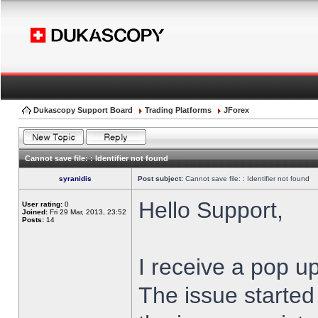
Dukascopy Support Board
Trading Platforms
JForex
Cannot save file: : Identifier not found
syranidis
Post subject:
Cannot save file: : Identifier not found
Hello Support,
User rating:
0
Joined:
Fri 29 Mar, 2013, 23:52
Posts:
14
I receive a pop up
The issue started