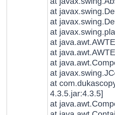
at javax.swing.Ab
at javax.swing.De
at javax.swing.D
at javax.swing.pl
at java.awt.AWTE
at java.awt.AWTE
at java.awt.Com
at javax.swing.
at com.dukascopy
4.3.5.jar:4.3.5]
at java.awt.Comp
at java.awt.Conta