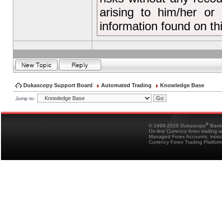
arising to him/her or
information found on t
Dukascopy Support Board
Automated Trading
Knowledge Base
Jump to:
®
© 1998-2026 Dukascopy
Bank
On-line Currency forex trading 
Managed Forex Accounts, intro
Currency Forex Trading Platfor