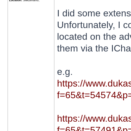
Location:
Switzerland,
I did some extens
Unfortunately, I c
located on the ad
them via the ICha
e.g.
https://www.dukas
f=65&t=54574&p=
https://www.dukas
f=65&t=57491&p=