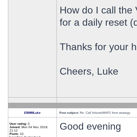
How do I call the
for a daily reset (
Thanks for your h
Cheers, Luke
EBMMLuke
Post subject:
Re: Call VolumeWAP2 from strategy
Good evening
User rating:
0
Joined:
Mon 04 Nov, 2019,
21:12
Posts:
10