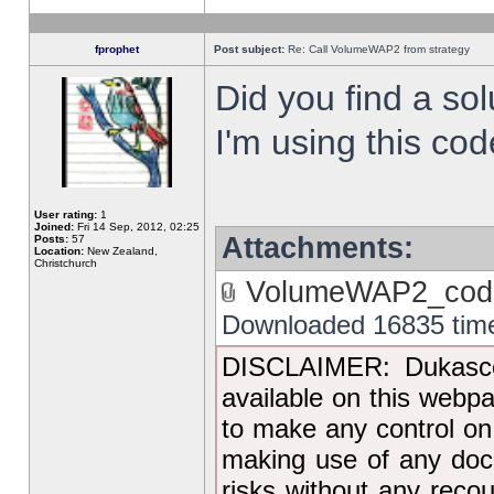
fprophet
Post subject:
Re: Call VolumeWAP2 from strategy
Did you find a sol
I'm using this co
User rating:
1
Joined:
Fri 14 Sep, 2012, 02:25
Attachments:
Posts:
57
Location:
New Zealand,
Christchurch
VolumeWAP2_code
Downloaded 16835 tim
DISCLAIMER: Dukascop
available on this webp
to make any control on
making use of any docu
risks without any reco