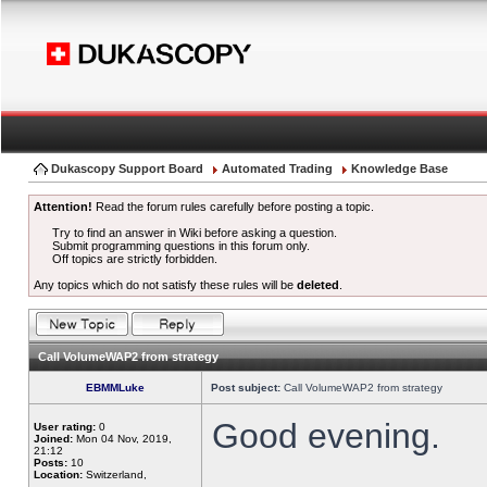
Dukascopy Support Board
Automated Trading
Knowledge Base
Attention!
Read the forum rules carefully before posting a topic.
Try to find an answer in Wiki before asking a question.
Submit programming questions in this forum only.
Off topics are strictly forbidden.
Any topics which do not satisfy these rules will be
deleted
.
Call VolumeWAP2 from strategy
EBMMLuke
Post subject:
Call VolumeWAP2 from strategy
Good evening.
User rating:
0
Joined:
Mon 04 Nov, 2019,
21:12
Posts:
10
Location:
Switzerland,