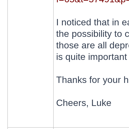
I noticed that in 
the possibility to
those are all depr
is quite importan
Thanks for your h
Cheers, Luke