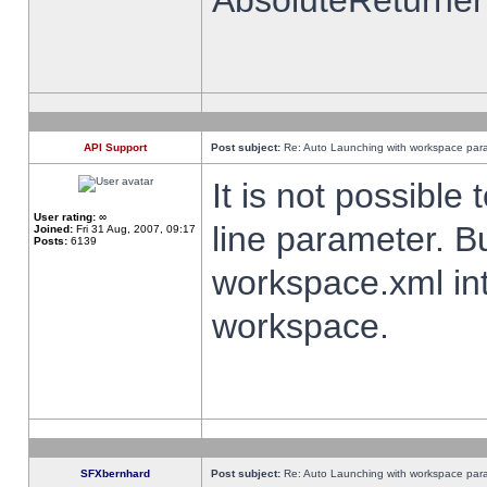
AbsoluteReturner
API Support
Post subject:
Re: Auto Launching with workspace par
It is not possibl
User rating:
∞
line parameter. B
Joined:
Fri 31 Aug, 2007, 09:17
Posts:
6139
workspace.xml int
workspace.
SFXbernhard
Post subject:
Re: Auto Launching with workspace par