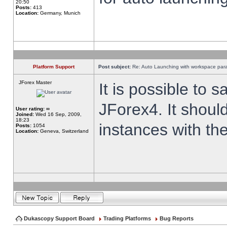
20:50
Posts:
413
Location:
Germany, Munich
Platform Support
Post subject:
Re: Auto Launching with workspace par
JForex Master
It is possible to 
JForex4. It shoul
User rating:
∞
Joined:
Wed 16 Sep, 2009,
18:23
instances with th
Posts:
1054
Location:
Geneva, Switzerland
Dukascopy Support Board
Trading Platforms
Bug Reports