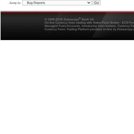
Jump to:
®
© 1998-2026 Dukascopy
Bank SA
On-line Currency forex trading with Swiss Forex Broker - ECN Fo
Managed Forex Accounts, introducing forex brokers, Currency 
Currency Forex Trading Platform provided on-line by Dukascopy