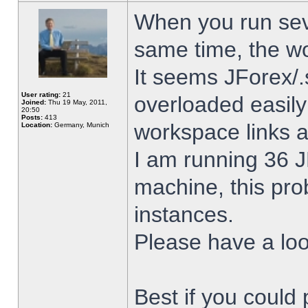
When you run sev
same time, the w
It seems JForex/.
User rating:
21
overloaded easil
Joined:
Thu 19 May, 2011,
20:50
Posts:
413
workspace links 
Location:
Germany, Munich
I am running 36 J
machine, this pro
instances.
Please have a look
Best if you could