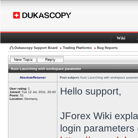
Wiki
Dukascopy Support Board
Trading Platforms
Bug Reports
Auto Launching with workspace parameter
AbsoluteReturner
Post subject:
Auto Launching with workspace paramet
Hello support,
User rating:
1
Joined:
Tue 12 Jul, 2011, 20:43
Posts:
51
Location:
Germany,
JForex Wiki expla
login parameters