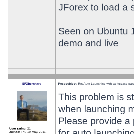
JForex to load a 
Seen on Ubuntu 1
demo and live
SFXbernhard
Post subject:
Re: Auto Launching with workspace par
This problem is s
when launching m
Please provide a
User rating:
21
for auto launching
Joined:
Thu 19 May, 2011,