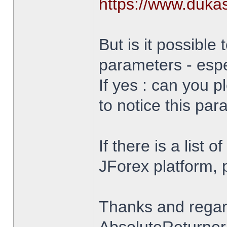
https://www.duka
But is it possible 
parameters - espe
If yes : can you 
to notice this par
If there is a list 
JForex platform, pl
Thanks and rega