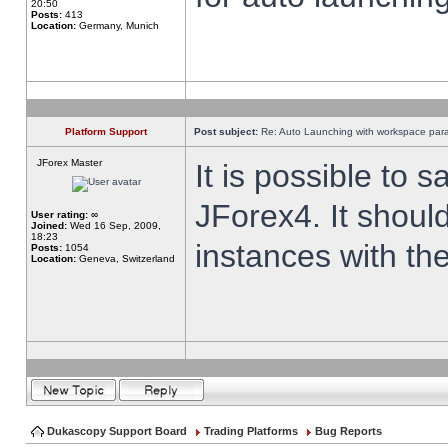
20:50
Posts:
413
Location:
Germany, Munich
Platform Support
Post subject:
Re: Auto Launching with workspace par
JForex Master
It is possible to 
JForex4. It shoul
User rating:
∞
Joined:
Wed 16 Sep, 2009,
18:23
instances with th
Posts:
1054
Location:
Geneva, Switzerland
Dukascopy Support Board
Trading Platforms
Bug Reports