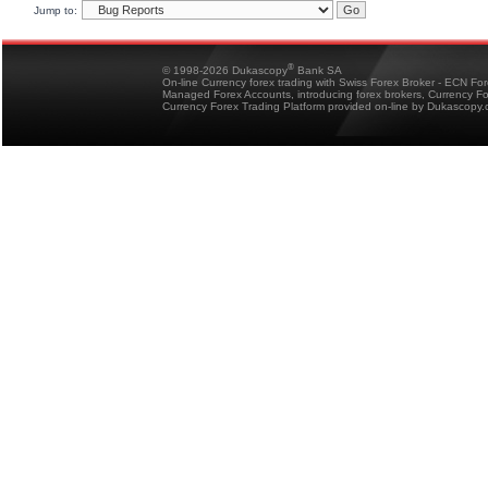
Jump to:
®
© 1998-2026 Dukascopy
Bank SA
On-line Currency forex trading with Swiss Forex Broker - ECN Fo
Managed Forex Accounts, introducing forex brokers, Currency 
Currency Forex Trading Platform provided on-line by Dukascopy