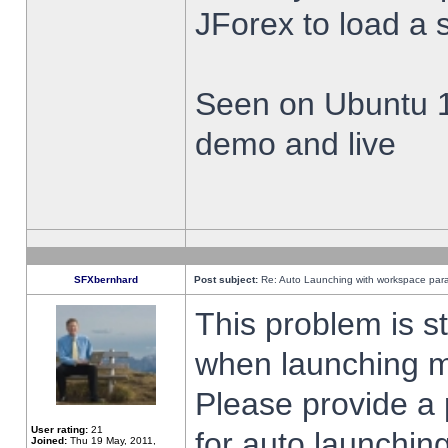
JForex to load a 
Seen on Ubuntu 1
demo and live
SFXbernhard
Post subject:
Re: Auto Launching with workspace par
This problem is s
when launching m
Please provide a
User rating:
21
for auto launching
Joined:
Thu 19 May, 2011,