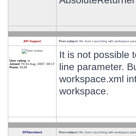
AbsoluteReturner
API Support
Post subject:
Re: Auto Launching with workspace par
It is not possibl
User rating:
∞
line parameter. B
Joined:
Fri 31 Aug, 2007, 09:17
Posts:
6139
workspace.xml int
workspace.
SFXbernhard
Post subject:
Re: Auto Launching with workspace par