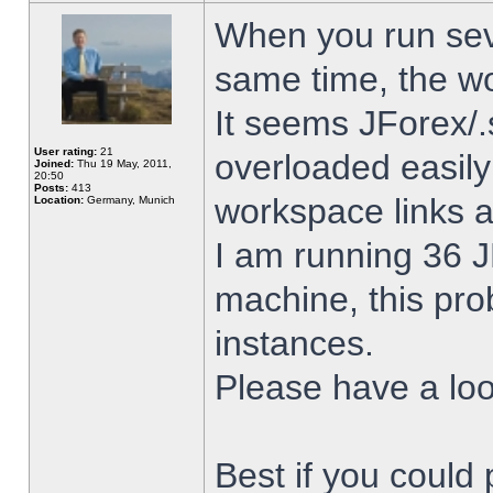
When you run sev
same time, the w
It seems JForex/.
User rating:
21
overloaded easil
Joined:
Thu 19 May, 2011,
20:50
Posts:
413
workspace links 
Location:
Germany, Munich
I am running 36 J
machine, this pro
instances.
Please have a look
Best if you could