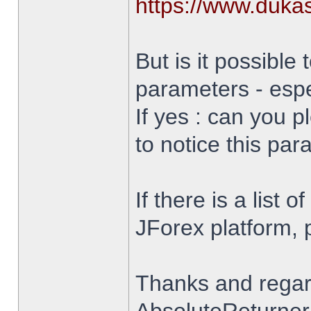
https://www.duka
But is it possible 
parameters - espe
If yes : can you 
to notice this par
If there is a list 
JForex platform, pl
Thanks and rega