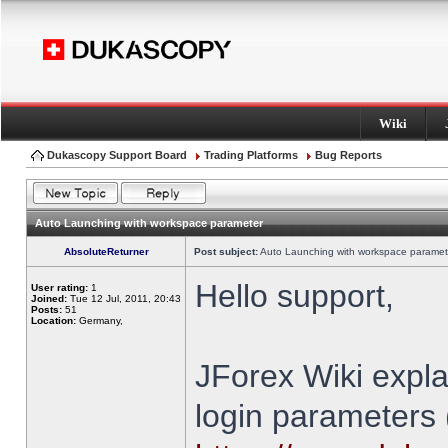
Wiki
Dukascopy Support Board
Trading Platforms
Bug Reports
Auto Launching with workspace parameter
AbsoluteReturner
Post subject:
Auto Launching with workspace paramet
Hello support,
User rating:
1
Joined:
Tue 12 Jul, 2011, 20:43
Posts:
51
Location:
Germany,
JForex Wiki expla
login parameters