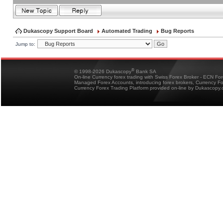
Dukascopy Support Board
Automated Trading
Bug Reports
Jump to:
®
© 1998-2026 Dukascopy
Bank SA
On-line Currency forex trading with Swiss Forex Broker - ECN Fo
Managed Forex Accounts, introducing forex brokers, Currency 
Currency Forex Trading Platform provided on-line by Dukascopy