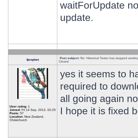
waitForUpdate no
update.
Post subject:
Re: Historical Tester has stopped worki
fprophet
Closed
yes it seems to h
required to downl
all going again n
User rating:
1
I hope it is fixed
Joined:
Fri 14 Sep, 2012, 02:25
Posts:
57
Location:
New Zealand,
Christchurch