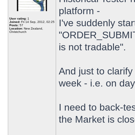
platform -
User rating:
1
I've suddenly star
Joined:
Fri 14 Sep, 2012, 02:25
Posts:
57
Location:
New Zealand,
"ORDER_SUBMIT_
Christchurch
is not tradable".
And just to clarify
week - i.e. on da
I need to back-tes
the Market is clo