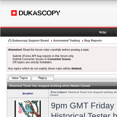
Wiki
Dukascopy Support Board
Automated Trading
Bug Reports
Attention!
Read the forum rules carefully before posting a topic.
Submit JForex API bug reports in this forum only.
Submit Converter issues in
Converter Issues
.
Off topics are strictly forbidden.
Any topics which do not satisfy these rules will be
deleted
.
Historical Tester has stopped working when Market Closed
Post subject:
Historical Tester has stopped working w
fprophet
Closed
9pm GMT Friday h
Historical Tester