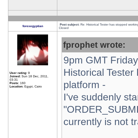
Post subject:
Re: Historical Tester has stopped worki
forexegyptian
Closed
fprophet wrote:
9pm GMT Friday 
Historical Teste
User rating:
9
Joined:
Sun 18 Dec, 2011,
03:31
platform -
Posts:
160
Location:
Egypt, Cairo
I've suddenly sta
"ORDER_SUBMI
currently is not t