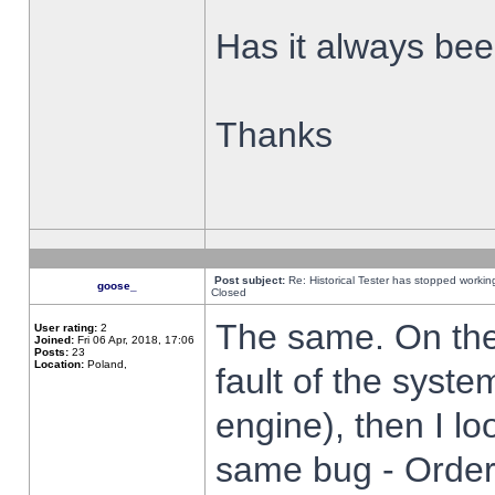
Has it always been
Thanks
Post subject:
Re: Historical Tester has stopped worki
goose_
Closed
The same. On the 
User rating:
2
Joined:
Fri 06 Apr, 2018, 17:06
Posts:
23
Location:
Poland,
fault of the syste
engine), then I lo
same bug - Order 