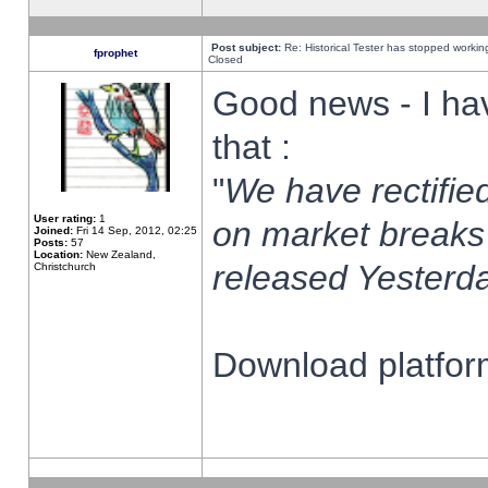
Post subject:
Re: Historical Tester has stopped worki
fprophet
Closed
Good news - I ha
that :
"
We have rectified
User rating:
1
on market breaks
Joined:
Fri 14 Sep, 2012, 02:25
Posts:
57
Location:
New Zealand,
released Yesterda
Christchurch
Download platform