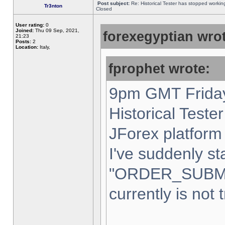
Post subject:
Re: Historical Tester has stopped worki
Tr3nton
Closed
User rating:
0
Joined:
Thu 09 Sep, 2021,
forexegyptian wrot
21:23
Posts:
2
Location:
Italy,
fprophet wrote:
9pm GMT Friday
Historical Teste
JForex platform 
I've suddenly st
"ORDER_SUBM
currently is not 