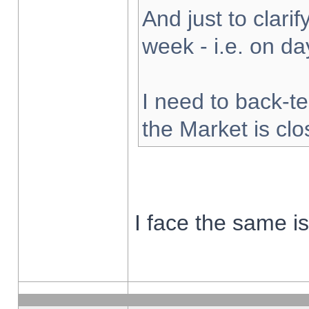
And just to clarify
week - i.e. on d
I need to back-te
the Market is cl
I face the same i