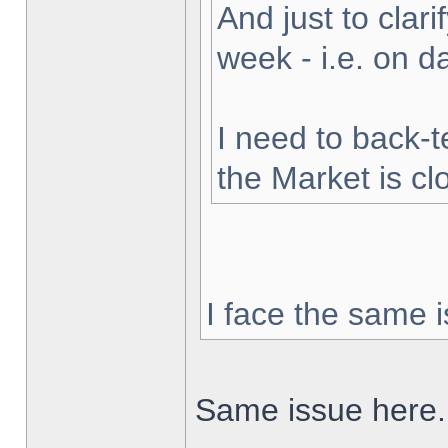
And just to clarif
week - i.e. on 
I need to back-t
the Market is cl
I face the same i
Same issue here.