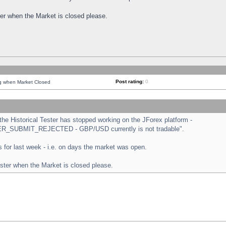
ster when the Market is closed please.
Post rating:
0
ng when Market Closed
e Historical Tester has stopped working on the JForex platform -
ORDER_SUBMIT_REJECTED - GBP/USD currently is not tradable".
sts for last week - i.e. on days the market was open.
ester when the Market is closed please.