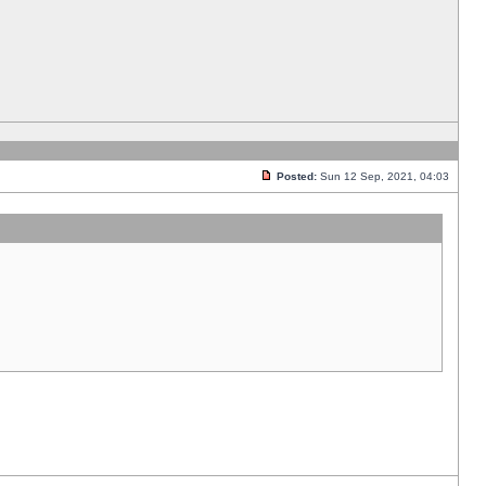
Posted:
Sun 12 Sep, 2021, 04:03