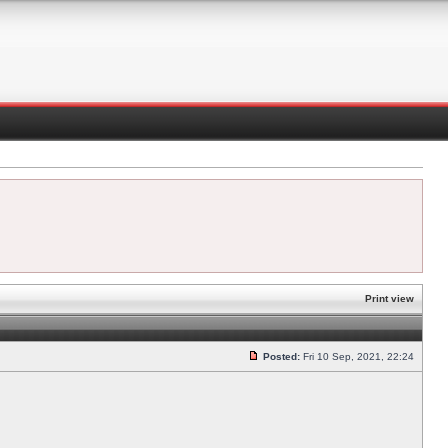
Print view
Posted:
Fri 10 Sep, 2021, 22:24