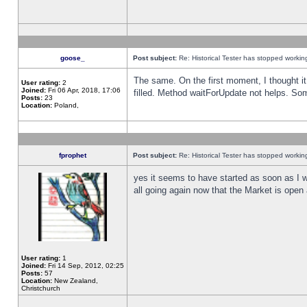
goose_
Post subject:
Re: Historical Tester has stopped worki
The same. On the first moment, I thought it 
User rating:
2
Joined:
Fri 06 Apr, 2018, 17:06
filled. Method waitForUpdate not helps. So
Posts:
23
Location:
Poland,
fprophet
Post subject:
Re: Historical Tester has stopped worki
yes it seems to have started as soon as I w
all going again now that the Market is open 
User rating:
1
Joined:
Fri 14 Sep, 2012, 02:25
Posts:
57
Location:
New Zealand,
Christchurch