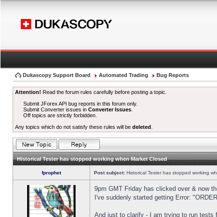
Dukascopy Support Board
Automated Trading
Bug Reports
Attention!
Read the forum rules carefully before posting a topic.
Submit JForex API bug reports in this forum only.
Submit Converter issues in
Converter Issues
.
Off topics are strictly forbidden.
Any topics which do not satisfy these rules will be
deleted
.
Historical Tester has stopped working when Market Closed
fprophet
Post subject:
Historical Tester has stopped working w
9pm GMT Friday has clicked over & now the 
I've suddenly started getting Error: "OR
And just to clarify - I am trying to run test