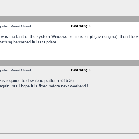
Post rating:
0
ng when Market Closed
was the fault of the system Windows or Linux. or jit (java engine), then I loo
mething happened in last update.
Post rating:
0
ng when Market Closed
as required to download platform v3.6.36 -
again, but I hope it is fixed before next weekend !!