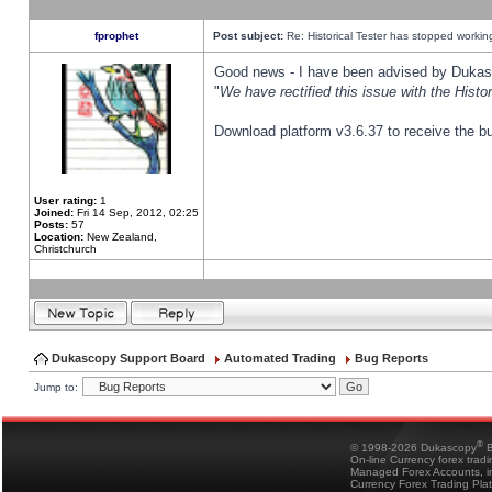
fprophet
Post subject:
Re: Historical Tester has stopped worki
Good news - I have been advised by Dukas 
"
We have rectified this issue with the Hist
Download platform v3.6.37 to receive the bu
User rating:
1
Joined:
Fri 14 Sep, 2012, 02:25
Posts:
57
Location:
New Zealand,
Christchurch
Dukascopy Support Board
Automated Trading
Bug Reports
Jump to:
®
© 1998-2026 Dukascopy
B
On-line Currency forex trad
Managed Forex Accounts, in
Currency Forex Trading Pla