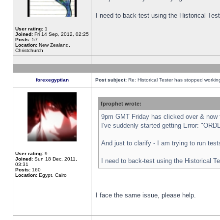
I need to back-test using the Historical Te
User rating:
1
Joined:
Fri 14 Sep, 2012, 02:25
Posts:
57
Location:
New Zealand,
Christchurch
forexegyptian
Post subject:
Re: Historical Tester has stopped worki
fprophet wrote:
9pm GMT Friday has clicked over & now th
I've suddenly started getting Error: "
And just to clarify - I am trying to run te
User rating:
9
Joined:
Sun 18 Dec, 2011,
I need to back-test using the Historical T
03:31
Posts:
160
Location:
Egypt, Cairo
I face the same issue, please help.