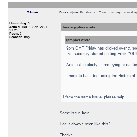
Tr3nton
Post subject:
Re: Historical Tester has stopped worki
User rating:
0
Joined:
Thu 09 Sep, 2021,
forexegyptian wrote:
21:23
Posts:
2
Location:
Italy,
fprophet wrote:
9pm GMT Friday has clicked over & now 
I've suddenly started getting Error:
And just to clarify - I am trying to run 
I need to back-test using the Historical
I face the same issue, please help.
Same issue here.
Has it always been like this?
Thanks