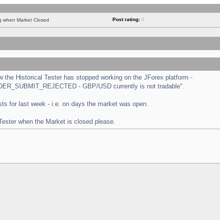
Post rating:
0
ng when Market Closed
the Historical Tester has stopped working on the JForex platform -
 "ORDER_SUBMIT_REJECTED - GBP/USD currently is not tradable".
tests for last week - i.e. on days the market was open.
 Tester when the Market is closed please.