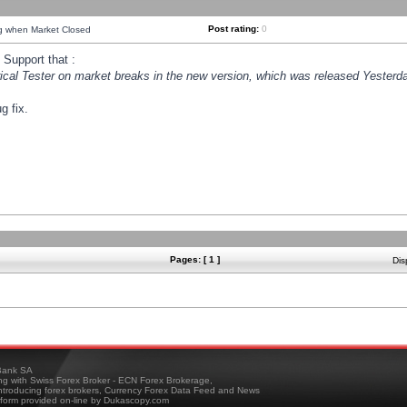
Post rating:
0
ng when Market Closed
Support that :
orical Tester on market breaks in the new version, which was released Yesterda
g fix.
Pages: [ 1 ]
Dis
ank SA
ing with Swiss Forex Broker - ECN Forex Brokerage,
troducing forex brokers, Currency Forex Data Feed and News
tform provided on-line by Dukascopy.com