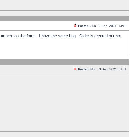
Posted:
Sun 12 Sep, 2021, 13:09
k at here on the forum. I have the same bug - Order is created but not
Posted:
Mon 13 Sep, 2021, 01:11