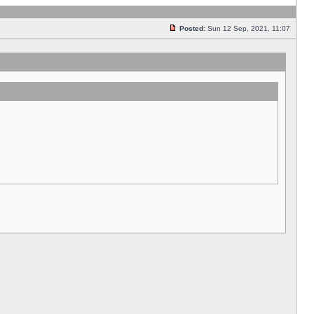
Posted:
Sun 12 Sep, 2021, 11:07