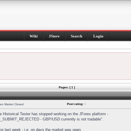
Wiki
JStore
Search
Login
Pages: [ 1 ]
Post rating:
0
hen Market Closed
Historical Tester has stopped working on the JForex platform -
DER_SUBMIT_REJECTED - GBP/USD currently is not tradable".
s for last week - i.e. on days the market was open.