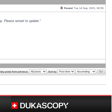
Posted:
Tue 14 Sep, 2021, 06:59
y. Please restart to update.
"
play posts from previous:
Sort by