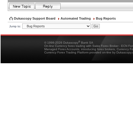
Dukascopy Support Board
Automated Trading
Bug Reports
Jump to:
®
© 1998-2026 Dukascopy
Bank SA
On-line Currency forex trading with Swiss Forex Broker - ECN Fo
Managed Forex Accounts, introducing forex brokers, Currency 
Currency Forex Trading Platform provided on-line by Dukascopy