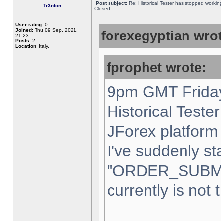
Post subject:
Re: Historical Tester has stopped worki
Tr3nton
Closed
User rating:
0
Joined:
Thu 09 Sep, 2021,
forexegyptian wrot
21:23
Posts:
2
Location:
Italy,
fprophet wrote:
9pm GMT Friday
Historical Teste
JForex platform 
I've suddenly st
"ORDER_SUBM
currently is not 