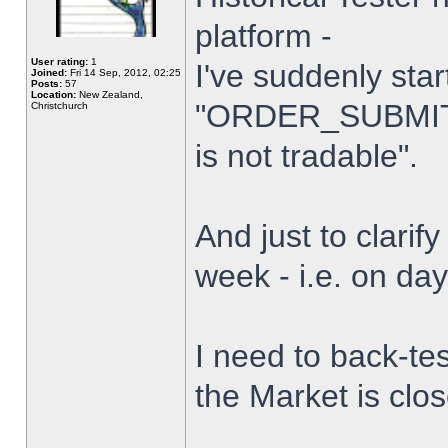
platform -
User rating:
1
I've suddenly star
Joined:
Fri 14 Sep, 2012, 02:25
Posts:
57
Location:
New Zealand,
"ORDER_SUBMIT_
Christchurch
is not tradable".
And just to clarify
week - i.e. on da
I need to back-tes
the Market is clo