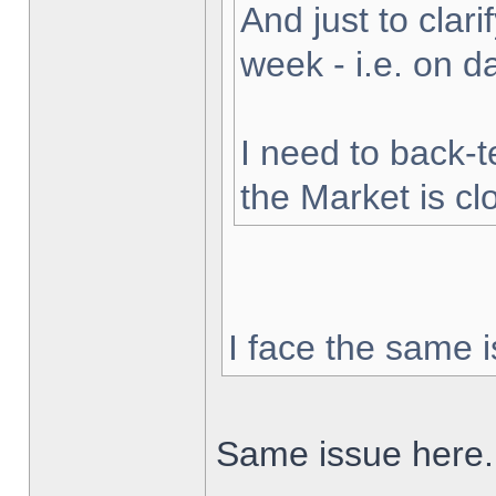
And just to clarif
week - i.e. on 
I need to back-t
the Market is cl
I face the same i
Same issue here.