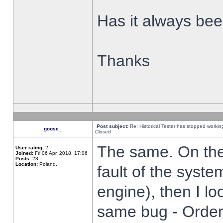
Has it always been
Thanks
Post subject:
Re: Historical Tester has stopped worki
goose_
Closed
The same. On the 
User rating:
2
Joined:
Fri 06 Apr, 2018, 17:06
Posts:
23
Location:
Poland,
fault of the syste
engine), then I lo
same bug - Order 