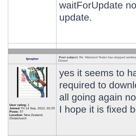
waitForUpdate no
update.
Post subject:
Re: Historical Tester has stopped worki
fprophet
Closed
yes it seems to h
required to downl
all going again n
User rating:
1
I hope it is fixed
Joined:
Fri 14 Sep, 2012, 02:25
Posts:
57
Location:
New Zealand,
Christchurch