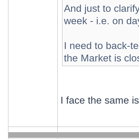
And just to clarify
week - i.e. on d
I need to back-te
the Market is cl
I face the same i