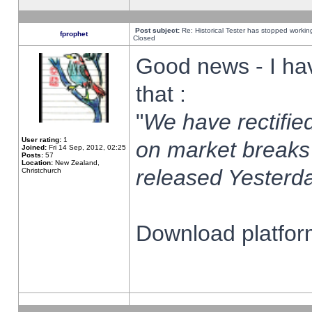
Post subject:
Re: Historical Tester has stopped worki
fprophet
Closed
Good news - I ha
that :
"
We have rectified
User rating:
1
on market breaks
Joined:
Fri 14 Sep, 2012, 02:25
Posts:
57
Location:
New Zealand,
released Yesterda
Christchurch
Download platform