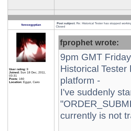
Post subject:
Re: Historical Tester has stopped worki
forexegyptian
Closed
fprophet wrote:
9pm GMT Friday 
Historical Teste
User rating:
9
Joined:
Sun 18 Dec, 2011,
03:31
platform -
Posts:
160
Location:
Egypt, Cairo
I've suddenly sta
"ORDER_SUBMI
currently is not t