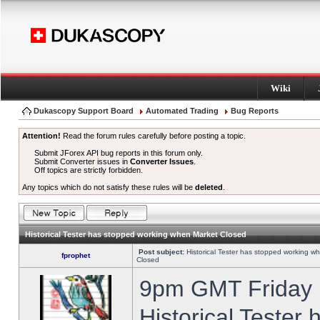
Wiki
Dukascopy Support Board
Automated Trading
Bug Reports
Attention!
Read the forum rules carefully before posting a topic.
Submit JForex API bug reports in this forum only.
Submit Converter issues in
Converter Issues
.
Off topics are strictly forbidden.
Any topics which do not satisfy these rules will be
deleted
.
Historical Tester has stopped working when Market Closed
Post subject:
Historical Tester has stopped working w
fprophet
Closed
9pm GMT Friday h
Historical Tester