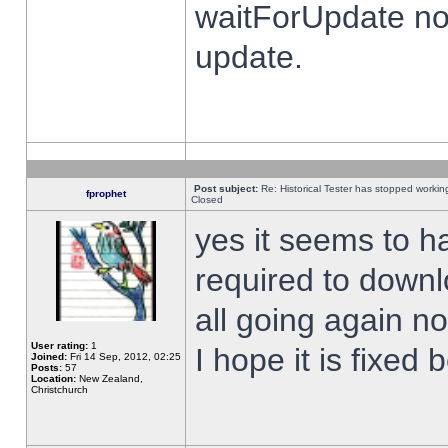
waitForUpdate no
update.
Post subject:
Re: Historical Tester has stopped worki
fprophet
Closed
yes it seems to h
required to downl
all going again n
User rating:
1
I hope it is fixed
Joined:
Fri 14 Sep, 2012, 02:25
Posts:
57
Location:
New Zealand,
Christchurch