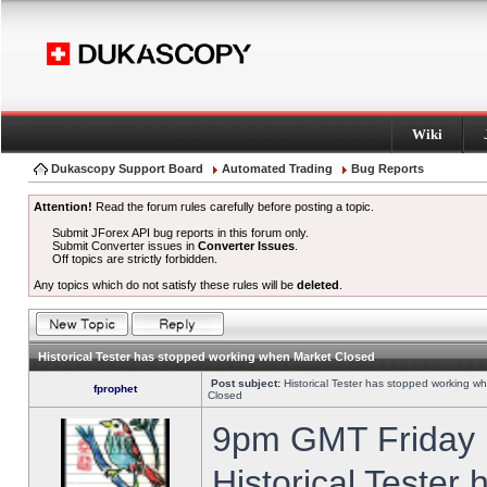
Wiki
Dukascopy Support Board
Automated Trading
Bug Reports
Attention!
Read the forum rules carefully before posting a topic.
Submit JForex API bug reports in this forum only.
Submit Converter issues in
Converter Issues
.
Off topics are strictly forbidden.
Any topics which do not satisfy these rules will be
deleted
.
Historical Tester has stopped working when Market Closed
Post subject:
Historical Tester has stopped working w
fprophet
Closed
9pm GMT Friday h
Historical Tester