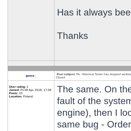
Has it always been
Thanks
Post subject:
Re: Historical Tester has stopped worki
goose_
Closed
The same. On the 
User rating:
2
Joined:
Fri 06 Apr, 2018, 17:06
Posts:
23
Location:
Poland,
fault of the syste
engine), then I lo
same bug - Order 