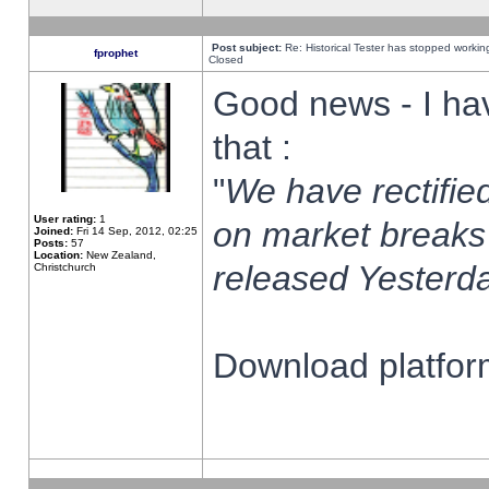
Post subject:
Re: Historical Tester has stopped worki
fprophet
Closed
Good news - I ha
that :
"
We have rectified
User rating:
1
on market breaks
Joined:
Fri 14 Sep, 2012, 02:25
Posts:
57
Location:
New Zealand,
released Yesterda
Christchurch
Download platform