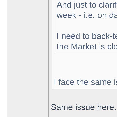
And just to clarif
week - i.e. on 
I need to back-t
the Market is cl
I face the same i
Same issue here.