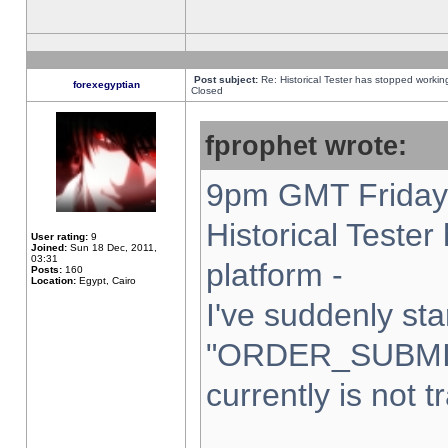
Post subject:
Re: Historical Tester has stopped worki
forexegyptian
Closed
fprophet wrote:
9pm GMT Friday 
Historical Teste
User rating:
9
Joined:
Sun 18 Dec, 2011,
03:31
platform -
Posts:
160
Location:
Egypt, Cairo
I've suddenly sta
"ORDER_SUBMI
currently is not t