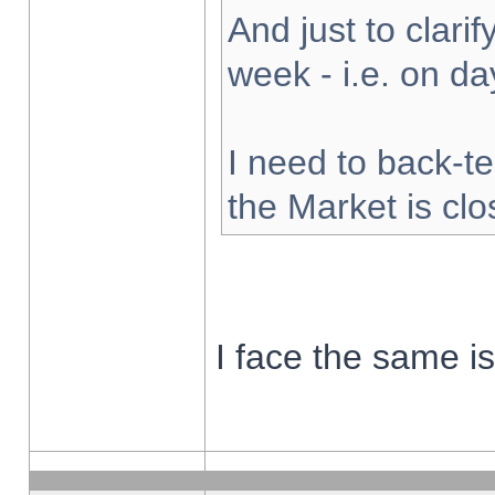
And just to clarify
week - i.e. on d
I need to back-te
the Market is cl
I face the same i