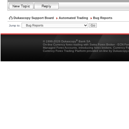
Dukascopy Support Board
Automated Trading
Bug Reports
Jump to:
®
© 1998-2026 Dukascopy
Bank SA
On-line Currency forex trading with Swiss Forex Broker - ECN Fo
Managed Forex Accounts, introducing forex brokers, Currency 
Currency Forex Trading Platform provided on-line by Dukascopy