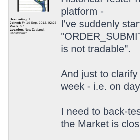
platform -
User rating:
1
I've suddenly star
Joined:
Fri 14 Sep, 2012, 02:25
Posts:
57
Location:
New Zealand,
"ORDER_SUBMIT_
Christchurch
is not tradable".
And just to clarify
week - i.e. on da
I need to back-tes
the Market is clo