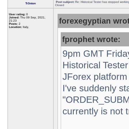
Post subject:
Re: Historical Tester has stopped worki
Tr3nton
Closed
User rating:
0
Joined:
Thu 09 Sep, 2021,
forexegyptian wrot
21:23
Posts:
2
Location:
Italy,
fprophet wrote:
9pm GMT Friday
Historical Teste
JForex platform 
I've suddenly st
"ORDER_SUBM
currently is not 