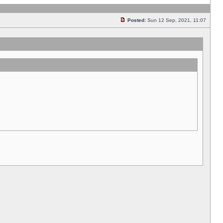
Posted:
Sun 12 Sep, 2021, 11:07