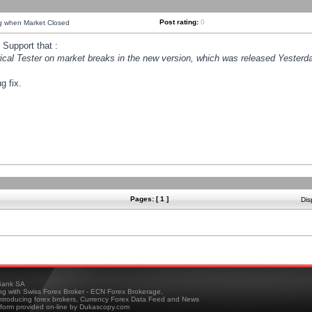
Post rating:
0
ng when Market Closed
Support that :
orical Tester on market breaks in the new version, which was released Yesterda
g fix.
Pages: [ 1 ]
Dis
ank SA
ing with Swiss Forex Broker - ECN Forex Brokerage,
troducing forex brokers, Currency Forex Data Feed and News
tform provided on-line by Dukascopy.com