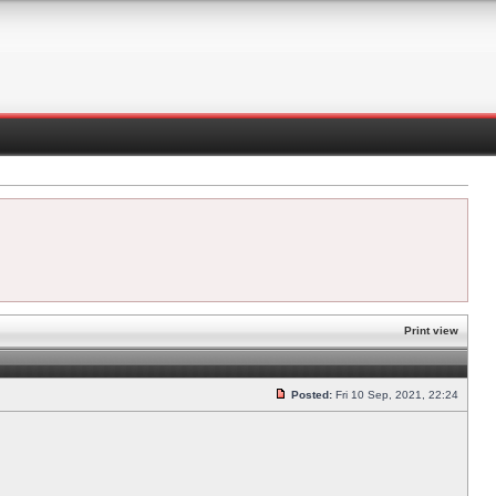
Print view
Posted:
Fri 10 Sep, 2021, 22:24