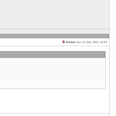
Posted:
Sun 12 Sep, 2021, 04:03