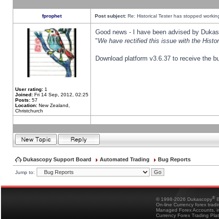
fprophet
Post subject:
Re: Historical Tester has stopped worki
Good news - I have been advised by Dukas 
"
We have rectified this issue with the Hist
Download platform v3.6.37 to receive the bu
User rating:
1
Joined:
Fri 14 Sep, 2012, 02:25
Posts:
57
Location:
New Zealand,
Christchurch
Dukascopy Support Board
Automated Trading
Bug Reports
Jump to:
®
© 1998-2026 Dukascopy
B
On-line Currency forex trad
Managed Forex Accounts, in
Currency Forex Trading Pla