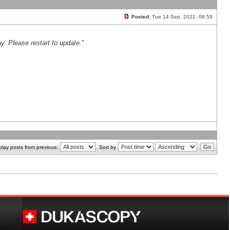
Posted:
Tue 14 Sep, 2021, 06:59
y. Please restart to update.
"
play posts from previous:
Sort by