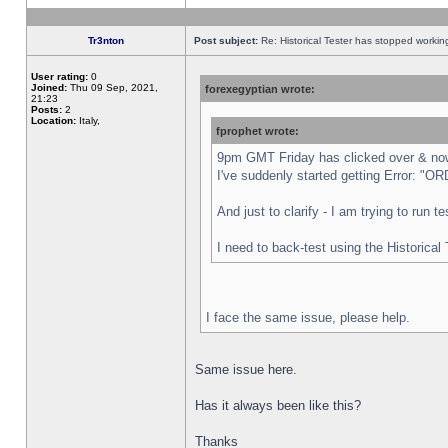
Tr3nton
Post subject:
Re: Historical Tester has stopped worki
User rating:
0
Joined:
Thu 09 Sep, 2021,
forexegyptian wrote:
21:23
Posts:
2
Location:
Italy,
fprophet wrote:
9pm GMT Friday has clicked over & now 
I've suddenly started getting Error:
And just to clarify - I am trying to run 
I need to back-test using the Historical
I face the same issue, please help.
Same issue here.
Has it always been like this?
Thanks