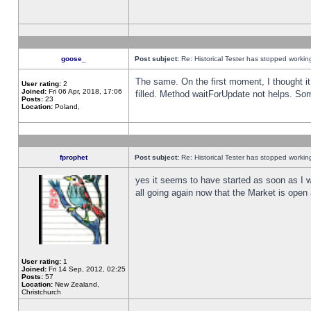
goose_
Post subject:
Re: Historical Tester has stopped worki
The same. On the first moment, I thought it 
User rating:
2
Joined:
Fri 06 Apr, 2018, 17:06
filled. Method waitForUpdate not helps. So
Posts:
23
Location:
Poland,
fprophet
Post subject:
Re: Historical Tester has stopped worki
yes it seems to have started as soon as I w
all going again now that the Market is open 
User rating:
1
Joined:
Fri 14 Sep, 2012, 02:25
Posts:
57
Location:
New Zealand,
Christchurch