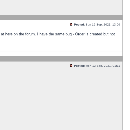
Posted:
Sun 12 Sep, 2021, 13:09
k at here on the forum. I have the same bug - Order is created but not
Posted:
Mon 13 Sep, 2021, 01:11