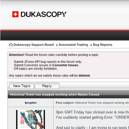
Dukascopy Support Board
Automated Trading
Bug Reports
Attention!
Read the forum rules carefully before posting a topic.
Submit JForex API bug reports in this forum only.
Submit Converter issues in
Converter Issues
.
Off topics are strictly forbidden.
Any topics which do not satisfy these rules will be
deleted
.
Historical Tester has stopped working when Market Closed
fprophet
Post subject:
Historical Tester has stopped working w
9pm GMT Friday has clicked over & now the 
I've suddenly started getting Error: "OR
And just to clarify - I am trying to run test