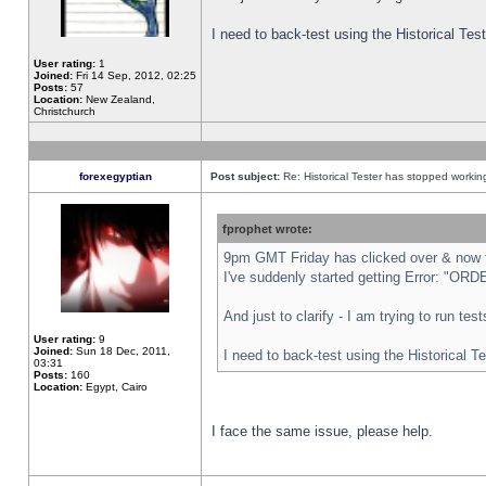
I need to back-test using the Historical Te
User rating:
1
Joined:
Fri 14 Sep, 2012, 02:25
Posts:
57
Location:
New Zealand,
Christchurch
forexegyptian
Post subject:
Re: Historical Tester has stopped worki
fprophet wrote:
9pm GMT Friday has clicked over & now th
I've suddenly started getting Error: "
And just to clarify - I am trying to run te
User rating:
9
Joined:
Sun 18 Dec, 2011,
I need to back-test using the Historical T
03:31
Posts:
160
Location:
Egypt, Cairo
I face the same issue, please help.