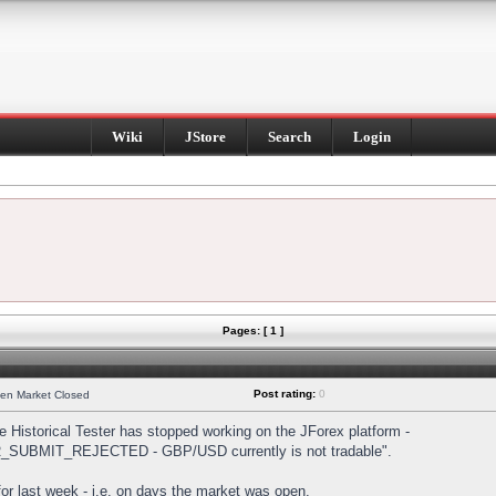
Wiki
JStore
Search
Login
Pages: [ 1 ]
Post rating:
0
hen Market Closed
Historical Tester has stopped working on the JForex platform -
DER_SUBMIT_REJECTED - GBP/USD currently is not tradable".
s for last week - i.e. on days the market was open.