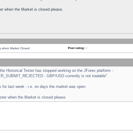
ster when the Market is closed please.
Post rating:
0
ng when Market Closed
e Historical Tester has stopped working on the JForex platform -
ORDER_SUBMIT_REJECTED - GBP/USD currently is not tradable".
sts for last week - i.e. on days the market was open.
ester when the Market is closed please.