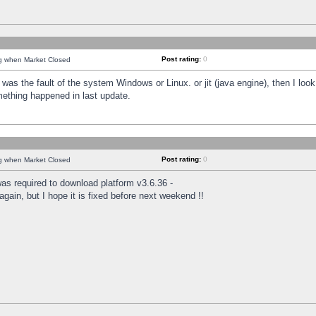
Post rating:
0
ng when Market Closed
was the fault of the system Windows or Linux. or jit (java engine), then I loo
mething happened in last update.
Post rating:
0
ng when Market Closed
as required to download platform v3.6.36 -
again, but I hope it is fixed before next weekend !!