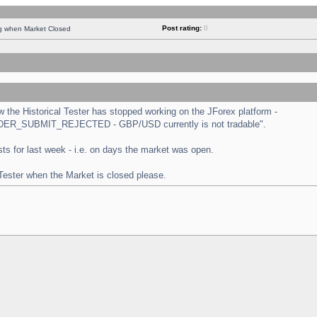
Post rating:
0
ng when Market Closed
the Historical Tester has stopped working on the JForex platform -
 "ORDER_SUBMIT_REJECTED - GBP/USD currently is not tradable".
tests for last week - i.e. on days the market was open.
 Tester when the Market is closed please.