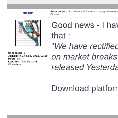
Post subject:
Re: Historical Tester has stopped worki
fprophet
Closed
Good news - I ha
that :
"
We have rectified
User rating:
1
on market breaks
Joined:
Fri 14 Sep, 2012, 02:25
Posts:
57
Location:
New Zealand,
released Yesterda
Christchurch
Download platform