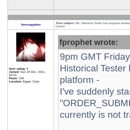
Post subject:
Re: Historical Tester has stopped worki
forexegyptian
Closed
fprophet wrote:
9pm GMT Friday 
Historical Teste
User rating:
9
Joined:
Sun 18 Dec, 2011,
03:31
platform -
Posts:
160
Location:
Egypt, Cairo
I've suddenly sta
"ORDER_SUBMI
currently is not t