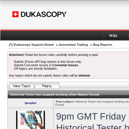
Wiki
Dukascopy Support Board
Automated Trading
Bug Reports
Attention!
Read the forum rules carefully before posting a topic.
Submit JForex API bug reports in this forum only.
Submit Converter issues in
Converter Issues
.
Off topics are strictly forbidden.
Any topics which do not satisfy these rules will be
deleted
.
Historical Tester has stopped working when Market Closed
Post subject:
Historical Tester has stopped working w
fprophet
Closed
9pm GMT Friday h
Historical Tester