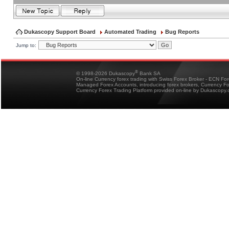
Dukascopy Support Board
Automated Trading
Bug Reports
Jump to:
®
© 1998-2026 Dukascopy
Bank SA
On-line Currency forex trading with Swiss Forex Broker - ECN Fo
Managed Forex Accounts, introducing forex brokers, Currency 
Currency Forex Trading Platform provided on-line by Dukascopy