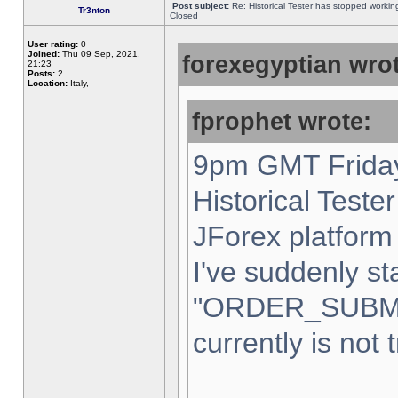
Post subject:
Re: Historical Tester has stopped worki
Tr3nton
Closed
User rating:
0
Joined:
Thu 09 Sep, 2021,
forexegyptian wrot
21:23
Posts:
2
Location:
Italy,
fprophet wrote:
9pm GMT Friday
Historical Teste
JForex platform 
I've suddenly st
"ORDER_SUBM
currently is not 