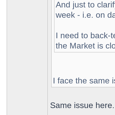
And just to clarif
week - i.e. on 
I need to back-t
the Market is cl
I face the same i
Same issue here.