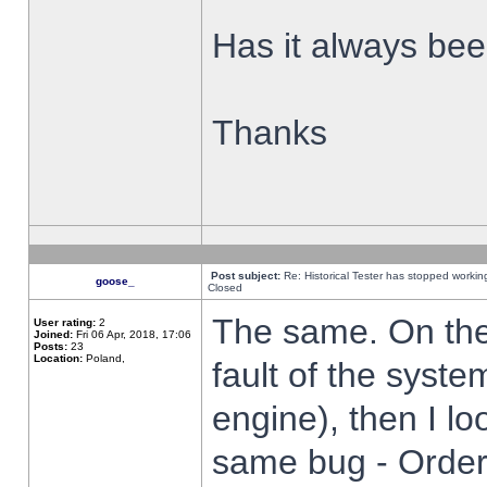
Has it always been
Thanks
Post subject:
Re: Historical Tester has stopped worki
goose_
Closed
The same. On the 
User rating:
2
Joined:
Fri 06 Apr, 2018, 17:06
Posts:
23
Location:
Poland,
fault of the syste
engine), then I lo
same bug - Order 