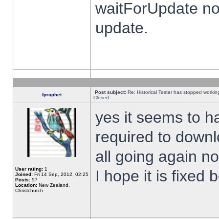
waitForUpdate no
update.
Post subject:
Re: Historical Tester has stopped worki
fprophet
Closed
yes it seems to h
required to downl
all going again n
User rating:
1
I hope it is fixed
Joined:
Fri 14 Sep, 2012, 02:25
Posts:
57
Location:
New Zealand,
Christchurch