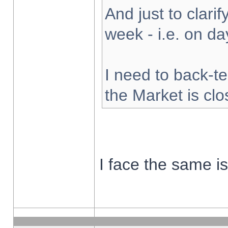
And just to clarify
week - i.e. on d
I need to back-te
the Market is cl
I face the same i