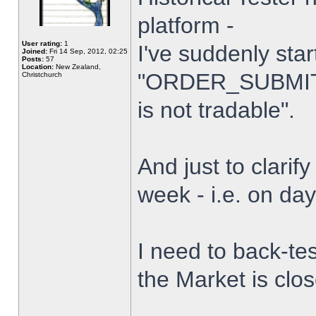
platform -
User rating:
1
I've suddenly star
Joined:
Fri 14 Sep, 2012, 02:25
Posts:
57
Location:
New Zealand,
"ORDER_SUBMIT_
Christchurch
is not tradable".
And just to clarify
week - i.e. on da
I need to back-tes
the Market is clo