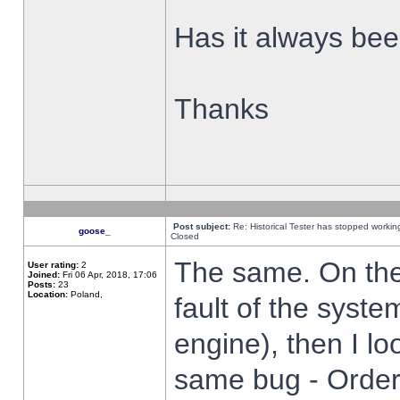
Has it always been
Thanks
Post subject:
Re: Historical Tester has stopped worki
goose_
Closed
The same. On the 
User rating:
2
Joined:
Fri 06 Apr, 2018, 17:06
Posts:
23
Location:
Poland,
fault of the syste
engine), then I lo
same bug - Order 