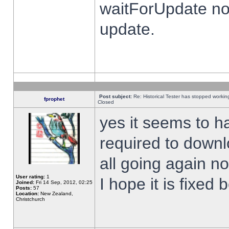
waitForUpdate no
update.
Post subject:
Re: Historical Tester has stopped worki
fprophet
Closed
yes it seems to h
required to downl
all going again n
User rating:
1
I hope it is fixed
Joined:
Fri 14 Sep, 2012, 02:25
Posts:
57
Location:
New Zealand,
Christchurch