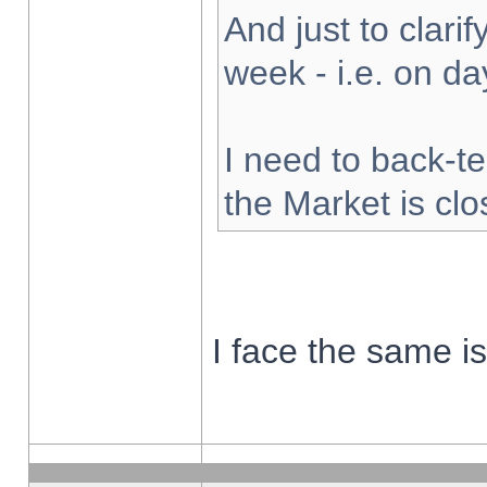
And just to clarify
week - i.e. on d
I need to back-te
the Market is cl
I face the same i