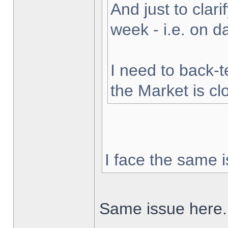
And just to clarif
week - i.e. on 
I need to back-t
the Market is cl
I face the same i
Same issue here.