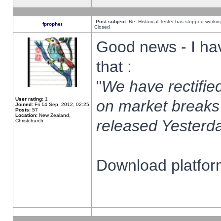
Post subject:
Re: Historical Tester has stopped worki
fprophet
Closed
Good news - I ha
that :
"
We have rectified
User rating:
1
on market breaks
Joined:
Fri 14 Sep, 2012, 02:25
Posts:
57
Location:
New Zealand,
released Yesterda
Christchurch
Download platform