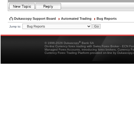
Dukascopy Support Board
Automated Trading
Bug Reports
Jump to:
®
© 1998-2026 Dukascopy
Bank SA
On-line Currency forex trading with Swiss Forex Broker - ECN Fo
Managed Forex Accounts, introducing forex brokers, Currency 
Currency Forex Trading Platform provided on-line by Dukascopy