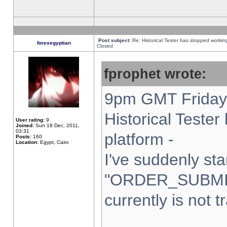
Post subject:
Re: Historical Tester has stopped worki
forexegyptian
Closed
fprophet wrote:
9pm GMT Friday 
Historical Teste
User rating:
9
Joined:
Sun 18 Dec, 2011,
03:31
platform -
Posts:
160
Location:
Egypt, Cairo
I've suddenly sta
"ORDER_SUBMI
currently is not t