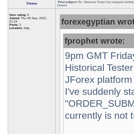
Post subject:
Re: Historical Tester has stopped worki
Tr3nton
Closed
User rating:
0
Joined:
Thu 09 Sep, 2021,
forexegyptian wrot
21:23
Posts:
2
Location:
Italy,
fprophet wrote:
9pm GMT Friday
Historical Teste
JForex platform 
I've suddenly st
"ORDER_SUBM
currently is not 