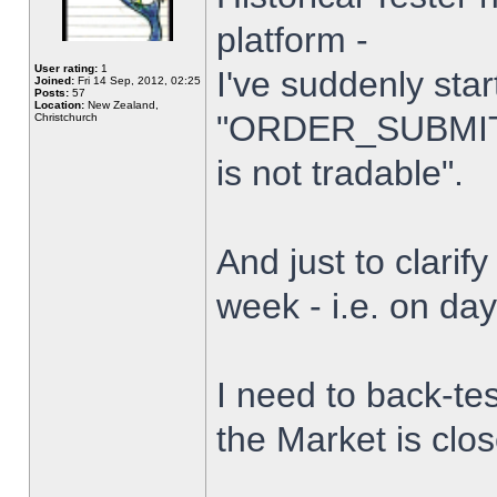
platform -
User rating:
1
I've suddenly star
Joined:
Fri 14 Sep, 2012, 02:25
Posts:
57
Location:
New Zealand,
"ORDER_SUBMIT_
Christchurch
is not tradable".
And just to clarify
week - i.e. on da
I need to back-tes
the Market is clo