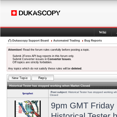
Wiki
Dukascopy Support Board
Automated Trading
Bug Reports
Attention!
Read the forum rules carefully before posting a topic.
Submit JForex API bug reports in this forum only.
Submit Converter issues in
Converter Issues
.
Off topics are strictly forbidden.
Any topics which do not satisfy these rules will be
deleted
.
Historical Tester has stopped working when Market Closed
Post subject:
Historical Tester has stopped working w
fprophet
Closed
9pm GMT Friday h
Historical Tester