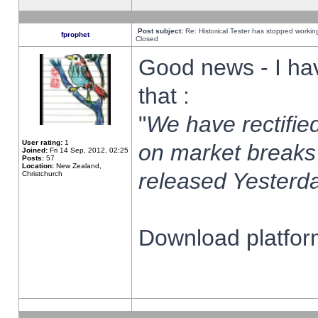
Post subject:
Re: Historical Tester has stopped worki
fprophet
Closed
Good news - I ha
that :
"
We have rectified
User rating:
1
on market breaks
Joined:
Fri 14 Sep, 2012, 02:25
Posts:
57
Location:
New Zealand,
released Yesterda
Christchurch
Download platform