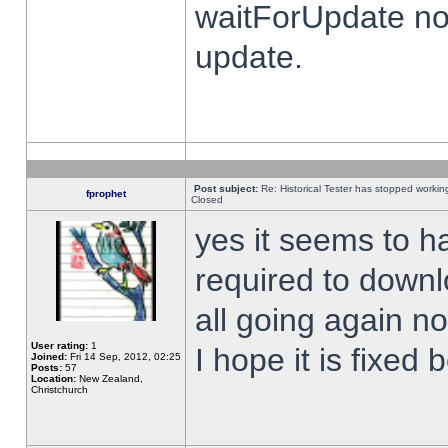
waitForUpdate no
update.
Post subject:
Re: Historical Tester has stopped worki
fprophet
Closed
yes it seems to h
required to downl
all going again n
User rating:
1
I hope it is fixed
Joined:
Fri 14 Sep, 2012, 02:25
Posts:
57
Location:
New Zealand,
Christchurch