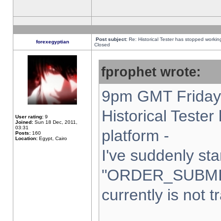
Post subject:
Re: Historical Tester has stopped worki
forexegyptian
Closed
fprophet wrote:
9pm GMT Friday 
Historical Teste
User rating:
9
Joined:
Sun 18 Dec, 2011,
03:31
platform -
Posts:
160
Location:
Egypt, Cairo
I've suddenly sta
"ORDER_SUBMI
currently is not t