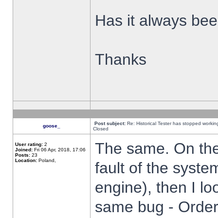
Has it always been
Thanks
Post subject:
Re: Historical Tester has stopped worki
goose_
Closed
The same. On the 
User rating:
2
Joined:
Fri 06 Apr, 2018, 17:06
Posts:
23
Location:
Poland,
fault of the syste
engine), then I lo
same bug - Order 