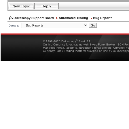
Dukascopy Support Board
Automated Trading
Bug Reports
Jump to:
®
© 1998-2026 Dukascopy
Bank SA
On-line Currency forex trading with Swiss Forex Broker - ECN Fo
Managed Forex Accounts, introducing forex brokers, Currency 
Currency Forex Trading Platform provided on-line by Dukascopy