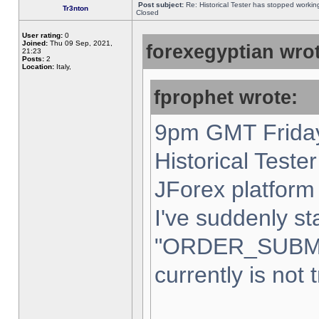
Post subject:
Re: Historical Tester has stopped worki
Tr3nton
Closed
User rating:
0
Joined:
Thu 09 Sep, 2021,
forexegyptian wrot
21:23
Posts:
2
Location:
Italy,
fprophet wrote:
9pm GMT Friday
Historical Teste
JForex platform 
I've suddenly st
"ORDER_SUBM
currently is not 