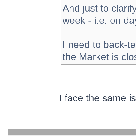
And just to clarify
week - i.e. on d
I need to back-te
the Market is cl
I face the same i