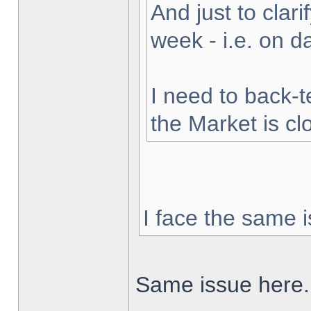
And just to clarif
week - i.e. on 
I need to back-t
the Market is cl
I face the same i
Same issue here.