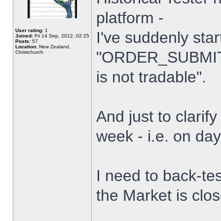
platform -
User rating:
1
I've suddenly star
Joined:
Fri 14 Sep, 2012, 02:25
Posts:
57
Location:
New Zealand,
"ORDER_SUBMIT_
Christchurch
is not tradable".
And just to clarify
week - i.e. on da
I need to back-tes
the Market is clo