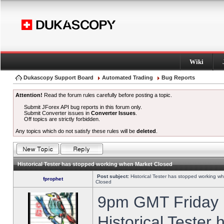
Wiki
Dukascopy Support Board
Automated Trading
Bug Reports
Attention!
Read the forum rules carefully before posting a topic.
Submit JForex API bug reports in this forum only.
Submit Converter issues in
Converter Issues
.
Off topics are strictly forbidden.
Any topics which do not satisfy these rules will be
deleted
.
Historical Tester has stopped working when Market Closed
Post subject:
Historical Tester has stopped working w
fprophet
Closed
9pm GMT Friday h
Historical Tester