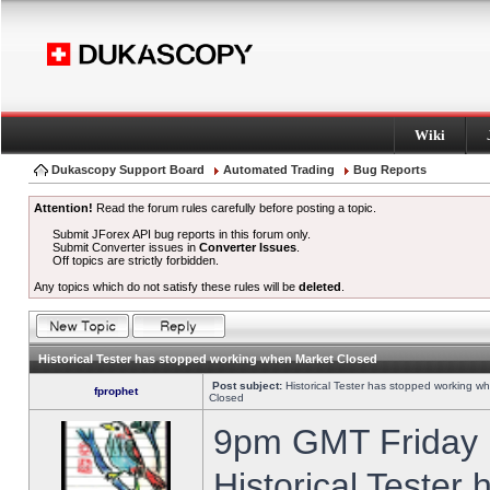
Wiki
Dukascopy Support Board
Automated Trading
Bug Reports
Attention!
Read the forum rules carefully before posting a topic.
Submit JForex API bug reports in this forum only.
Submit Converter issues in
Converter Issues
.
Off topics are strictly forbidden.
Any topics which do not satisfy these rules will be
deleted
.
Historical Tester has stopped working when Market Closed
Post subject:
Historical Tester has stopped working w
fprophet
Closed
9pm GMT Friday h
Historical Tester