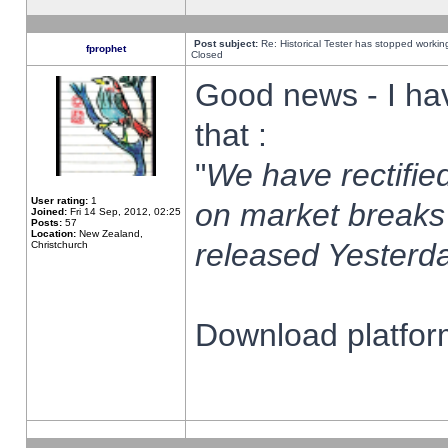
Post subject:
Re: Historical Tester has stopped worki
fprophet
Closed
Good news - I ha
that :
"
We have rectified
User rating:
1
on market breaks
Joined:
Fri 14 Sep, 2012, 02:25
Posts:
57
Location:
New Zealand,
released Yesterda
Christchurch
Download platform