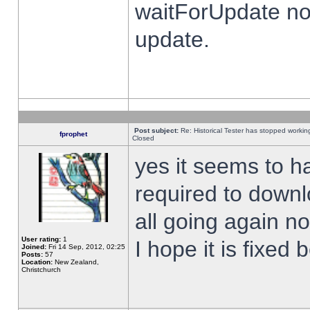
waitForUpdate no
update.
Post subject:
Re: Historical Tester has stopped worki
fprophet
Closed
yes it seems to h
required to downl
all going again n
User rating:
1
I hope it is fixed
Joined:
Fri 14 Sep, 2012, 02:25
Posts:
57
Location:
New Zealand,
Christchurch