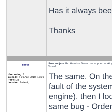
Has it always been
Thanks
Post subject:
Re: Historical Tester has stopped worki
goose_
Closed
The same. On the 
User rating:
2
Joined:
Fri 06 Apr, 2018, 17:06
Posts:
23
Location:
Poland,
fault of the syste
engine), then I lo
same bug - Order 