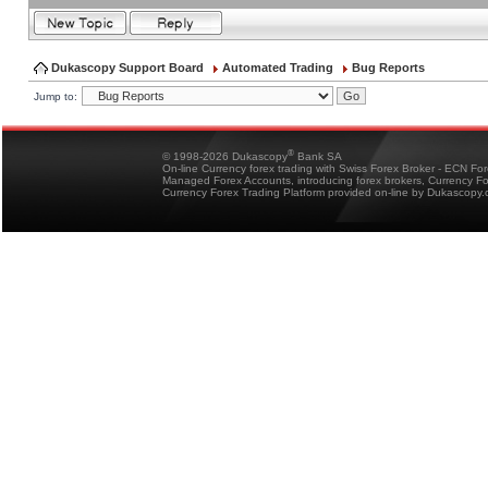
Dukascopy Support Board
Automated Trading
Bug Reports
Jump to:
®
© 1998-2026 Dukascopy
Bank SA
On-line Currency forex trading with Swiss Forex Broker - ECN Fo
Managed Forex Accounts, introducing forex brokers, Currency 
Currency Forex Trading Platform provided on-line by Dukascopy