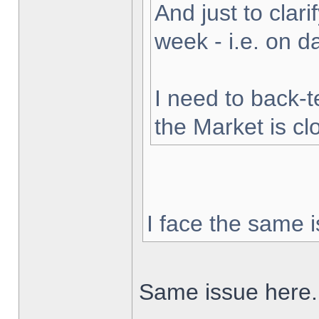
And just to clarif
week - i.e. on 
I need to back-t
the Market is cl
I face the same i
Same issue here.