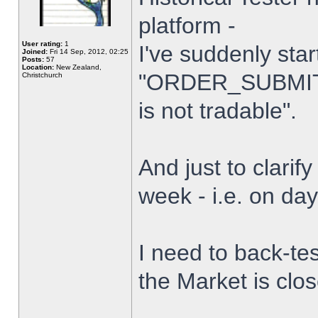
platform -
User rating:
1
I've suddenly star
Joined:
Fri 14 Sep, 2012, 02:25
Posts:
57
Location:
New Zealand,
"ORDER_SUBMIT_
Christchurch
is not tradable".
And just to clarify
week - i.e. on da
I need to back-tes
the Market is clo