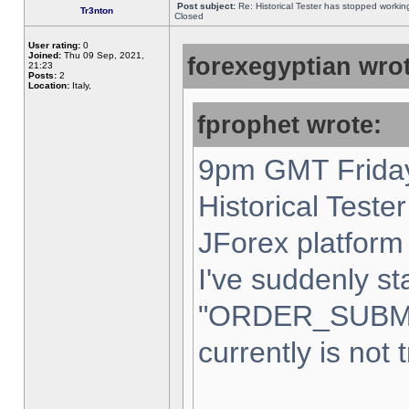
Post subject:
Re: Historical Tester has stopped worki
Tr3nton
Closed
User rating:
0
Joined:
Thu 09 Sep, 2021,
forexegyptian wrot
21:23
Posts:
2
Location:
Italy,
fprophet wrote:
9pm GMT Friday
Historical Teste
JForex platform 
I've suddenly st
"ORDER_SUBM
currently is not 