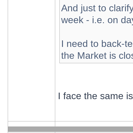
And just to clarify
week - i.e. on d
I need to back-te
the Market is cl
I face the same i