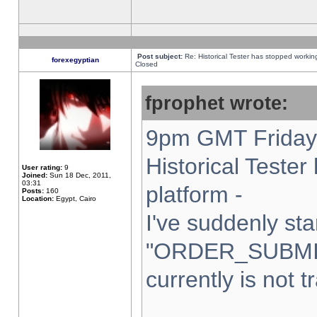
Post subject:
Re: Historical Tester has stopped worki
forexegyptian
Closed
fprophet wrote:
9pm GMT Friday 
Historical Teste
User rating:
9
Joined:
Sun 18 Dec, 2011,
03:31
platform -
Posts:
160
Location:
Egypt, Cairo
I've suddenly sta
"ORDER_SUBMI
currently is not t