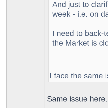
And just to clarif
week - i.e. on 
I need to back-t
the Market is cl
I face the same i
Same issue here.