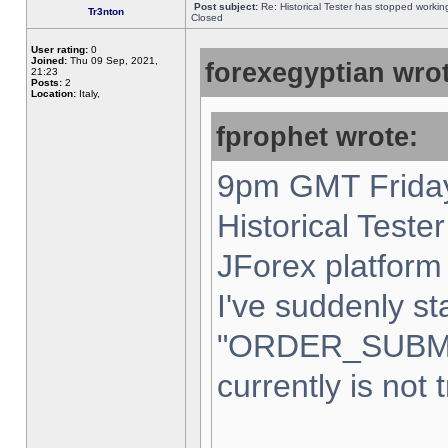
Post subject:
Re: Historical Tester has stopped worki
Tr3nton
Closed
User rating:
0
Joined:
Thu 09 Sep, 2021,
forexegyptian wrot
21:23
Posts:
2
Location:
Italy,
fprophet wrote:
9pm GMT Friday
Historical Teste
JForex platform 
I've suddenly st
"ORDER_SUBM
currently is not 