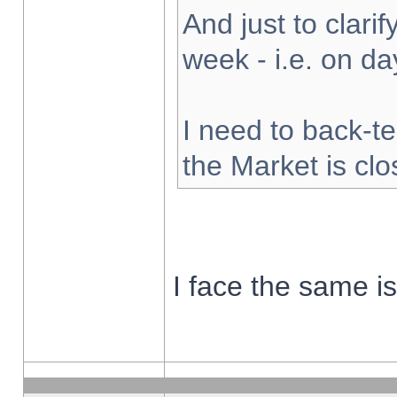
And just to clarify
week - i.e. on d
I need to back-te
the Market is cl
I face the same i