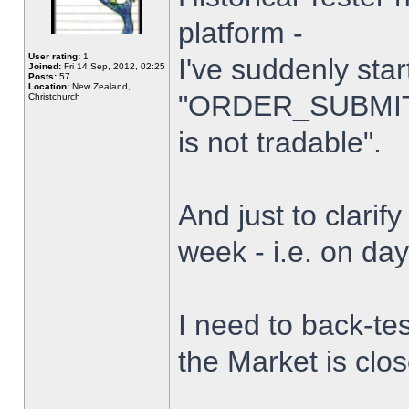
platform -
User rating:
1
I've suddenly star
Joined:
Fri 14 Sep, 2012, 02:25
Posts:
57
Location:
New Zealand,
"ORDER_SUBMIT_
Christchurch
is not tradable".
And just to clarify
week - i.e. on da
I need to back-tes
the Market is clo