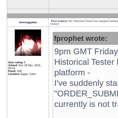
Post subject:
Re: Historical Tester has stopped worki
forexegyptian
Closed
fprophet wrote:
9pm GMT Friday 
Historical Teste
User rating:
9
Joined:
Sun 18 Dec, 2011,
03:31
platform -
Posts:
160
Location:
Egypt, Cairo
I've suddenly sta
"ORDER_SUBMI
currently is not t