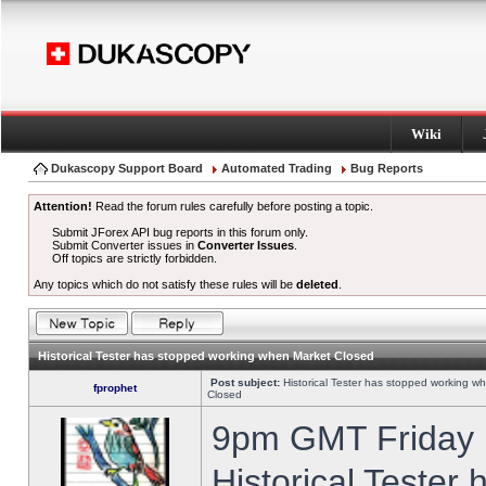
Wiki
Dukascopy Support Board
Automated Trading
Bug Reports
Attention!
Read the forum rules carefully before posting a topic.
Submit JForex API bug reports in this forum only.
Submit Converter issues in
Converter Issues
.
Off topics are strictly forbidden.
Any topics which do not satisfy these rules will be
deleted
.
Historical Tester has stopped working when Market Closed
Post subject:
Historical Tester has stopped working w
fprophet
Closed
9pm GMT Friday h
Historical Tester