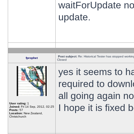
waitForUpdate no
update.
Post subject:
Re: Historical Tester has stopped worki
fprophet
Closed
yes it seems to h
required to downl
all going again n
User rating:
1
I hope it is fixed
Joined:
Fri 14 Sep, 2012, 02:25
Posts:
57
Location:
New Zealand,
Christchurch