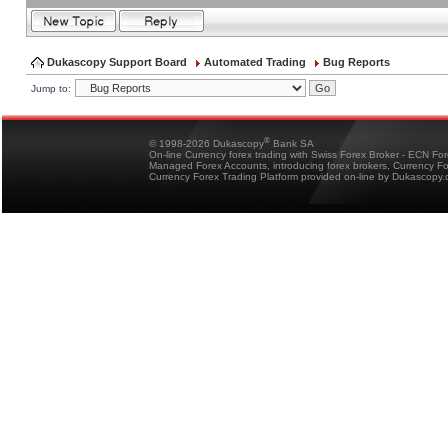
Dukascopy Support Board
Automated Trading
Bug Reports
Jump to:
®
© 1998-2026 Dukascopy
Bank SA
On-line Currency forex trading with Swiss Forex Broker - ECN Fo
Managed Forex Accounts, introducing forex brokers, Currency 
Currency Forex Trading Platform provided on-line by Dukascopy