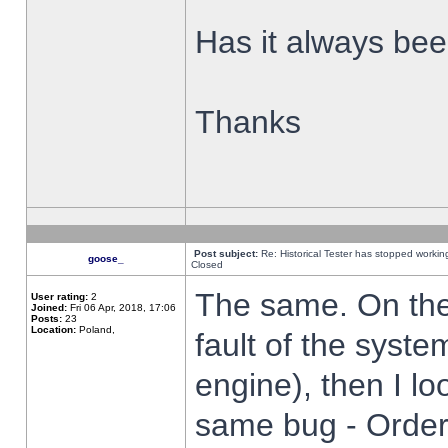
Has it always been
Thanks
Post subject:
Re: Historical Tester has stopped worki
goose_
Closed
The same. On the 
User rating:
2
Joined:
Fri 06 Apr, 2018, 17:06
Posts:
23
Location:
Poland,
fault of the syste
engine), then I lo
same bug - Order 