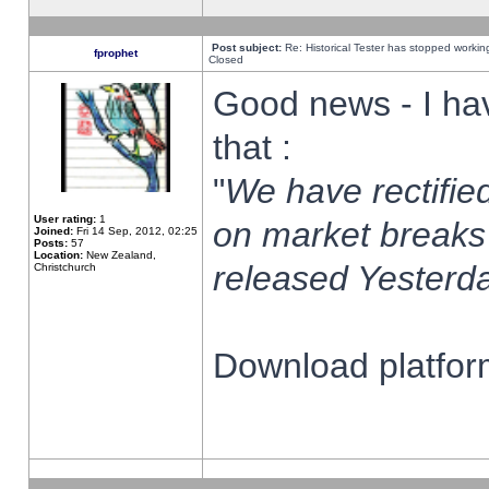
Post subject:
Re: Historical Tester has stopped worki
fprophet
Closed
Good news - I ha
that :
"
We have rectified
User rating:
1
on market breaks
Joined:
Fri 14 Sep, 2012, 02:25
Posts:
57
Location:
New Zealand,
released Yesterda
Christchurch
Download platform