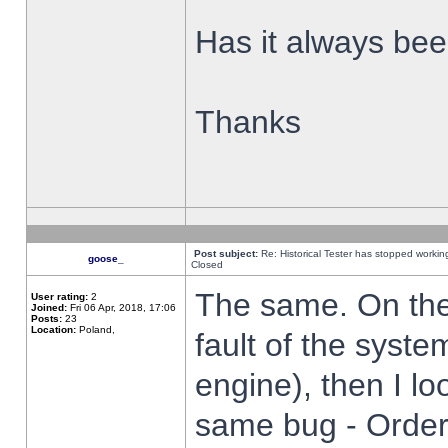
Has it always been
Thanks
Post subject:
Re: Historical Tester has stopped worki
goose_
Closed
The same. On the 
User rating:
2
Joined:
Fri 06 Apr, 2018, 17:06
Posts:
23
Location:
Poland,
fault of the syste
engine), then I lo
same bug - Order 