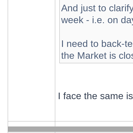
And just to clarify
week - i.e. on d
I need to back-te
the Market is cl
I face the same i