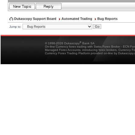
Dukascopy Support Board
Automated Trading
Bug Reports
Jump to:
®
© 1998-2026 Dukascopy
Bank SA
On-line Currency forex trading with Swiss Forex Broker - ECN Fo
Managed Forex Accounts, introducing forex brokers, Currency 
Currency Forex Trading Platform provided on-line by Dukascopy