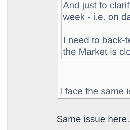
And just to clarif
week - i.e. on 
I need to back-t
the Market is cl
I face the same i
Same issue here.