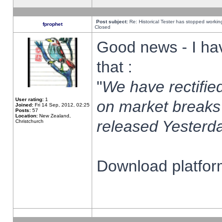
Post subject:
Re: Historical Tester has stopped worki
fprophet
Closed
Good news - I ha
that :
"
We have rectified
User rating:
1
on market breaks
Joined:
Fri 14 Sep, 2012, 02:25
Posts:
57
Location:
New Zealand,
released Yesterda
Christchurch
Download platform