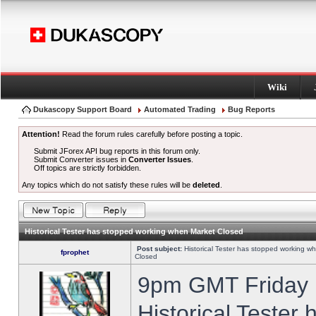
Wiki
Dukascopy Support Board
Automated Trading
Bug Reports
Attention!
Read the forum rules carefully before posting a topic.
Submit JForex API bug reports in this forum only.
Submit Converter issues in
Converter Issues
.
Off topics are strictly forbidden.
Any topics which do not satisfy these rules will be
deleted
.
Historical Tester has stopped working when Market Closed
Post subject:
Historical Tester has stopped working w
fprophet
Closed
9pm GMT Friday h
Historical Tester