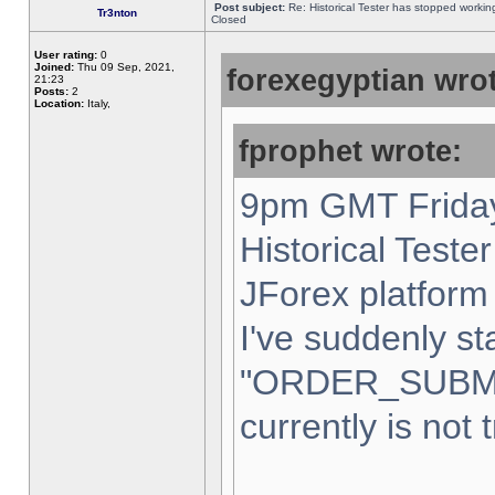
Post subject:
Re: Historical Tester has stopped worki
Tr3nton
Closed
User rating:
0
Joined:
Thu 09 Sep, 2021,
forexegyptian wrot
21:23
Posts:
2
Location:
Italy,
fprophet wrote:
9pm GMT Friday
Historical Teste
JForex platform 
I've suddenly st
"ORDER_SUBM
currently is not 