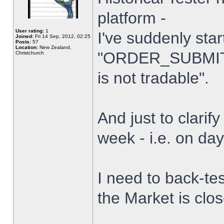
platform -
User rating:
1
I've suddenly star
Joined:
Fri 14 Sep, 2012, 02:25
Posts:
57
Location:
New Zealand,
"ORDER_SUBMIT_
Christchurch
is not tradable".
And just to clarify
week - i.e. on da
I need to back-tes
the Market is clo