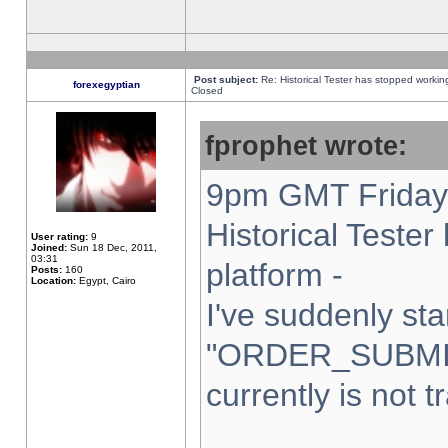
Post subject:
Re: Historical Tester has stopped worki
forexegyptian
Closed
fprophet wrote:
9pm GMT Friday 
Historical Teste
User rating:
9
Joined:
Sun 18 Dec, 2011,
03:31
platform -
Posts:
160
Location:
Egypt, Cairo
I've suddenly sta
"ORDER_SUBMI
currently is not t