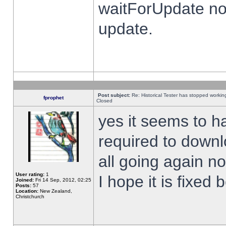
waitForUpdate no
update.
Post subject:
Re: Historical Tester has stopped worki
fprophet
Closed
yes it seems to h
required to downl
all going again n
User rating:
1
I hope it is fixed
Joined:
Fri 14 Sep, 2012, 02:25
Posts:
57
Location:
New Zealand,
Christchurch