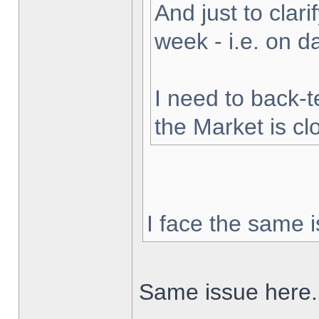
And just to clarif
week - i.e. on 
I need to back-t
the Market is cl
I face the same i
Same issue here.