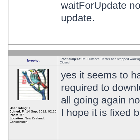
waitForUpdate no
update.
Post subject:
Re: Historical Tester has stopped worki
fprophet
Closed
yes it seems to h
required to downl
all going again n
User rating:
1
I hope it is fixed
Joined:
Fri 14 Sep, 2012, 02:25
Posts:
57
Location:
New Zealand,
Christchurch