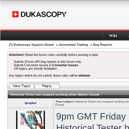
Wiki
Dukascopy Support Board
Automated Trading
Bug Reports
Attention!
Read the forum rules carefully before posting a topic.
Submit JForex API bug reports in this forum only.
Submit Converter issues in
Converter Issues
.
Off topics are strictly forbidden.
Any topics which do not satisfy these rules will be
deleted
.
Historical Tester has stopped working when Market Closed
Post subject:
Historical Tester has stopped working w
fprophet
Closed
9pm GMT Friday h
Historical Tester