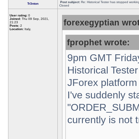
Post subject:
Re: Historical Tester has stopped worki
Tr3nton
Closed
User rating:
0
Joined:
Thu 09 Sep, 2021,
forexegyptian wrot
21:23
Posts:
2
Location:
Italy,
fprophet wrote:
9pm GMT Friday
Historical Teste
JForex platform 
I've suddenly st
"ORDER_SUBM
currently is not 