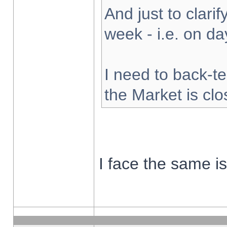
And just to clarify
week - i.e. on d
I need to back-te
the Market is cl
I face the same i