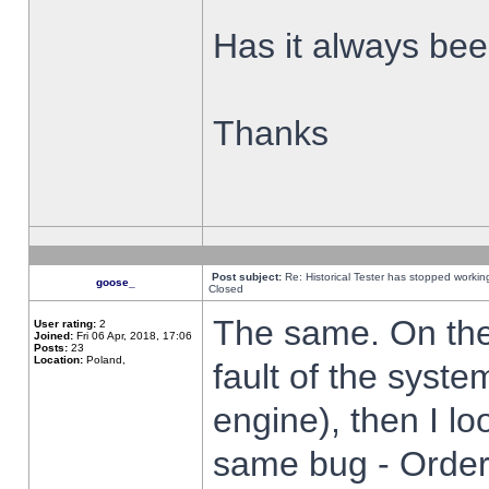
Has it always been
Thanks
Post subject:
Re: Historical Tester has stopped worki
goose_
Closed
The same. On the 
User rating:
2
Joined:
Fri 06 Apr, 2018, 17:06
Posts:
23
Location:
Poland,
fault of the syste
engine), then I lo
same bug - Order 