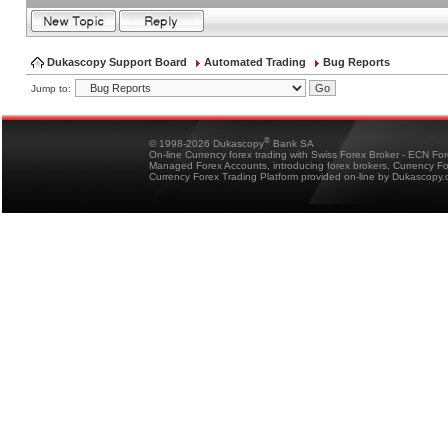
Dukascopy Support Board
Automated Trading
Bug Reports
Jump to:
®
© 1998-2026 Dukascopy
Bank SA
On-line Currency forex trading with Swiss Forex Broker - ECN Fo
Managed Forex Accounts, introducing forex brokers, Currency 
Currency Forex Trading Platform provided on-line by Dukascopy