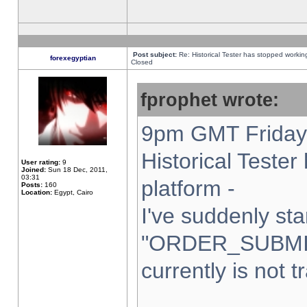
Post subject:
Re: Historical Tester has stopped worki
forexegyptian
Closed
fprophet wrote:
9pm GMT Friday 
Historical Teste
User rating:
9
Joined:
Sun 18 Dec, 2011,
03:31
platform -
Posts:
160
Location:
Egypt, Cairo
I've suddenly sta
"ORDER_SUBMI
currently is not t