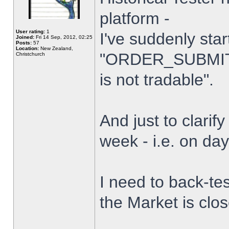
platform -
User rating:
1
I've suddenly star
Joined:
Fri 14 Sep, 2012, 02:25
Posts:
57
Location:
New Zealand,
"ORDER_SUBMIT_
Christchurch
is not tradable".
And just to clarify
week - i.e. on da
I need to back-tes
the Market is clo