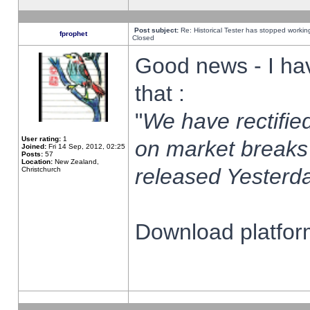
Post subject:
Re: Historical Tester has stopped worki
fprophet
Closed
Good news - I ha
that :
"
We have rectified
User rating:
1
on market breaks
Joined:
Fri 14 Sep, 2012, 02:25
Posts:
57
Location:
New Zealand,
released Yesterda
Christchurch
Download platform