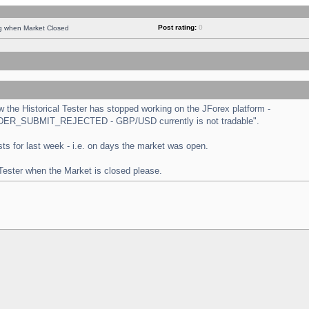
Post rating:
0
ng when Market Closed
the Historical Tester has stopped working on the JForex platform -
 "ORDER_SUBMIT_REJECTED - GBP/USD currently is not tradable".
tests for last week - i.e. on days the market was open.
 Tester when the Market is closed please.