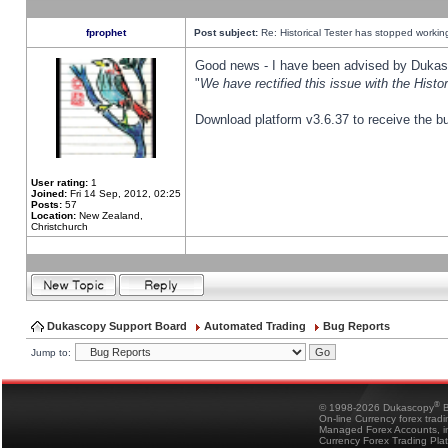
fprophet
Post subject:
Re: Historical Tester has stopped worki
Good news - I have been advised by Dukas 
"
We have rectified this issue with the Hist
Download platform v3.6.37 to receive the bu
User rating:
1
Joined:
Fri 14 Sep, 2012, 02:25
Posts:
57
Location:
New Zealand,
Christchurch
Dukascopy Support Board
Automated Trading
Bug Reports
Jump to:
®
© 1998-2026 Dukascopy
B
On-line Currency forex trad
Managed Forex Accounts, in
Currency Forex Trading Pla