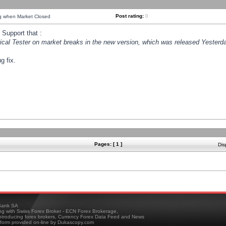
Post rating:
0
ng when Market Closed
Support that :
orical Tester on market breaks in the new version, which was released Yesterda
g fix.
Pages: [ 1 ]
Dis
ank SA
ing with Swiss Forex Broker - ECN Forex Brokerage,
troducing forex brokers, Currency Forex Data Feed and News
tform provided on-line by Dukascopy.com