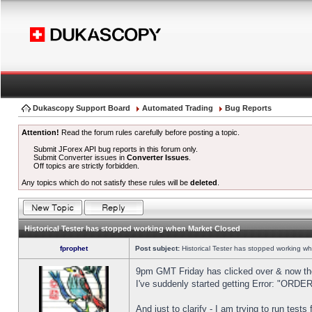
Dukascopy Support Board
Automated Trading
Bug Reports
Attention!
Read the forum rules carefully before posting a topic.
Submit JForex API bug reports in this forum only.
Submit Converter issues in
Converter Issues
.
Off topics are strictly forbidden.
Any topics which do not satisfy these rules will be
deleted
.
Historical Tester has stopped working when Market Closed
fprophet
Post subject:
Historical Tester has stopped working w
9pm GMT Friday has clicked over & now the 
I've suddenly started getting Error: "OR
And just to clarify - I am trying to run test