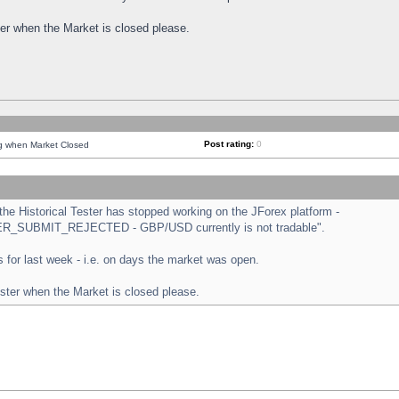
ster when the Market is closed please.
Post rating:
0
ng when Market Closed
e Historical Tester has stopped working on the JForex platform -
ORDER_SUBMIT_REJECTED - GBP/USD currently is not tradable".
sts for last week - i.e. on days the market was open.
ester when the Market is closed please.