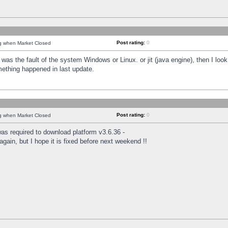
Post rating:
0
ng when Market Closed
was the fault of the system Windows or Linux. or jit (java engine), then I loo
mething happened in last update.
Post rating:
0
ng when Market Closed
as required to download platform v3.6.36 -
again, but I hope it is fixed before next weekend !!