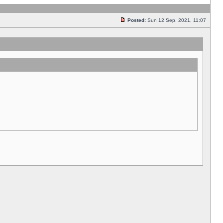
Posted:
Sun 12 Sep, 2021, 11:07