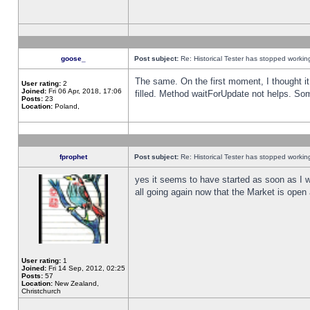
goose_
Post subject:
Re: Historical Tester has stopped worki
The same. On the first moment, I thought it 
User rating:
2
Joined:
Fri 06 Apr, 2018, 17:06
filled. Method waitForUpdate not helps. So
Posts:
23
Location:
Poland,
fprophet
Post subject:
Re: Historical Tester has stopped worki
yes it seems to have started as soon as I w
all going again now that the Market is open 
User rating:
1
Joined:
Fri 14 Sep, 2012, 02:25
Posts:
57
Location:
New Zealand,
Christchurch