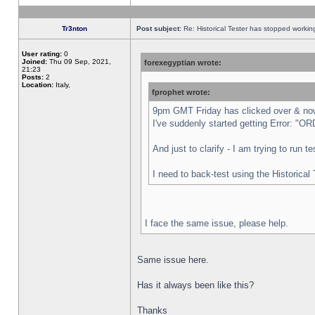
Tr3nton
Post subject:
Re: Historical Tester has stopped worki
User rating:
0
Joined:
Thu 09 Sep, 2021,
forexegyptian wrote:
21:23
Posts:
2
Location:
Italy,
fprophet wrote:
9pm GMT Friday has clicked over & now 
I've suddenly started getting Error:
And just to clarify - I am trying to run 
I need to back-test using the Historical
I face the same issue, please help.
Same issue here.
Has it always been like this?
Thanks