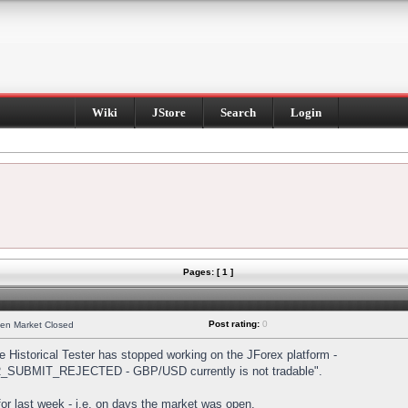
Wiki
JStore
Search
Login
Pages: [ 1 ]
Post rating:
0
hen Market Closed
Historical Tester has stopped working on the JForex platform -
DER_SUBMIT_REJECTED - GBP/USD currently is not tradable".
s for last week - i.e. on days the market was open.