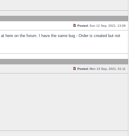
Posted:
Sun 12 Sep, 2021, 13:09
k at here on the forum. I have the same bug - Order is created but not
Posted:
Mon 13 Sep, 2021, 01:11