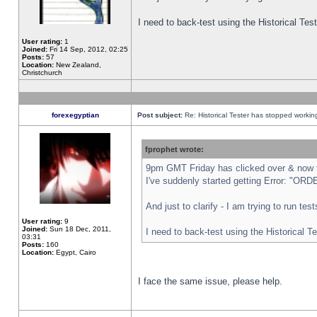
I need to back-test using the Historical Te
User rating:
1
Joined:
Fri 14 Sep, 2012, 02:25
Posts:
57
Location:
New Zealand,
Christchurch
forexegyptian
Post subject:
Re: Historical Tester has stopped worki
fprophet wrote:
9pm GMT Friday has clicked over & now th
I've suddenly started getting Error: "
And just to clarify - I am trying to run te
User rating:
9
Joined:
Sun 18 Dec, 2011,
I need to back-test using the Historical T
03:31
Posts:
160
Location:
Egypt, Cairo
I face the same issue, please help.