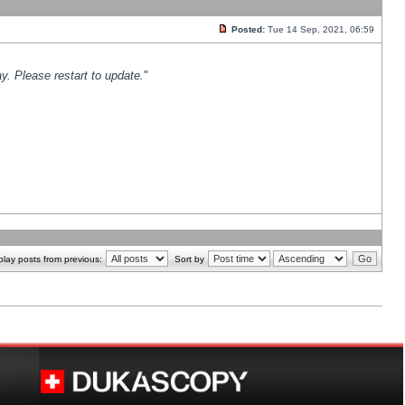
Posted:
Tue 14 Sep, 2021, 06:59
y. Please restart to update.
"
play posts from previous:
Sort by