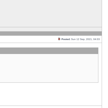
Posted:
Sun 12 Sep, 2021, 04:03