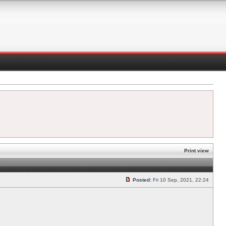
Print view
Posted:
Fri 10 Sep, 2021, 22:24