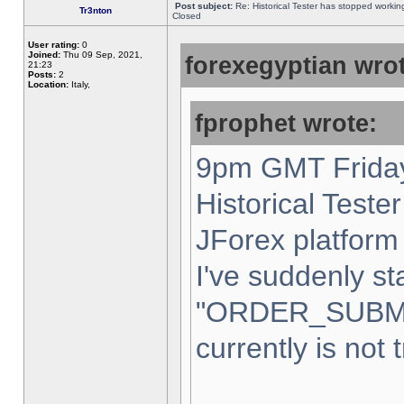
Post subject:
Re: Historical Tester has stopped worki
Tr3nton
Closed
User rating:
0
Joined:
Thu 09 Sep, 2021,
forexegyptian wrot
21:23
Posts:
2
Location:
Italy,
fprophet wrote:
9pm GMT Friday
Historical Teste
JForex platform 
I've suddenly st
"ORDER_SUBM
currently is not 