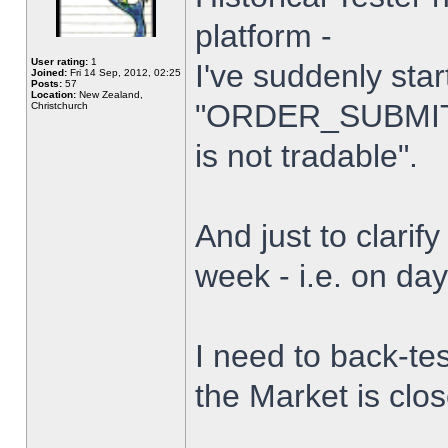
platform -
User rating:
1
I've suddenly star
Joined:
Fri 14 Sep, 2012, 02:25
Posts:
57
Location:
New Zealand,
"ORDER_SUBMIT_
Christchurch
is not tradable".
And just to clarify
week - i.e. on da
I need to back-tes
the Market is clo