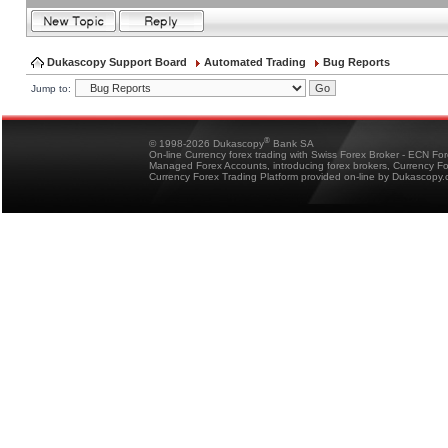
Dukascopy Support Board
Automated Trading
Bug Reports
Jump to:
®
© 1998-2026 Dukascopy
Bank SA
On-line Currency forex trading with Swiss Forex Broker - ECN Fo
Managed Forex Accounts, introducing forex brokers, Currency 
Currency Forex Trading Platform provided on-line by Dukascopy