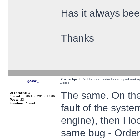
Has it always been
Thanks
Post subject:
Re: Historical Tester has stopped worki
goose_
Closed
The same. On the 
User rating:
2
Joined:
Fri 06 Apr, 2018, 17:06
Posts:
23
Location:
Poland,
fault of the syste
engine), then I lo
same bug - Order 