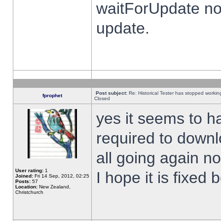
waitForUpdate no
update.
Post subject:
Re: Historical Tester has stopped worki
fprophet
Closed
yes it seems to h
required to downl
all going again n
User rating:
1
I hope it is fixed
Joined:
Fri 14 Sep, 2012, 02:25
Posts:
57
Location:
New Zealand,
Christchurch