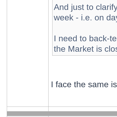
And just to clarify
week - i.e. on d
I need to back-te
the Market is cl
I face the same i