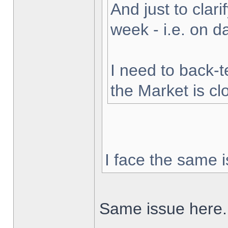
And just to clarif
week - i.e. on 
I need to back-t
the Market is cl
I face the same i
Same issue here.