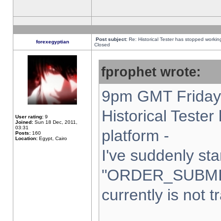
Post subject:
Re: Historical Tester has stopped worki
forexegyptian
Closed
fprophet wrote:
9pm GMT Friday 
Historical Teste
User rating:
9
Joined:
Sun 18 Dec, 2011,
03:31
platform -
Posts:
160
Location:
Egypt, Cairo
I've suddenly sta
"ORDER_SUBMI
currently is not t