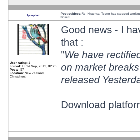
Post subject:
Re: Historical Tester has stopped worki
fprophet
Closed
Good news - I ha
that :
"
We have rectified
User rating:
1
on market breaks
Joined:
Fri 14 Sep, 2012, 02:25
Posts:
57
Location:
New Zealand,
released Yesterda
Christchurch
Download platform