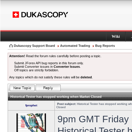
Wiki
Dukascopy Support Board
Automated Trading
Bug Reports
Attention!
Read the forum rules carefully before posting a topic.
Submit JForex API bug reports in this forum only.
Submit Converter issues in
Converter Issues
.
Off topics are strictly forbidden.
Any topics which do not satisfy these rules will be
deleted
.
Historical Tester has stopped working when Market Closed
Post subject:
Historical Tester has stopped working w
fprophet
Closed
9pm GMT Friday h
Historical Tester