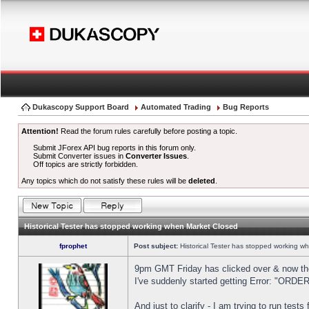
Dukascopy Support Board
Automated Trading
Bug Reports
Attention!
Read the forum rules carefully before posting a topic.
Submit JForex API bug reports in this forum only.
Submit Converter issues in
Converter Issues
.
Off topics are strictly forbidden.
Any topics which do not satisfy these rules will be
deleted
.
Historical Tester has stopped working when Market Closed
fprophet
Post subject:
Historical Tester has stopped working w
9pm GMT Friday has clicked over & now the 
I've suddenly started getting Error: "OR
And just to clarify - I am trying to run test