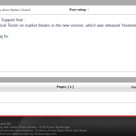
Post rating:
0
ng when Market Closed
Support that :
orical Tester on market breaks in the new version, which was released Yesterda
g fix.
Pages: [ 1 ]
Dis
ank SA
ing with Swiss Forex Broker - ECN Forex Brokerage,
troducing forex brokers, Currency Forex Data Feed and News
tform provided on-line by Dukascopy.com