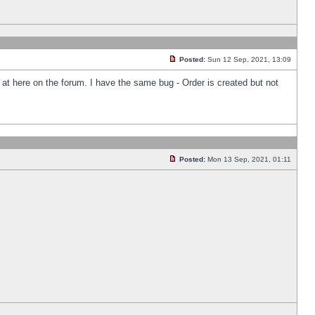
Posted:
Sun 12 Sep, 2021, 13:09
k at here on the forum. I have the same bug - Order is created but not
Posted:
Mon 13 Sep, 2021, 01:11