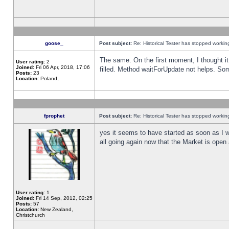
goose_
Post subject:
Re: Historical Tester has stopped worki
The same. On the first moment, I thought it 
User rating:
2
Joined:
Fri 06 Apr, 2018, 17:06
filled. Method waitForUpdate not helps. So
Posts:
23
Location:
Poland,
fprophet
Post subject:
Re: Historical Tester has stopped worki
yes it seems to have started as soon as I w
all going again now that the Market is open 
User rating:
1
Joined:
Fri 14 Sep, 2012, 02:25
Posts:
57
Location:
New Zealand,
Christchurch