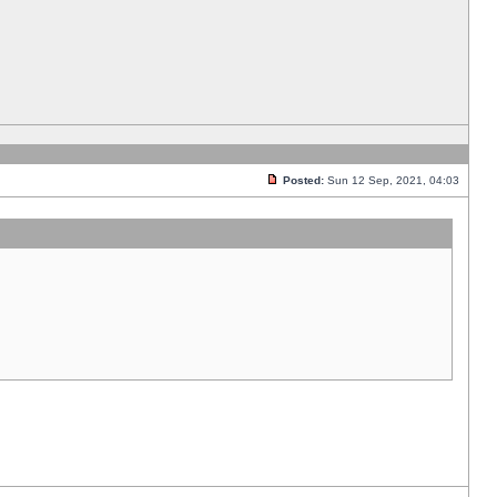
Posted:
Sun 12 Sep, 2021, 04:03