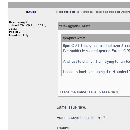
Tr3nton
Post subject:
Re: Historical Tester has stopped worki
User rating:
0
Joined:
Thu 09 Sep, 2021,
forexegyptian wrote:
21:23
Posts:
2
Location:
Italy,
fprophet wrote:
9pm GMT Friday has clicked over & now 
I've suddenly started getting Error:
And just to clarify - I am trying to run 
I need to back-test using the Historical
I face the same issue, please help.
Same issue here.
Has it always been like this?
Thanks