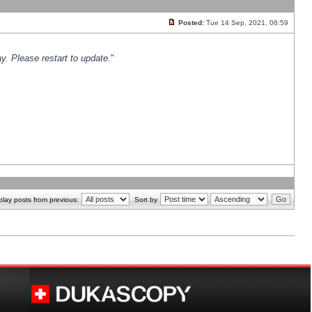
Posted:
Tue 14 Sep, 2021, 06:59
y. Please restart to update.
"
play posts from previous:
Sort by