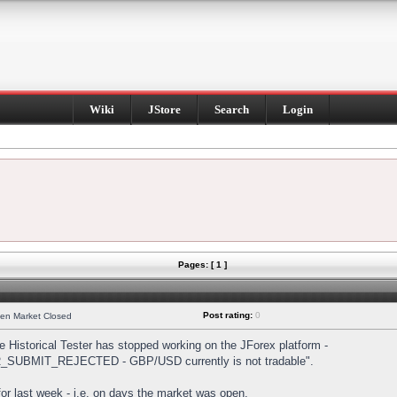
Wiki
JStore
Search
Login
Pages: [ 1 ]
Post rating:
0
hen Market Closed
Historical Tester has stopped working on the JForex platform -
DER_SUBMIT_REJECTED - GBP/USD currently is not tradable".
s for last week - i.e. on days the market was open.