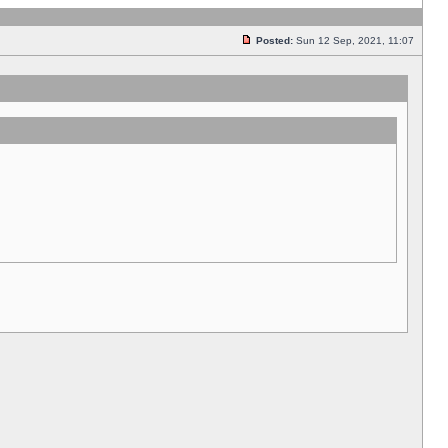
Posted:
Sun 12 Sep, 2021, 11:07