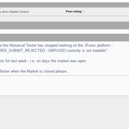
Post rating:
0
ng when Market Closed
the Historical Tester has stopped working on the JForex platform -
 "ORDER_SUBMIT_REJECTED - GBP/USD currently is not tradable".
tests for last week - i.e. on days the market was open.
 Tester when the Market is closed please.