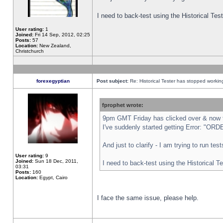
I need to back-test using the Historical Te
User rating:
1
Joined:
Fri 14 Sep, 2012, 02:25
Posts:
57
Location:
New Zealand,
Christchurch
forexegyptian
Post subject:
Re: Historical Tester has stopped worki
fprophet wrote:
9pm GMT Friday has clicked over & now th
I've suddenly started getting Error: "
And just to clarify - I am trying to run te
User rating:
9
Joined:
Sun 18 Dec, 2011,
I need to back-test using the Historical T
03:31
Posts:
160
Location:
Egypt, Cairo
I face the same issue, please help.