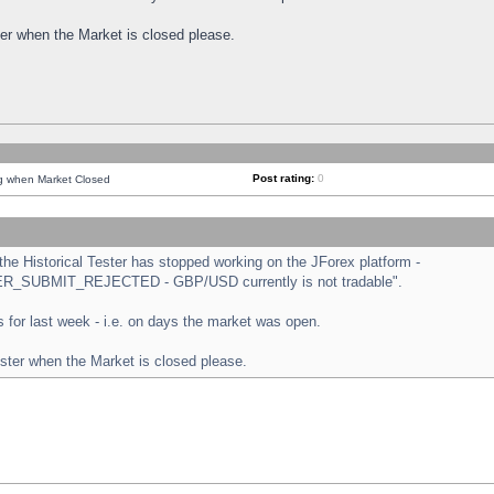
ster when the Market is closed please.
Post rating:
0
ng when Market Closed
e Historical Tester has stopped working on the JForex platform -
ORDER_SUBMIT_REJECTED - GBP/USD currently is not tradable".
sts for last week - i.e. on days the market was open.
ester when the Market is closed please.