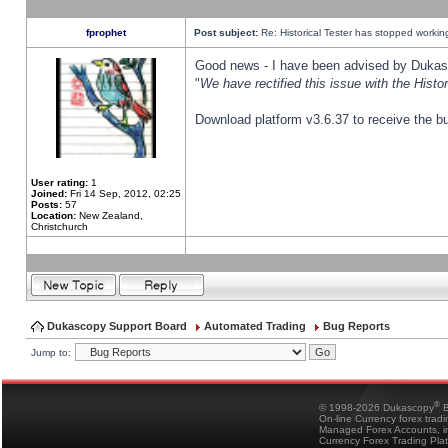
fprophet
Post subject:
Re: Historical Tester has stopped worki
Good news - I have been advised by Dukas 
"
We have rectified this issue with the Hist
Download platform v3.6.37 to receive the bu
User rating:
1
Joined:
Fri 14 Sep, 2012, 02:25
Posts:
57
Location:
New Zealand,
Christchurch
Dukascopy Support Board
Automated Trading
Bug Reports
Jump to:
®
© 1998-2026 Dukascopy
B
On-line Currency forex trad
Managed Forex Accounts, in
Currency Forex Trading Pla