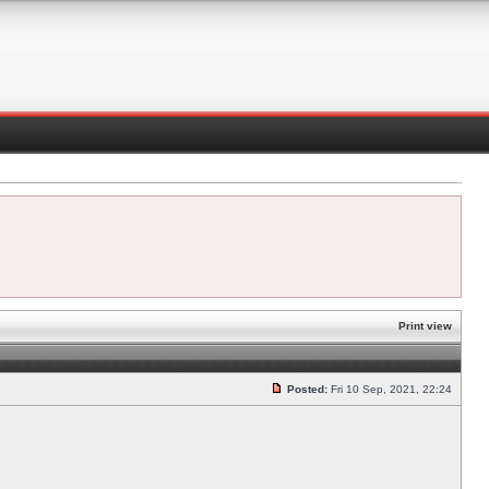
Print view
Posted:
Fri 10 Sep, 2021, 22:24