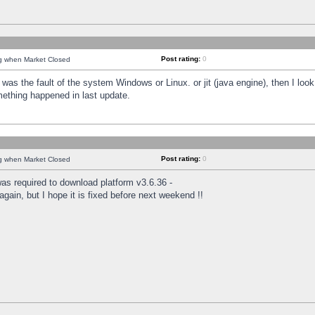
Post rating:
0
ng when Market Closed
was the fault of the system Windows or Linux. or jit (java engine), then I loo
mething happened in last update.
Post rating:
0
ng when Market Closed
as required to download platform v3.6.36 -
again, but I hope it is fixed before next weekend !!