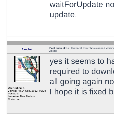
waitForUpdate no
update.
Post subject:
Re: Historical Tester has stopped worki
fprophet
Closed
yes it seems to h
required to downl
all going again n
User rating:
1
I hope it is fixed
Joined:
Fri 14 Sep, 2012, 02:25
Posts:
57
Location:
New Zealand,
Christchurch