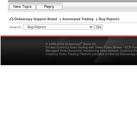
Dukascopy Support Board
Automated Trading
Bug Reports
Jump to:
®
© 1998-2026 Dukascopy
Bank SA
On-line Currency forex trading with Swiss Forex Broker - ECN Fo
Managed Forex Accounts, introducing forex brokers, Currency 
Currency Forex Trading Platform provided on-line by Dukascopy