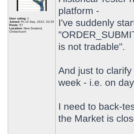
platform -
User rating:
1
I've suddenly star
Joined:
Fri 14 Sep, 2012, 02:25
Posts:
57
Location:
New Zealand,
"ORDER_SUBMIT_
Christchurch
is not tradable".
And just to clarify
week - i.e. on da
I need to back-tes
the Market is clo