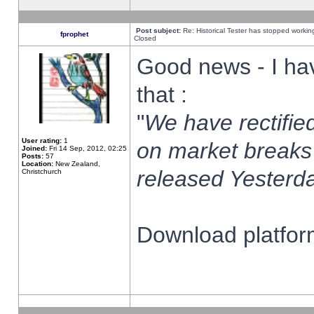
Post subject:
Re: Historical Tester has stopped worki
fprophet
Closed
Good news - I ha
that :
"
We have rectified
User rating:
1
on market breaks
Joined:
Fri 14 Sep, 2012, 02:25
Posts:
57
Location:
New Zealand,
released Yesterda
Christchurch
Download platform