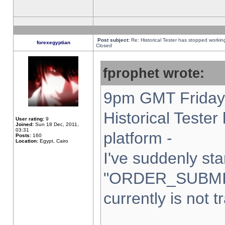
Post subject:
Re: Historical Tester has stopped worki
forexegyptian
Closed
fprophet wrote:
9pm GMT Friday 
Historical Teste
User rating:
9
Joined:
Sun 18 Dec, 2011,
03:31
platform -
Posts:
160
Location:
Egypt, Cairo
I've suddenly sta
"ORDER_SUBMI
currently is not t