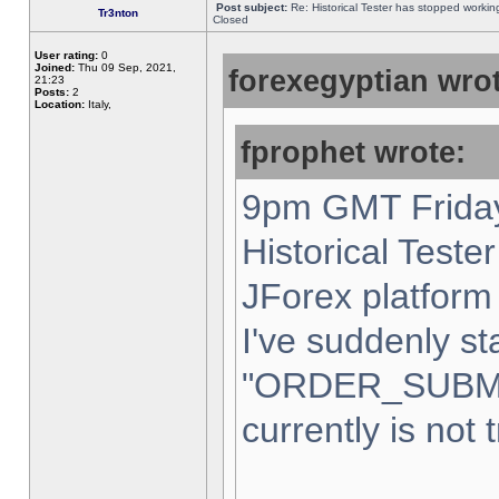
Post subject:
Re: Historical Tester has stopped worki
Tr3nton
Closed
User rating:
0
Joined:
Thu 09 Sep, 2021,
forexegyptian wrot
21:23
Posts:
2
Location:
Italy,
fprophet wrote:
9pm GMT Friday
Historical Teste
JForex platform 
I've suddenly st
"ORDER_SUBM
currently is not 