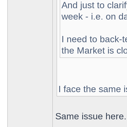
And just to clarif
week - i.e. on 
I need to back-t
the Market is cl
I face the same i
Same issue here.