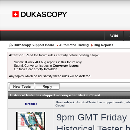
Wiki
Dukascopy Support Board
Automated Trading
Bug Reports
Attention!
Read the forum rules carefully before posting a topic.
Submit JForex API bug reports in this forum only.
Submit Converter issues in
Converter Issues
.
Off topics are strictly forbidden.
Any topics which do not satisfy these rules will be
deleted
.
Historical Tester has stopped working when Market Closed
Post subject:
Historical Tester has stopped working w
fprophet
Closed
9pm GMT Friday h
Historical Tester