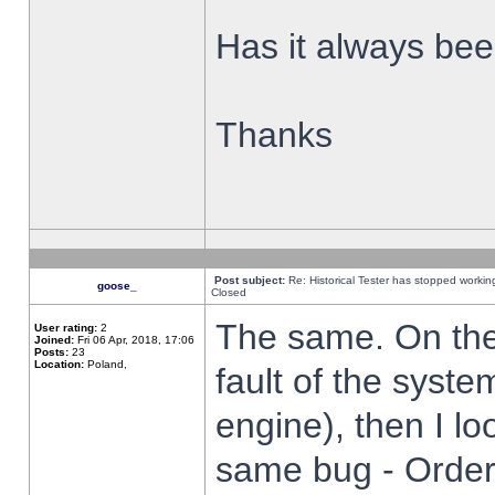
Has it always been
Thanks
Post subject:
Re: Historical Tester has stopped worki
goose_
Closed
The same. On the 
User rating:
2
Joined:
Fri 06 Apr, 2018, 17:06
Posts:
23
Location:
Poland,
fault of the syste
engine), then I lo
same bug - Order 