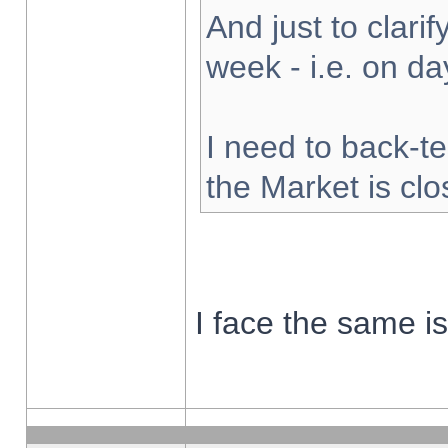
And just to clarify
week - i.e. on d
I need to back-te
the Market is cl
I face the same i