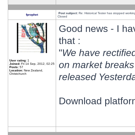
Post subject:
Re: Historical Tester has stopped worki
fprophet
Closed
Good news - I ha
that :
"
We have rectified
User rating:
1
on market breaks
Joined:
Fri 14 Sep, 2012, 02:25
Posts:
57
Location:
New Zealand,
released Yesterda
Christchurch
Download platform