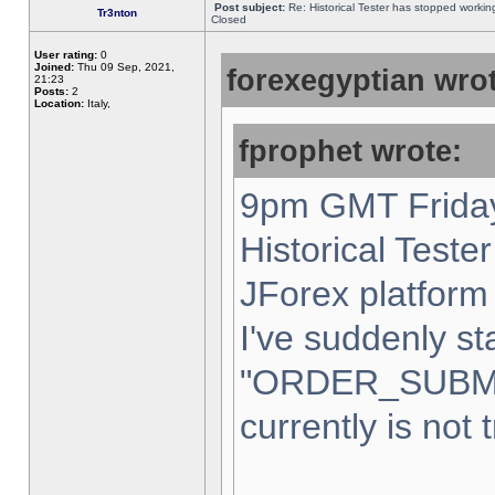
Post subject:
Re: Historical Tester has stopped worki
Tr3nton
Closed
User rating:
0
Joined:
Thu 09 Sep, 2021,
forexegyptian wrot
21:23
Posts:
2
Location:
Italy,
fprophet wrote:
9pm GMT Friday
Historical Teste
JForex platform 
I've suddenly st
"ORDER_SUBM
currently is not 