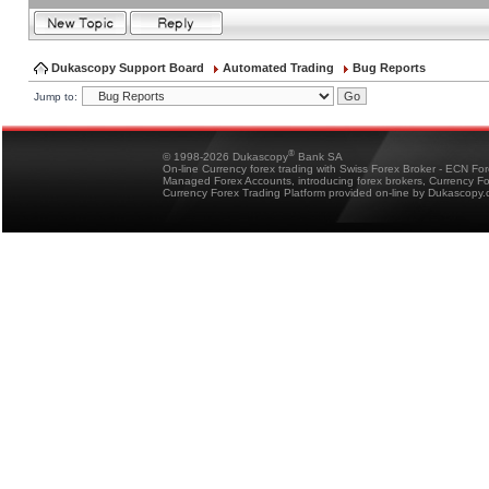
Dukascopy Support Board
Automated Trading
Bug Reports
Jump to:
®
© 1998-2026 Dukascopy
Bank SA
On-line Currency forex trading with Swiss Forex Broker - ECN Fo
Managed Forex Accounts, introducing forex brokers, Currency 
Currency Forex Trading Platform provided on-line by Dukascopy