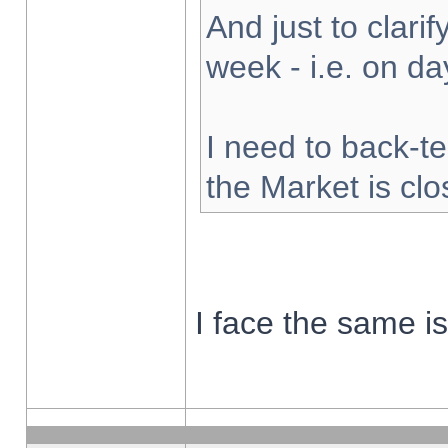
And just to clarify
week - i.e. on d
I need to back-te
the Market is cl
I face the same i