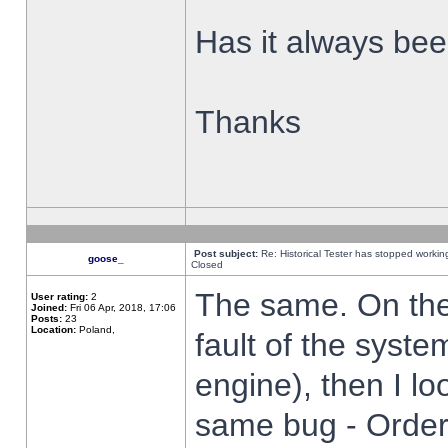
Has it always been
Thanks
Post subject:
Re: Historical Tester has stopped worki
goose_
Closed
The same. On the 
User rating:
2
Joined:
Fri 06 Apr, 2018, 17:06
Posts:
23
Location:
Poland,
fault of the syste
engine), then I lo
same bug - Order 