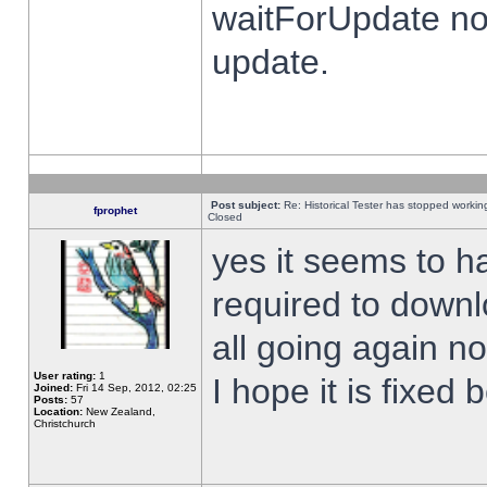
waitForUpdate no
update.
Post subject:
Re: Historical Tester has stopped worki
fprophet
Closed
yes it seems to h
required to downl
all going again n
User rating:
1
I hope it is fixed
Joined:
Fri 14 Sep, 2012, 02:25
Posts:
57
Location:
New Zealand,
Christchurch