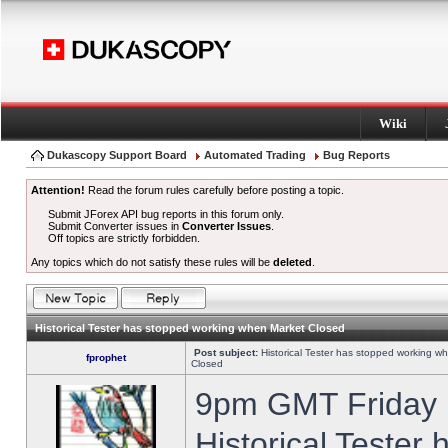
Wiki
Dukascopy Support Board
Automated Trading
Bug Reports
Attention!
Read the forum rules carefully before posting a topic.
Submit JForex API bug reports in this forum only.
Submit Converter issues in
Converter Issues
.
Off topics are strictly forbidden.
Any topics which do not satisfy these rules will be
deleted
.
Historical Tester has stopped working when Market Closed
Post subject:
Historical Tester has stopped working w
fprophet
Closed
9pm GMT Friday h
Historical Tester