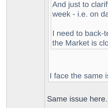
And just to clarif
week - i.e. on 
I need to back-t
the Market is cl
I face the same i
Same issue here.