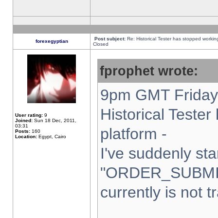
Post subject:
Re: Historical Tester has stopped worki
forexegyptian
Closed
fprophet wrote:
9pm GMT Friday 
Historical Teste
User rating:
9
Joined:
Sun 18 Dec, 2011,
03:31
platform -
Posts:
160
Location:
Egypt, Cairo
I've suddenly sta
"ORDER_SUBMI
currently is not t