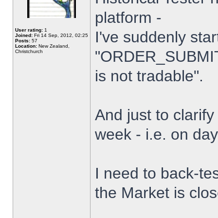
platform -
User rating:
1
I've suddenly star
Joined:
Fri 14 Sep, 2012, 02:25
Posts:
57
Location:
New Zealand,
"ORDER_SUBMIT_
Christchurch
is not tradable".
And just to clarify
week - i.e. on da
I need to back-tes
the Market is clo