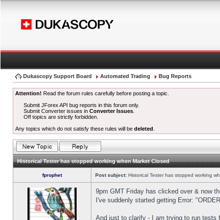
Dukascopy Support Board
Automated Trading
Bug Reports
Attention!
Read the forum rules carefully before posting a topic.
Submit JForex API bug reports in this forum only.
Submit Converter issues in
Converter Issues
.
Off topics are strictly forbidden.
Any topics which do not satisfy these rules will be
deleted
.
Historical Tester has stopped working when Market Closed
fprophet
Post subject:
Historical Tester has stopped working w
9pm GMT Friday has clicked over & now the 
I've suddenly started getting Error: "OR
And just to clarify - I am trying to run test