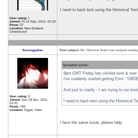
I need to back-test using the Historical Te
User rating:
1
Joined:
Fri 14 Sep, 2012, 02:25
Posts:
57
Location:
New Zealand,
Christchurch
forexegyptian
Post subject:
Re: Historical Tester has stopped worki
fprophet wrote:
9pm GMT Friday has clicked over & now th
I've suddenly started getting Error: "
And just to clarify - I am trying to run te
User rating:
9
Joined:
Sun 18 Dec, 2011,
I need to back-test using the Historical T
03:31
Posts:
160
Location:
Egypt, Cairo
I face the same issue, please help.