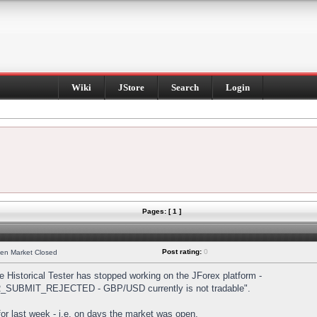
Wiki
JStore
Search
Login
Pages: [ 1 ]
Post rating:
0
hen Market Closed
Historical Tester has stopped working on the JForex platform -
DER_SUBMIT_REJECTED - GBP/USD currently is not tradable".
s for last week - i.e. on days the market was open.