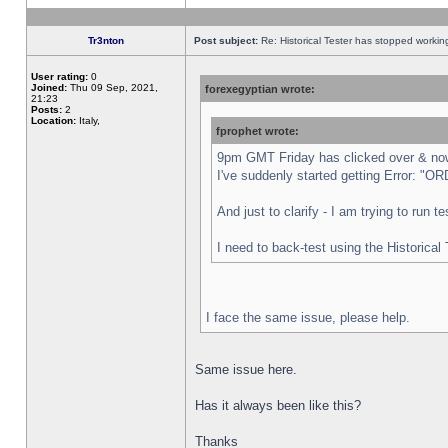
Tr3nton
Post subject:
Re: Historical Tester has stopped worki
User rating:
0
Joined:
Thu 09 Sep, 2021,
forexegyptian wrote:
21:23
Posts:
2
Location:
Italy,
fprophet wrote:
9pm GMT Friday has clicked over & now 
I've suddenly started getting Error:
And just to clarify - I am trying to run 
I need to back-test using the Historical
I face the same issue, please help.
Same issue here.
Has it always been like this?
Thanks