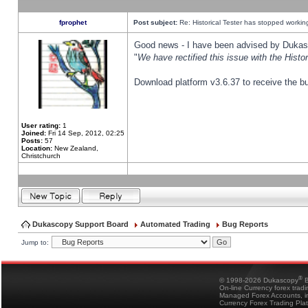
fprophet
Post subject:
Re: Historical Tester has stopped worki
Good news - I have been advised by Dukas 
"
We have rectified this issue with the Hist
Download platform v3.6.37 to receive the bu
User rating:
1
Joined:
Fri 14 Sep, 2012, 02:25
Posts:
57
Location:
New Zealand,
Christchurch
Dukascopy Support Board
Automated Trading
Bug Reports
Jump to:
®
© 1998-2026 Dukascopy
B
On-line Currency forex trad
Managed Forex Accounts, in
Currency Forex Trading Pla