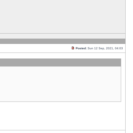
Posted:
Sun 12 Sep, 2021, 04:03