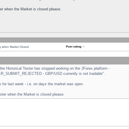
ster when the Market is closed please.
Post rating:
0
ng when Market Closed
e Historical Tester has stopped working on the JForex platform -
ORDER_SUBMIT_REJECTED - GBP/USD currently is not tradable".
sts for last week - i.e. on days the market was open.
ester when the Market is closed please.