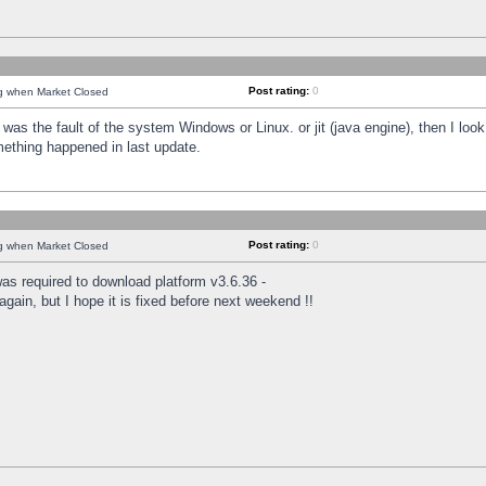
Post rating:
0
ng when Market Closed
was the fault of the system Windows or Linux. or jit (java engine), then I loo
mething happened in last update.
Post rating:
0
ng when Market Closed
as required to download platform v3.6.36 -
again, but I hope it is fixed before next weekend !!