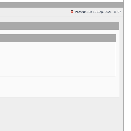
Posted:
Sun 12 Sep, 2021, 11:07