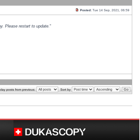
Posted:
Tue 14 Sep, 2021, 06:59
y. Please restart to update.
"
play posts from previous:
Sort by