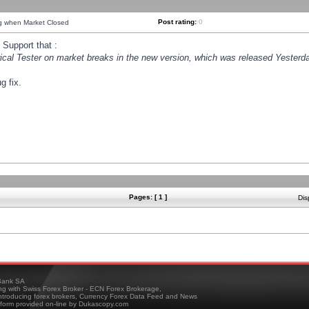
Post rating:
0
ng when Market Closed
Support that :
orical Tester on market breaks in the new version, which was released Yesterda
g fix.
Pages: [ 1 ]
Dis
ank SA
ing with Swiss Forex Broker - ECN Forex Brokerage,
troducing forex brokers, Currency Forex Data Feed and News
tform provided on-line by Dukascopy.com