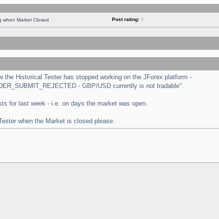
Post rating:
0
ng when Market Closed
the Historical Tester has stopped working on the JForex platform -
 "ORDER_SUBMIT_REJECTED - GBP/USD currently is not tradable".
tests for last week - i.e. on days the market was open.
 Tester when the Market is closed please.