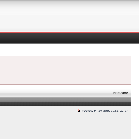
Print view
Posted:
Fri 10 Sep, 2021, 22:24