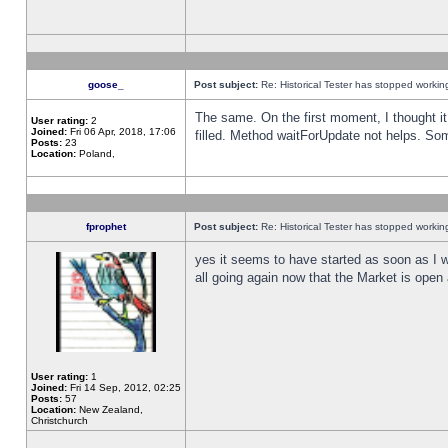
goose_
Post subject:
Re: Historical Tester has stopped worki
The same. On the first moment, I thought it 
User rating:
2
Joined:
Fri 06 Apr, 2018, 17:06
filled. Method waitForUpdate not helps. So
Posts:
23
Location:
Poland,
fprophet
Post subject:
Re: Historical Tester has stopped worki
yes it seems to have started as soon as I w
all going again now that the Market is open 
User rating:
1
Joined:
Fri 14 Sep, 2012, 02:25
Posts:
57
Location:
New Zealand,
Christchurch