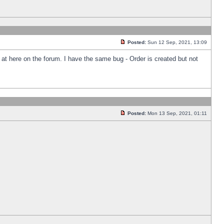
Posted:
Sun 12 Sep, 2021, 13:09
k at here on the forum. I have the same bug - Order is created but not
Posted:
Mon 13 Sep, 2021, 01:11