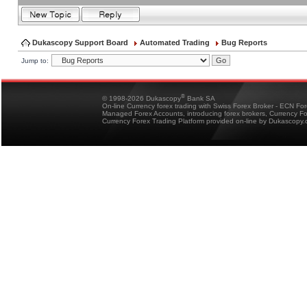
Dukascopy Support Board
Automated Trading
Bug Reports
Jump to:
®
© 1998-2026 Dukascopy
Bank SA
On-line Currency forex trading with Swiss Forex Broker - ECN Fo
Managed Forex Accounts, introducing forex brokers, Currency 
Currency Forex Trading Platform provided on-line by Dukascopy