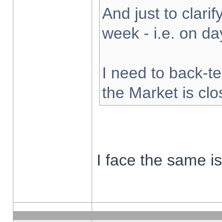
And just to clarify
week - i.e. on d
I need to back-te
the Market is cl
I face the same i