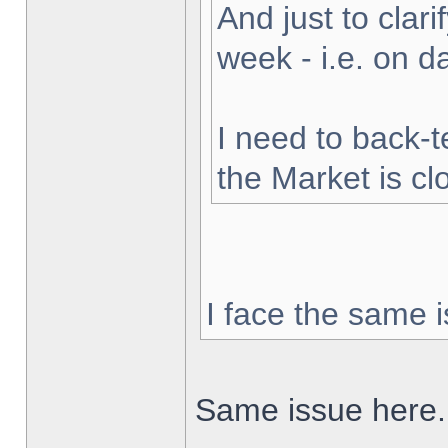
And just to clarif
week - i.e. on 
I need to back-t
the Market is cl
I face the same i
Same issue here.