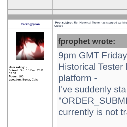
Post subject:
Re: Historical Tester has stopped worki
forexegyptian
Closed
fprophet wrote:
9pm GMT Friday 
Historical Teste
User rating:
9
Joined:
Sun 18 Dec, 2011,
03:31
platform -
Posts:
160
Location:
Egypt, Cairo
I've suddenly sta
"ORDER_SUBMI
currently is not t