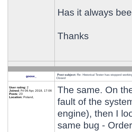
Has it always been
Thanks
Post subject:
Re: Historical Tester has stopped worki
goose_
Closed
The same. On the 
User rating:
2
Joined:
Fri 06 Apr, 2018, 17:06
Posts:
23
Location:
Poland,
fault of the syste
engine), then I lo
same bug - Order 