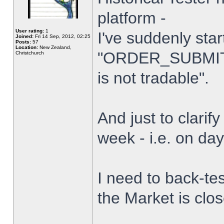
platform -
User rating:
1
I've suddenly star
Joined:
Fri 14 Sep, 2012, 02:25
Posts:
57
Location:
New Zealand,
"ORDER_SUBMIT_
Christchurch
is not tradable".
And just to clarify
week - i.e. on da
I need to back-tes
the Market is clo