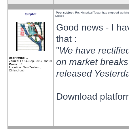
Post subject:
Re: Historical Tester has stopped worki
fprophet
Closed
Good news - I ha
that :
"
We have rectified
User rating:
1
on market breaks
Joined:
Fri 14 Sep, 2012, 02:25
Posts:
57
Location:
New Zealand,
released Yesterda
Christchurch
Download platform