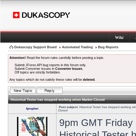
Wiki
Dukascopy Support Board
Automated Trading
Bug Reports
Attention!
Read the forum rules carefully before posting a topic.
Submit JForex API bug reports in this forum only.
Submit Converter issues in
Converter Issues
.
Off topics are strictly forbidden.
Any topics which do not satisfy these rules will be
deleted
.
Historical Tester has stopped working when Market Closed
Post subject:
Historical Tester has stopped working w
fprophet
Closed
9pm GMT Friday h
Historical Tester