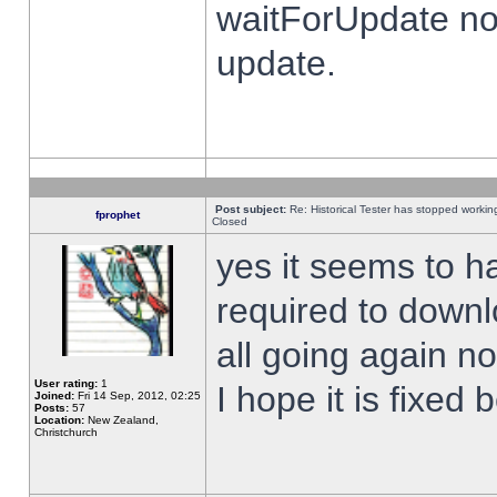
waitForUpdate no
update.
Post subject:
Re: Historical Tester has stopped worki
fprophet
Closed
yes it seems to h
required to downl
all going again n
User rating:
1
I hope it is fixed
Joined:
Fri 14 Sep, 2012, 02:25
Posts:
57
Location:
New Zealand,
Christchurch