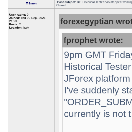
Post subject:
Re: Historical Tester has stopped worki
Tr3nton
Closed
User rating:
0
Joined:
Thu 09 Sep, 2021,
forexegyptian wrot
21:23
Posts:
2
Location:
Italy,
fprophet wrote:
9pm GMT Friday
Historical Teste
JForex platform 
I've suddenly st
"ORDER_SUBM
currently is not 