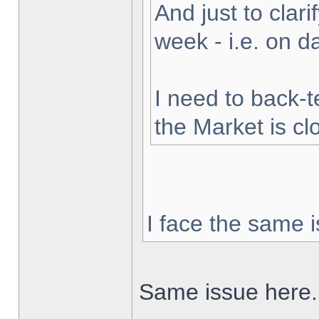
And just to clarif
week - i.e. on 
I need to back-t
the Market is cl
I face the same i
Same issue here.