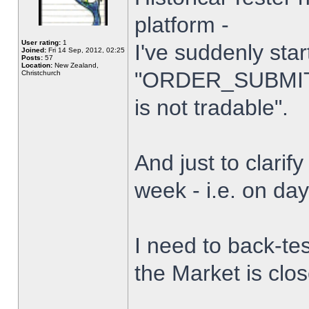
platform -
User rating:
1
I've suddenly star
Joined:
Fri 14 Sep, 2012, 02:25
Posts:
57
Location:
New Zealand,
"ORDER_SUBMIT_
Christchurch
is not tradable".
And just to clarify
week - i.e. on da
I need to back-tes
the Market is clo