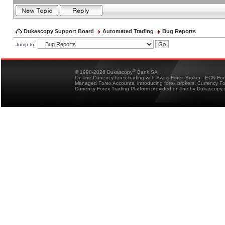
Dukascopy Support Board
Automated Trading
Bug Reports
Jump to:
®
© 1998-2026 Dukascopy
Bank SA
On-line Currency forex trading with Swiss Forex Broker - ECN Fo
Managed Forex Accounts, introducing forex brokers, Currency 
Currency Forex Trading Platform provided on-line by Dukascopy