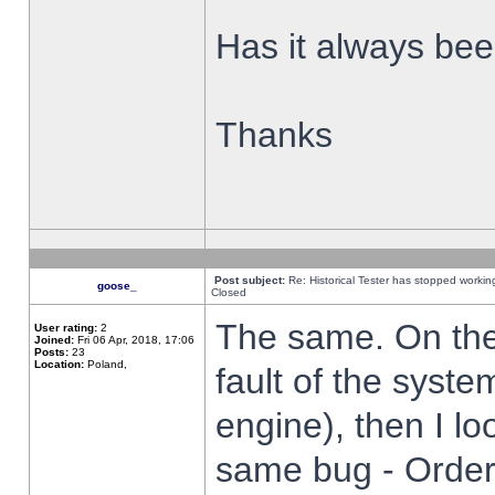
Has it always been
Thanks
Post subject:
Re: Historical Tester has stopped worki
goose_
Closed
The same. On the 
User rating:
2
Joined:
Fri 06 Apr, 2018, 17:06
Posts:
23
Location:
Poland,
fault of the syste
engine), then I lo
same bug - Order 