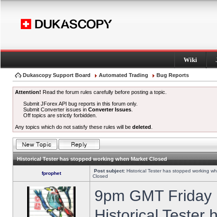
Wiki
Dukascopy Support Board
Automated Trading
Bug Reports
Attention!
Read the forum rules carefully before posting a topic.
Submit JForex API bug reports in this forum only.
Submit Converter issues in
Converter Issues
.
Off topics are strictly forbidden.
Any topics which do not satisfy these rules will be
deleted
.
Historical Tester has stopped working when Market Closed
Post subject:
Historical Tester has stopped working w
fprophet
Closed
9pm GMT Friday h
Historical Tester