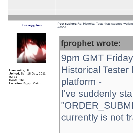
Post subject:
Re: Historical Tester has stopped worki
forexegyptian
Closed
fprophet wrote:
9pm GMT Friday 
Historical Teste
User rating:
9
Joined:
Sun 18 Dec, 2011,
03:31
platform -
Posts:
160
Location:
Egypt, Cairo
I've suddenly sta
"ORDER_SUBMI
currently is not t