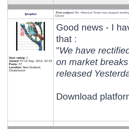
Post subject:
Re: Historical Tester has stopped worki
fprophet
Closed
Good news - I ha
that :
"
We have rectified
User rating:
1
on market breaks
Joined:
Fri 14 Sep, 2012, 02:25
Posts:
57
Location:
New Zealand,
released Yesterda
Christchurch
Download platform