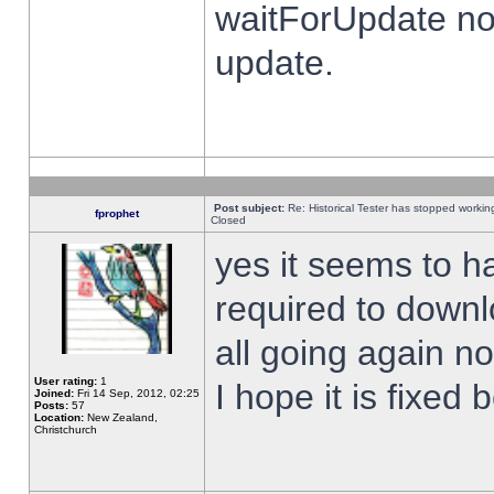
waitForUpdate no
update.
Post subject:
Re: Historical Tester has stopped worki
fprophet
Closed
yes it seems to h
required to downl
all going again n
User rating:
1
I hope it is fixed
Joined:
Fri 14 Sep, 2012, 02:25
Posts:
57
Location:
New Zealand,
Christchurch