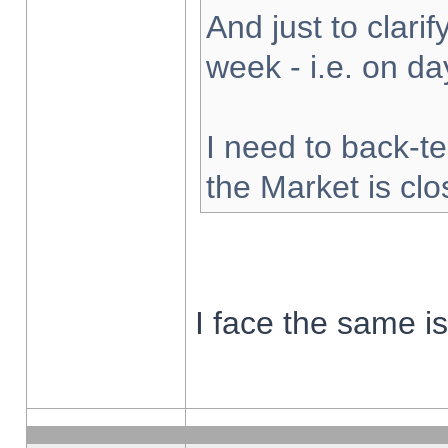
And just to clarify
week - i.e. on d
I need to back-te
the Market is cl
I face the same i