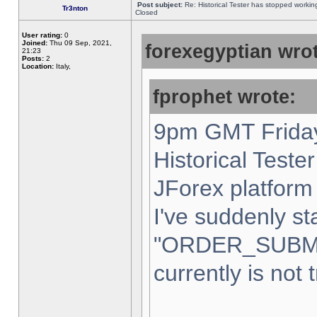
Post subject:
Re: Historical Tester has stopped worki
Tr3nton
Closed
User rating:
0
Joined:
Thu 09 Sep, 2021,
forexegyptian wrot
21:23
Posts:
2
Location:
Italy,
fprophet wrote:
9pm GMT Friday
Historical Teste
JForex platform 
I've suddenly st
"ORDER_SUBM
currently is not 