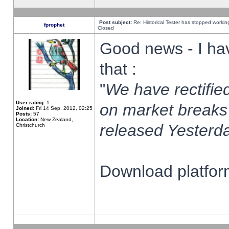
Post subject:
Re: Historical Tester has stopped worki
fprophet
Closed
Good news - I ha
that :
"
We have rectified
User rating:
1
on market breaks
Joined:
Fri 14 Sep, 2012, 02:25
Posts:
57
Location:
New Zealand,
released Yesterda
Christchurch
Download platform