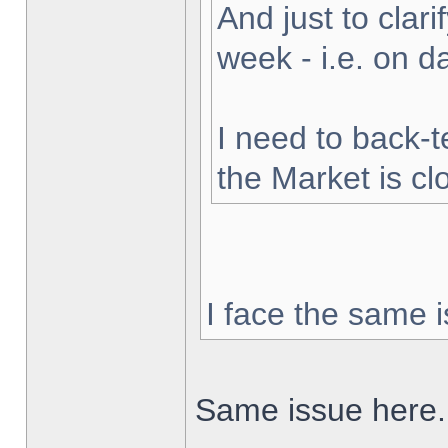
And just to clarif
week - i.e. on 
I need to back-t
the Market is cl
I face the same i
Same issue here.