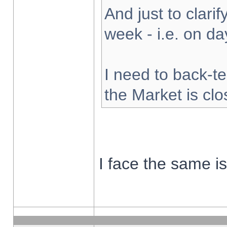
And just to clarify
week - i.e. on d
I need to back-te
the Market is cl
I face the same i