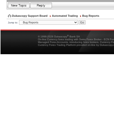
Dukascopy Support Board
Automated Trading
Bug Reports
Jump to:
®
© 1998-2026 Dukascopy
Bank SA
On-line Currency forex trading with Swiss Forex Broker - ECN Fo
Managed Forex Accounts, introducing forex brokers, Currency 
Currency Forex Trading Platform provided on-line by Dukascopy