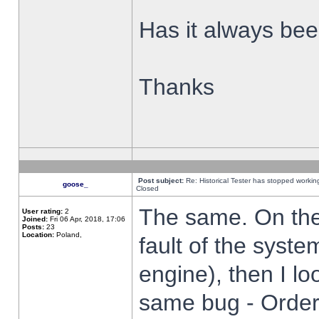
Has it always been
Thanks
Post subject:
Re: Historical Tester has stopped worki
goose_
Closed
The same. On the 
User rating:
2
Joined:
Fri 06 Apr, 2018, 17:06
Posts:
23
Location:
Poland,
fault of the syste
engine), then I lo
same bug - Order 