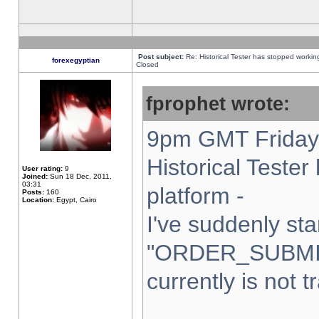
Post subject:
Re: Historical Tester has stopped worki
forexegyptian
Closed
fprophet wrote:
9pm GMT Friday 
Historical Teste
User rating:
9
Joined:
Sun 18 Dec, 2011,
03:31
platform -
Posts:
160
Location:
Egypt, Cairo
I've suddenly sta
"ORDER_SUBMI
currently is not t