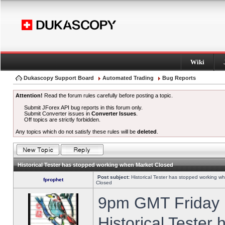
Wiki
Dukascopy Support Board
Automated Trading
Bug Reports
Attention!
Read the forum rules carefully before posting a topic.
Submit JForex API bug reports in this forum only.
Submit Converter issues in
Converter Issues
.
Off topics are strictly forbidden.
Any topics which do not satisfy these rules will be
deleted
.
Historical Tester has stopped working when Market Closed
Post subject:
Historical Tester has stopped working w
fprophet
Closed
9pm GMT Friday h
Historical Tester