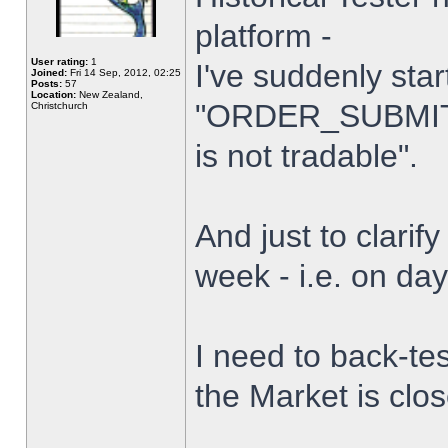
platform -
User rating:
1
I've suddenly star
Joined:
Fri 14 Sep, 2012, 02:25
Posts:
57
Location:
New Zealand,
"ORDER_SUBMIT_
Christchurch
is not tradable".
And just to clarify
week - i.e. on da
I need to back-tes
the Market is clo