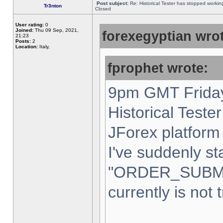
Post subject:
Re: Historical Tester has stopped worki
Tr3nton
Closed
User rating:
0
Joined:
Thu 09 Sep, 2021,
forexegyptian wrot
21:23
Posts:
2
Location:
Italy,
fprophet wrote:
9pm GMT Friday
Historical Teste
JForex platform 
I've suddenly st
"ORDER_SUBM
currently is not 