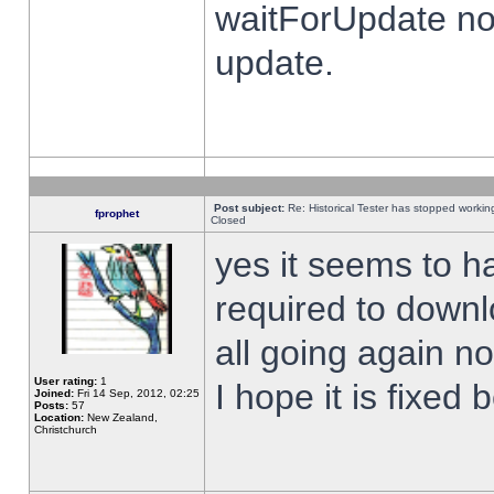
waitForUpdate no
update.
Post subject:
Re: Historical Tester has stopped worki
fprophet
Closed
yes it seems to h
required to downl
all going again n
User rating:
1
I hope it is fixed
Joined:
Fri 14 Sep, 2012, 02:25
Posts:
57
Location:
New Zealand,
Christchurch