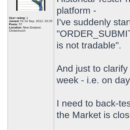
platform -
User rating:
1
I've suddenly star
Joined:
Fri 14 Sep, 2012, 02:25
Posts:
57
Location:
New Zealand,
"ORDER_SUBMIT_
Christchurch
is not tradable".
And just to clarify
week - i.e. on da
I need to back-tes
the Market is clo