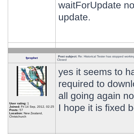
waitForUpdate no
update.
Post subject:
Re: Historical Tester has stopped worki
fprophet
Closed
yes it seems to h
required to downl
all going again n
User rating:
1
I hope it is fixed
Joined:
Fri 14 Sep, 2012, 02:25
Posts:
57
Location:
New Zealand,
Christchurch