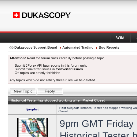
Wiki
Dukascopy Support Board
Automated Trading
Bug Reports
Attention!
Read the forum rules carefully before posting a topic.
Submit JForex API bug reports in this forum only.
Submit Converter issues in
Converter Issues
.
Off topics are strictly forbidden.
Any topics which do not satisfy these rules will be
deleted
.
Historical Tester has stopped working when Market Closed
Post subject:
Historical Tester has stopped working w
fprophet
Closed
9pm GMT Friday h
Historical Tester