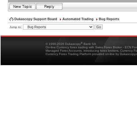
Dukascopy Support Board
Automated Trading
Bug Reports
Jump to:
®
© 1998-2026 Dukascopy
Bank SA
On-line Currency forex trading with Swiss Forex Broker - ECN Fo
Managed Forex Accounts, introducing forex brokers, Currency 
Currency Forex Trading Platform provided on-line by Dukascopy