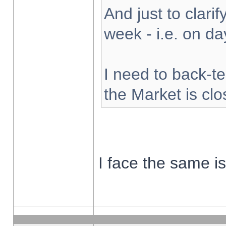
And just to clarify
week - i.e. on d
I need to back-te
the Market is cl
I face the same i