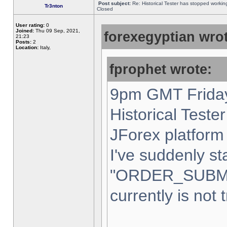
Post subject:
Re: Historical Tester has stopped worki
Tr3nton
Closed
User rating:
0
Joined:
Thu 09 Sep, 2021,
forexegyptian wrot
21:23
Posts:
2
Location:
Italy,
fprophet wrote:
9pm GMT Friday
Historical Teste
JForex platform 
I've suddenly st
"ORDER_SUBM
currently is not 