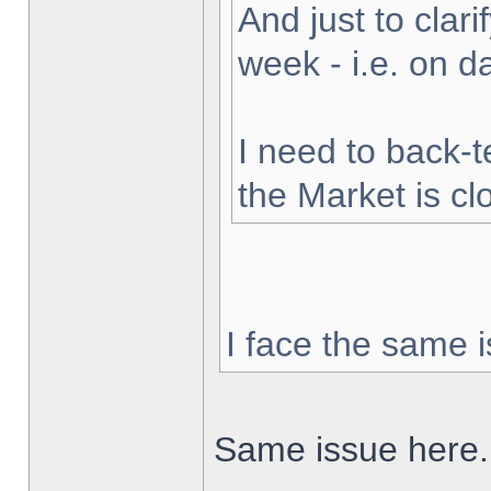
And just to clarif
week - i.e. on 
I need to back-t
the Market is cl
I face the same i
Same issue here.