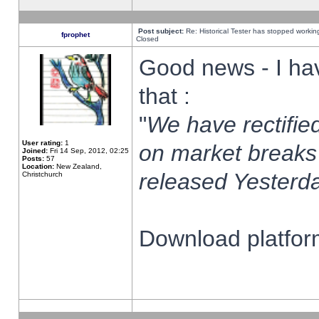
Post subject:
Re: Historical Tester has stopped worki
fprophet
Closed
Good news - I ha
that :
"
We have rectified
User rating:
1
on market breaks
Joined:
Fri 14 Sep, 2012, 02:25
Posts:
57
Location:
New Zealand,
released Yesterda
Christchurch
Download platform