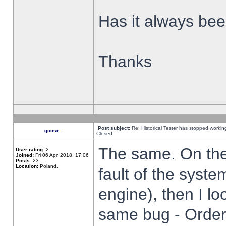
Has it always been
Thanks
Post subject:
Re: Historical Tester has stopped worki
goose_
Closed
The same. On the 
User rating:
2
Joined:
Fri 06 Apr, 2018, 17:06
Posts:
23
Location:
Poland,
fault of the syste
engine), then I lo
same bug - Order 