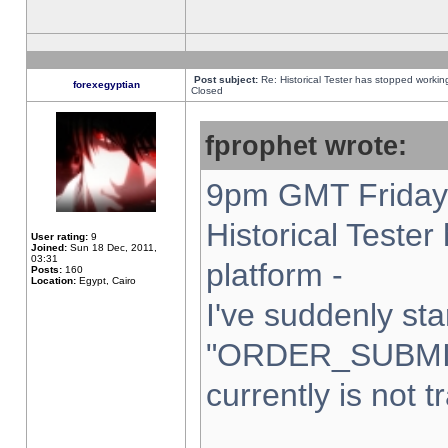
Post subject:
Re: Historical Tester has stopped worki
forexegyptian
Closed
fprophet wrote:
9pm GMT Friday 
Historical Teste
User rating:
9
Joined:
Sun 18 Dec, 2011,
03:31
platform -
Posts:
160
Location:
Egypt, Cairo
I've suddenly sta
"ORDER_SUBMI
currently is not t