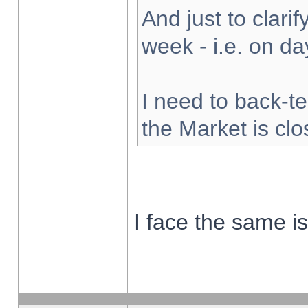
And just to clarify
week - i.e. on d
I need to back-te
the Market is cl
I face the same i