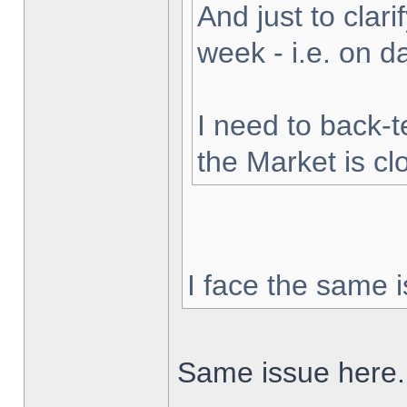
And just to clarif
week - i.e. on 
I need to back-t
the Market is cl
I face the same i
Same issue here.