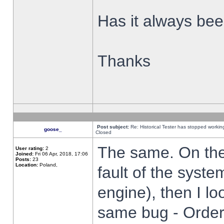
Has it always been
Thanks
Post subject:
Re: Historical Tester has stopped worki
goose_
Closed
The same. On the 
User rating:
2
Joined:
Fri 06 Apr, 2018, 17:06
Posts:
23
Location:
Poland,
fault of the syste
engine), then I lo
same bug - Order 