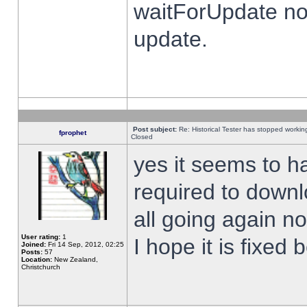
waitForUpdate no
update.
Post subject:
Re: Historical Tester has stopped worki
fprophet
Closed
yes it seems to h
required to downl
all going again n
User rating:
1
I hope it is fixed
Joined:
Fri 14 Sep, 2012, 02:25
Posts:
57
Location:
New Zealand,
Christchurch