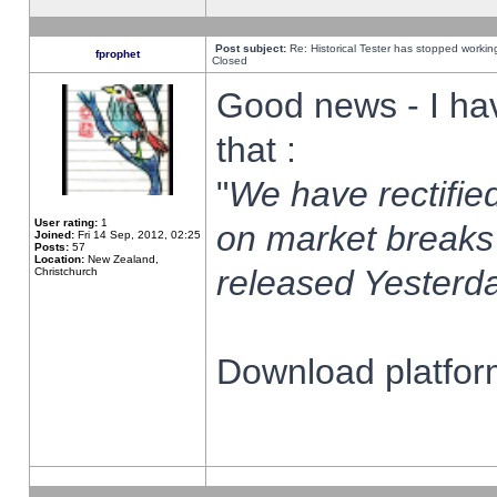
Post subject:
Re: Historical Tester has stopped worki
fprophet
Closed
Good news - I ha
that :
"
We have rectified
User rating:
1
on market breaks
Joined:
Fri 14 Sep, 2012, 02:25
Posts:
57
Location:
New Zealand,
released Yesterda
Christchurch
Download platform