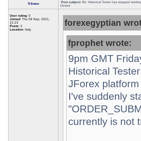
Post subject:
Re: Historical Tester has stopped worki
Tr3nton
Closed
User rating:
0
Joined:
Thu 09 Sep, 2021,
forexegyptian wrot
21:23
Posts:
2
Location:
Italy,
fprophet wrote:
9pm GMT Friday
Historical Teste
JForex platform 
I've suddenly st
"ORDER_SUBM
currently is not 