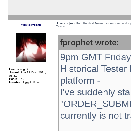
Post subject:
Re: Historical Tester has stopped worki
forexegyptian
Closed
fprophet wrote:
9pm GMT Friday 
Historical Teste
User rating:
9
Joined:
Sun 18 Dec, 2011,
03:31
platform -
Posts:
160
Location:
Egypt, Cairo
I've suddenly sta
"ORDER_SUBMI
currently is not t