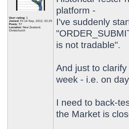
platform -
User rating:
1
I've suddenly star
Joined:
Fri 14 Sep, 2012, 02:25
Posts:
57
Location:
New Zealand,
"ORDER_SUBMIT_
Christchurch
is not tradable".
And just to clarify
week - i.e. on da
I need to back-tes
the Market is clo