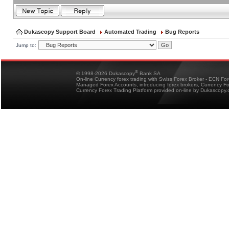
Dukascopy Support Board
Automated Trading
Bug Reports
Jump to:
®
© 1998-2026 Dukascopy
Bank SA
On-line Currency forex trading with Swiss Forex Broker - ECN Fo
Managed Forex Accounts, introducing forex brokers, Currency 
Currency Forex Trading Platform provided on-line by Dukascopy