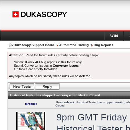
Wiki
Dukascopy Support Board
Automated Trading
Bug Reports
Attention!
Read the forum rules carefully before posting a topic.
Submit JForex API bug reports in this forum only.
Submit Converter issues in
Converter Issues
.
Off topics are strictly forbidden.
Any topics which do not satisfy these rules will be
deleted
.
Historical Tester has stopped working when Market Closed
Post subject:
Historical Tester has stopped working w
fprophet
Closed
9pm GMT Friday h
Historical Tester