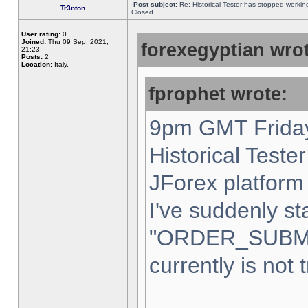
Post subject:
Re: Historical Tester has stopped worki
Tr3nton
Closed
User rating:
0
Joined:
Thu 09 Sep, 2021,
forexegyptian wrot
21:23
Posts:
2
Location:
Italy,
fprophet wrote:
9pm GMT Friday
Historical Teste
JForex platform 
I've suddenly st
"ORDER_SUBM
currently is not 