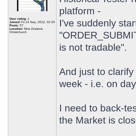
platform -
User rating:
1
I've suddenly star
Joined:
Fri 14 Sep, 2012, 02:25
Posts:
57
Location:
New Zealand,
"ORDER_SUBMIT_
Christchurch
is not tradable".
And just to clarify
week - i.e. on da
I need to back-tes
the Market is clo