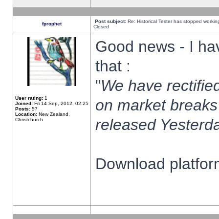
Post subject:
Re: Historical Tester has stopped worki
fprophet
Closed
Good news - I ha
that :
"
We have rectified
User rating:
1
on market breaks
Joined:
Fri 14 Sep, 2012, 02:25
Posts:
57
Location:
New Zealand,
released Yesterda
Christchurch
Download platform