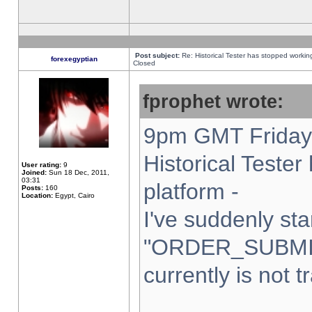
Post subject:
Re: Historical Tester has stopped worki
forexegyptian
Closed
fprophet wrote:
9pm GMT Friday 
Historical Teste
User rating:
9
Joined:
Sun 18 Dec, 2011,
03:31
platform -
Posts:
160
Location:
Egypt, Cairo
I've suddenly sta
"ORDER_SUBMI
currently is not t