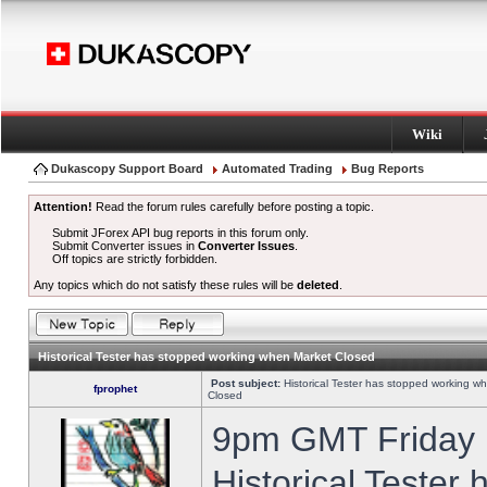
Wiki
Dukascopy Support Board
Automated Trading
Bug Reports
Attention!
Read the forum rules carefully before posting a topic.
Submit JForex API bug reports in this forum only.
Submit Converter issues in
Converter Issues
.
Off topics are strictly forbidden.
Any topics which do not satisfy these rules will be
deleted
.
Historical Tester has stopped working when Market Closed
Post subject:
Historical Tester has stopped working w
fprophet
Closed
9pm GMT Friday h
Historical Tester