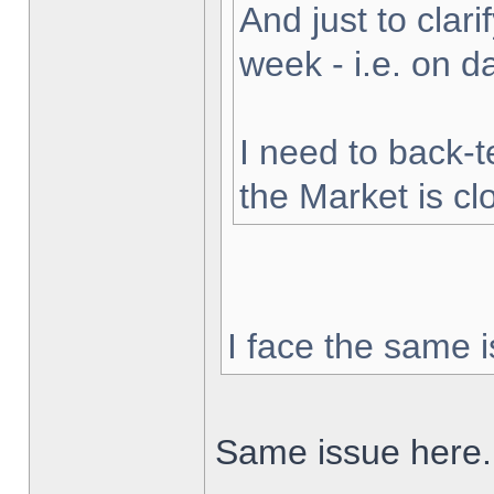
And just to clarif
week - i.e. on 
I need to back-t
the Market is cl
I face the same i
Same issue here.