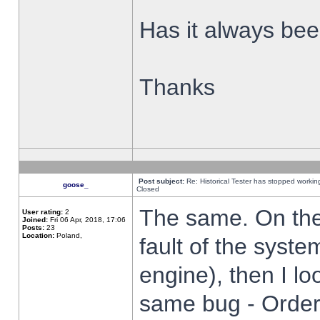
Has it always been
Thanks
Post subject:
Re: Historical Tester has stopped worki
goose_
Closed
The same. On the 
User rating:
2
Joined:
Fri 06 Apr, 2018, 17:06
Posts:
23
Location:
Poland,
fault of the syste
engine), then I lo
same bug - Order 