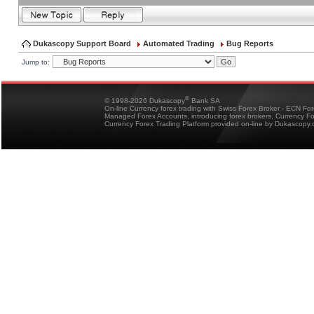
Dukascopy Support Board
Automated Trading
Bug Reports
Jump to:
®
© 1998-2026 Dukascopy
Bank SA
On-line Currency forex trading with Swiss Forex Broker - ECN Fo
Managed Forex Accounts, introducing forex brokers, Currency 
Currency Forex Trading Platform provided on-line by Dukascopy