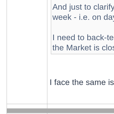
And just to clarify
week - i.e. on d
I need to back-te
the Market is cl
I face the same i