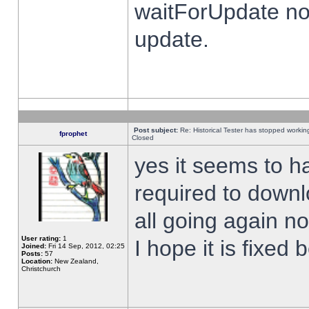
waitForUpdate no
update.
Post subject:
Re: Historical Tester has stopped worki
fprophet
Closed
yes it seems to h
required to downl
all going again n
User rating:
1
I hope it is fixed
Joined:
Fri 14 Sep, 2012, 02:25
Posts:
57
Location:
New Zealand,
Christchurch