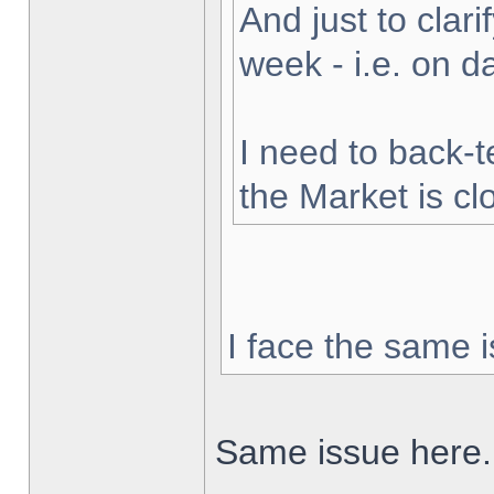
And just to clarif
week - i.e. on 
I need to back-t
the Market is cl
I face the same i
Same issue here.