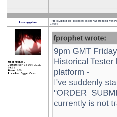
Post subject:
Re: Historical Tester has stopped worki
forexegyptian
Closed
fprophet wrote:
9pm GMT Friday 
Historical Teste
User rating:
9
Joined:
Sun 18 Dec, 2011,
03:31
platform -
Posts:
160
Location:
Egypt, Cairo
I've suddenly sta
"ORDER_SUBMI
currently is not t