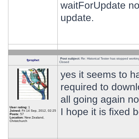
waitForUpdate no
update.
Post subject:
Re: Historical Tester has stopped worki
fprophet
Closed
yes it seems to h
required to downl
all going again n
User rating:
1
I hope it is fixed
Joined:
Fri 14 Sep, 2012, 02:25
Posts:
57
Location:
New Zealand,
Christchurch