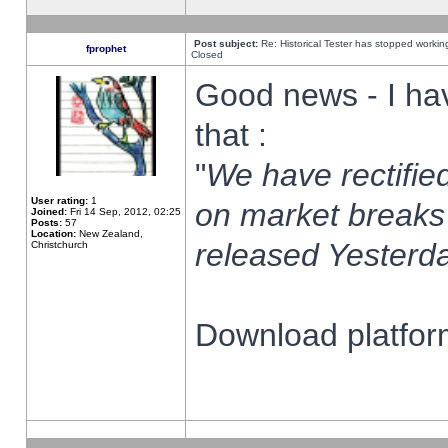
Post subject:
Re: Historical Tester has stopped worki
fprophet
Closed
Good news - I ha
that :
"
We have rectified
User rating:
1
on market breaks
Joined:
Fri 14 Sep, 2012, 02:25
Posts:
57
Location:
New Zealand,
released Yesterda
Christchurch
Download platform