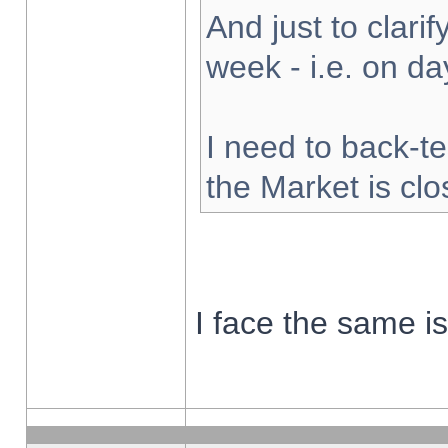
And just to clarify
week - i.e. on d
I need to back-te
the Market is cl
I face the same i