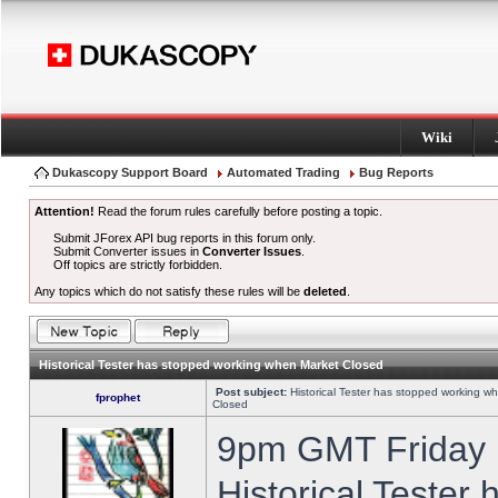
Wiki
Dukascopy Support Board
Automated Trading
Bug Reports
Attention!
Read the forum rules carefully before posting a topic.
Submit JForex API bug reports in this forum only.
Submit Converter issues in
Converter Issues
.
Off topics are strictly forbidden.
Any topics which do not satisfy these rules will be
deleted
.
Historical Tester has stopped working when Market Closed
Post subject:
Historical Tester has stopped working w
fprophet
Closed
9pm GMT Friday h
Historical Tester