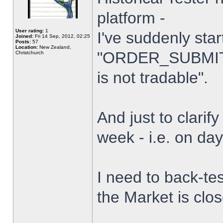
platform -
User rating:
1
I've suddenly star
Joined:
Fri 14 Sep, 2012, 02:25
Posts:
57
Location:
New Zealand,
"ORDER_SUBMIT_
Christchurch
is not tradable".
And just to clarify
week - i.e. on da
I need to back-tes
the Market is clo