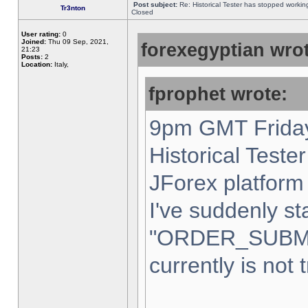
Post subject:
Re: Historical Tester has stopped worki
Tr3nton
Closed
User rating:
0
Joined:
Thu 09 Sep, 2021,
forexegyptian wrot
21:23
Posts:
2
Location:
Italy,
fprophet wrote:
9pm GMT Friday
Historical Teste
JForex platform 
I've suddenly st
"ORDER_SUBM
currently is not 