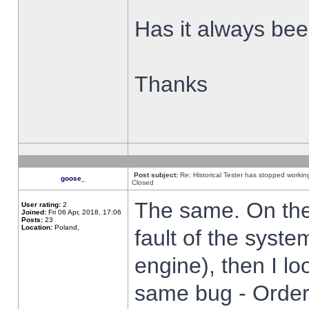
Has it always been
Thanks
Post subject:
Re: Historical Tester has stopped worki
goose_
Closed
The same. On the 
User rating:
2
Joined:
Fri 06 Apr, 2018, 17:06
Posts:
23
Location:
Poland,
fault of the syste
engine), then I lo
same bug - Order 