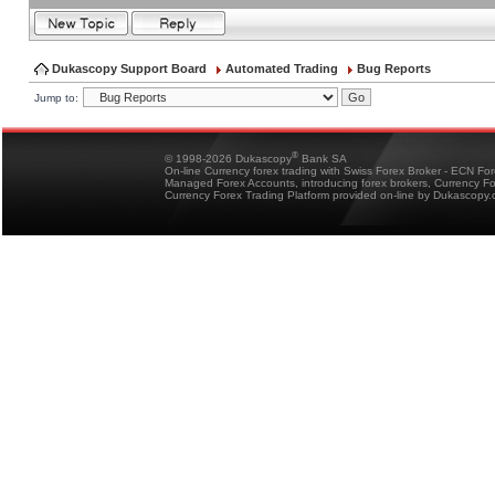
Dukascopy Support Board
Automated Trading
Bug Reports
Jump to:
®
© 1998-2026 Dukascopy
Bank SA
On-line Currency forex trading with Swiss Forex Broker - ECN Fo
Managed Forex Accounts, introducing forex brokers, Currency 
Currency Forex Trading Platform provided on-line by Dukascopy