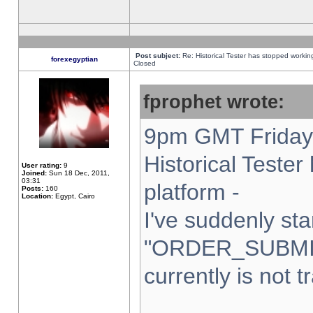
Post subject:
Re: Historical Tester has stopped worki
forexegyptian
Closed
fprophet wrote:
9pm GMT Friday 
Historical Teste
User rating:
9
Joined:
Sun 18 Dec, 2011,
03:31
platform -
Posts:
160
Location:
Egypt, Cairo
I've suddenly sta
"ORDER_SUBMI
currently is not t