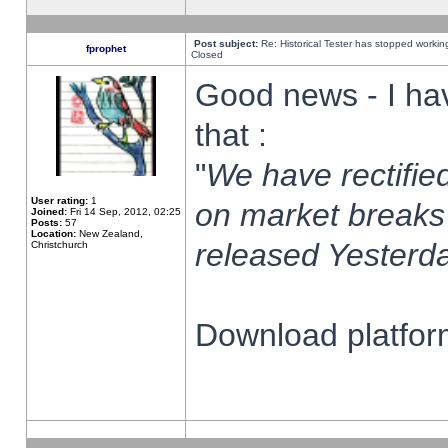
Post subject:
Re: Historical Tester has stopped worki
fprophet
Closed
Good news - I ha
that :
"
We have rectified
User rating:
1
on market breaks
Joined:
Fri 14 Sep, 2012, 02:25
Posts:
57
Location:
New Zealand,
released Yesterda
Christchurch
Download platform