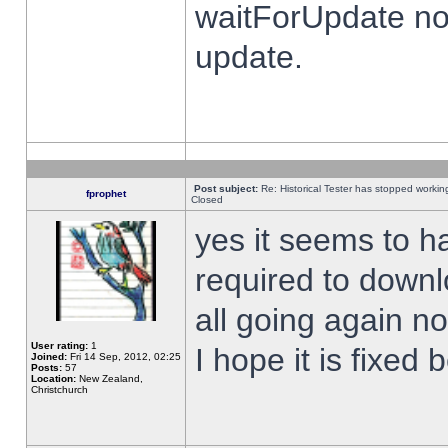
waitForUpdate no
update.
Post subject:
Re: Historical Tester has stopped worki
fprophet
Closed
yes it seems to h
required to downl
all going again n
User rating:
1
I hope it is fixed
Joined:
Fri 14 Sep, 2012, 02:25
Posts:
57
Location:
New Zealand,
Christchurch