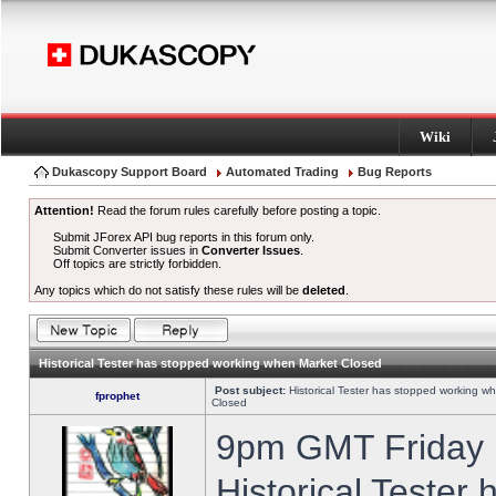
Wiki
Dukascopy Support Board
Automated Trading
Bug Reports
Attention!
Read the forum rules carefully before posting a topic.
Submit JForex API bug reports in this forum only.
Submit Converter issues in
Converter Issues
.
Off topics are strictly forbidden.
Any topics which do not satisfy these rules will be
deleted
.
Historical Tester has stopped working when Market Closed
Post subject:
Historical Tester has stopped working w
fprophet
Closed
9pm GMT Friday h
Historical Tester