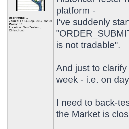
platform -
User rating:
1
I've suddenly star
Joined:
Fri 14 Sep, 2012, 02:25
Posts:
57
Location:
New Zealand,
"ORDER_SUBMIT_
Christchurch
is not tradable".
And just to clarify
week - i.e. on da
I need to back-tes
the Market is clo