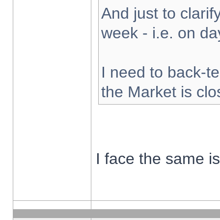
And just to clarify
week - i.e. on d
I need to back-te
the Market is cl
I face the same i