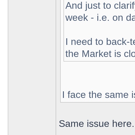
And just to clarif
week - i.e. on 
I need to back-t
the Market is cl
I face the same i
Same issue here.