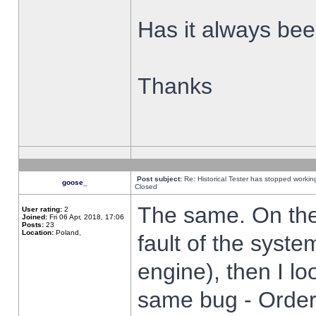
Has it always been
Thanks
Post subject:
Re: Historical Tester has stopped worki
goose_
Closed
The same. On the 
User rating:
2
Joined:
Fri 06 Apr, 2018, 17:06
Posts:
23
Location:
Poland,
fault of the syste
engine), then I lo
same bug - Order 