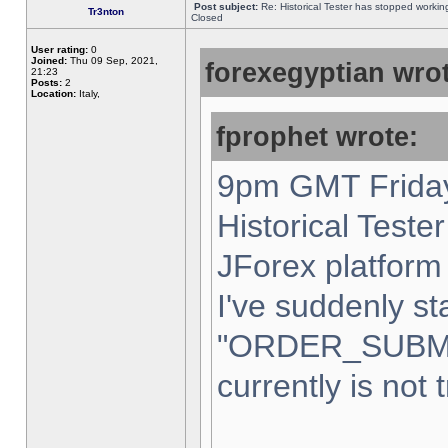
Post subject:
Re: Historical Tester has stopped worki
Tr3nton
Closed
User rating:
0
Joined:
Thu 09 Sep, 2021,
forexegyptian wrot
21:23
Posts:
2
Location:
Italy,
fprophet wrote:
9pm GMT Friday
Historical Teste
JForex platform 
I've suddenly st
"ORDER_SUBM
currently is not 