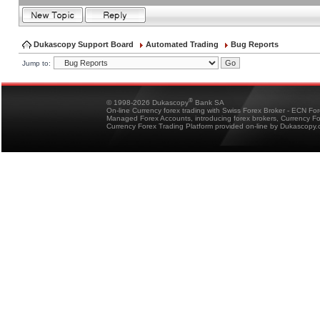
Dukascopy Support Board
Automated Trading
Bug Reports
Jump to:
®
© 1998-2026 Dukascopy
Bank SA
On-line Currency forex trading with Swiss Forex Broker - ECN Fo
Managed Forex Accounts, introducing forex brokers, Currency 
Currency Forex Trading Platform provided on-line by Dukascopy