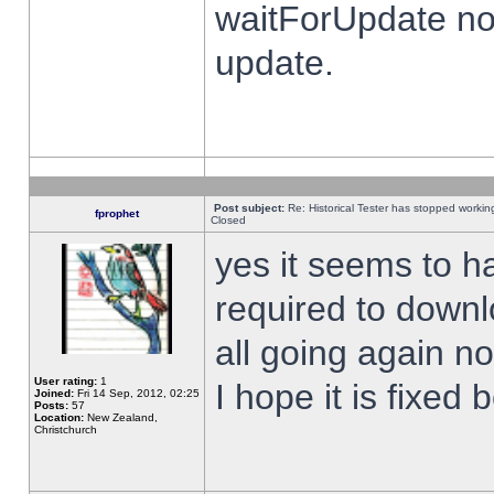
waitForUpdate no
update.
Post subject:
Re: Historical Tester has stopped worki
fprophet
Closed
yes it seems to h
required to downl
all going again n
User rating:
1
I hope it is fixed
Joined:
Fri 14 Sep, 2012, 02:25
Posts:
57
Location:
New Zealand,
Christchurch