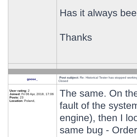
Has it always been
Thanks
Post subject:
Re: Historical Tester has stopped worki
goose_
Closed
The same. On the 
User rating:
2
Joined:
Fri 06 Apr, 2018, 17:06
Posts:
23
Location:
Poland,
fault of the syste
engine), then I lo
same bug - Order 