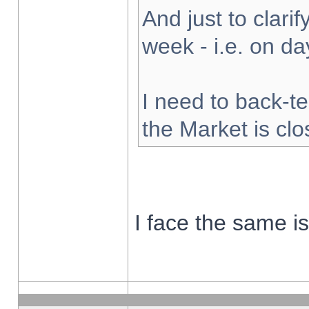
And just to clarify
week - i.e. on d
I need to back-te
the Market is cl
I face the same i