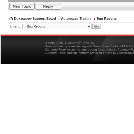
Dukascopy Support Board
Automated Trading
Bug Reports
Jump to:
®
© 1998-2026 Dukascopy
Bank SA
On-line Currency forex trading with Swiss Forex Broker - ECN Fo
Managed Forex Accounts, introducing forex brokers, Currency 
Currency Forex Trading Platform provided on-line by Dukascopy