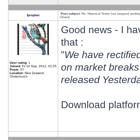
Post subject:
Re: Historical Tester has stopped worki
fprophet
Closed
Good news - I ha
that :
"
We have rectified
User rating:
1
on market breaks
Joined:
Fri 14 Sep, 2012, 02:25
Posts:
57
Location:
New Zealand,
released Yesterda
Christchurch
Download platform