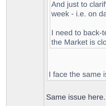
And just to clarif
week - i.e. on 
I need to back-t
the Market is cl
I face the same i
Same issue here.