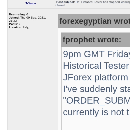
Post subject:
Re: Historical Tester has stopped worki
Tr3nton
Closed
User rating:
0
Joined:
Thu 09 Sep, 2021,
forexegyptian wrot
21:23
Posts:
2
Location:
Italy,
fprophet wrote:
9pm GMT Friday
Historical Teste
JForex platform 
I've suddenly st
"ORDER_SUBM
currently is not 