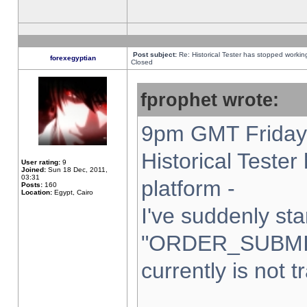
Post subject:
Re: Historical Tester has stopped worki
forexegyptian
Closed
fprophet wrote:
9pm GMT Friday 
Historical Teste
User rating:
9
Joined:
Sun 18 Dec, 2011,
03:31
platform -
Posts:
160
Location:
Egypt, Cairo
I've suddenly sta
"ORDER_SUBMI
currently is not t