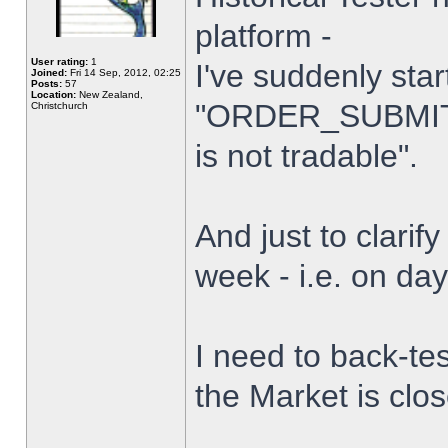
platform -
User rating:
1
I've suddenly star
Joined:
Fri 14 Sep, 2012, 02:25
Posts:
57
Location:
New Zealand,
"ORDER_SUBMIT_
Christchurch
is not tradable".
And just to clarify
week - i.e. on da
I need to back-tes
the Market is clo