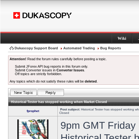
Wiki
Dukascopy Support Board
Automated Trading
Bug Reports
Attention!
Read the forum rules carefully before posting a topic.
Submit JForex API bug reports in this forum only.
Submit Converter issues in
Converter Issues
.
Off topics are strictly forbidden.
Any topics which do not satisfy these rules will be
deleted
.
Historical Tester has stopped working when Market Closed
Post subject:
Historical Tester has stopped working w
fprophet
Closed
9pm GMT Friday h
Historical Tester