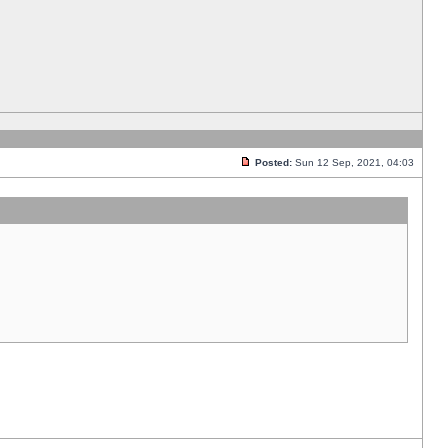
Posted:
Sun 12 Sep, 2021, 04:03