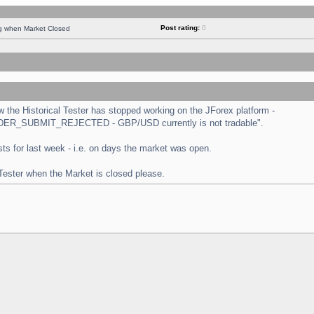
Post rating:
0
ng when Market Closed
the Historical Tester has stopped working on the JForex platform -
 "ORDER_SUBMIT_REJECTED - GBP/USD currently is not tradable".
tests for last week - i.e. on days the market was open.
 Tester when the Market is closed please.