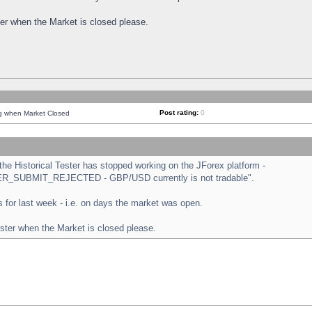
ster when the Market is closed please.
Post rating:
0
ng when Market Closed
e Historical Tester has stopped working on the JForex platform -
ORDER_SUBMIT_REJECTED - GBP/USD currently is not tradable".
sts for last week - i.e. on days the market was open.
ester when the Market is closed please.