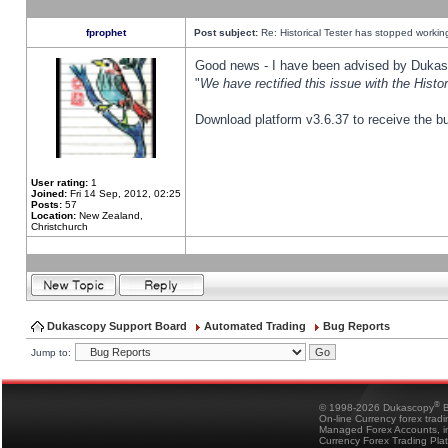
fprophet
Post subject:
Re: Historical Tester has stopped worki
Good news - I have been advised by Dukas 
"
We have rectified this issue with the Hist
Download platform v3.6.37 to receive the bu
User rating:
1
Joined:
Fri 14 Sep, 2012, 02:25
Posts:
57
Location:
New Zealand,
Christchurch
Dukascopy Support Board
Automated Trading
Bug Reports
Jump to:
®
© 1998-2026 Dukascopy
B
On-line Currency forex trad
Managed Forex Accounts, in
Currency Forex Trading Pla