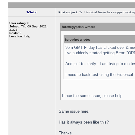
Tr3nton
Post subject:
Re: Historical Tester has stopped worki
User rating:
0
Joined:
Thu 09 Sep, 2021,
forexegyptian wrote:
21:23
Posts:
2
Location:
Italy,
fprophet wrote:
9pm GMT Friday has clicked over & now 
I've suddenly started getting Error:
And just to clarify - I am trying to run 
I need to back-test using the Historical
I face the same issue, please help.
Same issue here.
Has it always been like this?
Thanks