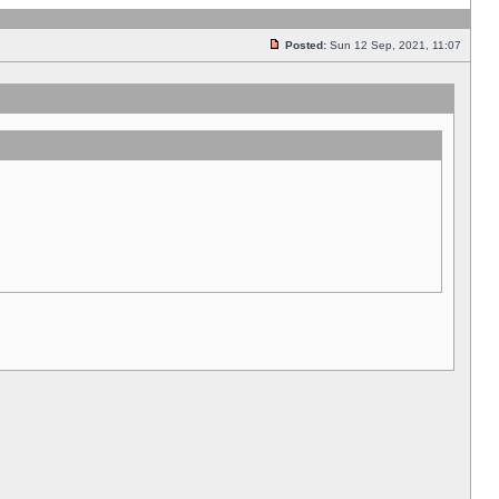
Posted:
Sun 12 Sep, 2021, 11:07