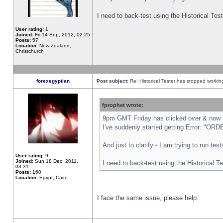
I need to back-test using the Historical Te
User rating:
1
Joined:
Fri 14 Sep, 2012, 02:25
Posts:
57
Location:
New Zealand,
Christchurch
forexegyptian
Post subject:
Re: Historical Tester has stopped worki
fprophet wrote:
9pm GMT Friday has clicked over & now th
I've suddenly started getting Error: "
And just to clarify - I am trying to run te
User rating:
9
Joined:
Sun 18 Dec, 2011,
I need to back-test using the Historical T
03:31
Posts:
160
Location:
Egypt, Cairo
I face the same issue, please help.