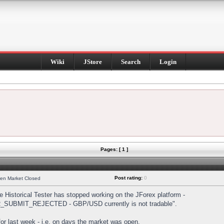
Wiki
JStore
Search
Login
Pages: [ 1 ]
Post rating:
0
hen Market Closed
Historical Tester has stopped working on the JForex platform -
DER_SUBMIT_REJECTED - GBP/USD currently is not tradable".
s for last week - i.e. on days the market was open.