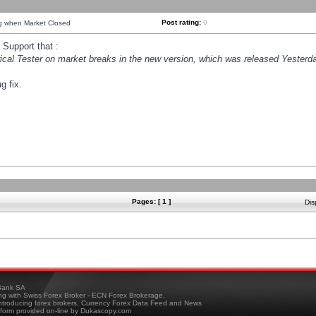
Post rating:
0
ng when Market Closed
Support that :
orical Tester on market breaks in the new version, which was released Yesterda
g fix.
Pages: [ 1 ]
Dis
ank SA
ing with Swiss Forex Broker - ECN Forex Brokerage,
troducing forex brokers, Currency Forex Data Feed and News
tform provided on-line by Dukascopy.com