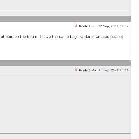
Posted:
Sun 12 Sep, 2021, 13:09
k at here on the forum. I have the same bug - Order is created but not
Posted:
Mon 13 Sep, 2021, 01:11