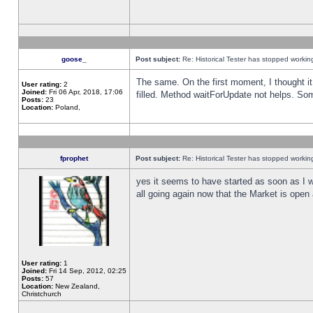
goose_
Post subject:
Re: Historical Tester has stopped worki
The same. On the first moment, I thought it 
User rating:
2
Joined:
Fri 06 Apr, 2018, 17:06
filled. Method waitForUpdate not helps. So
Posts:
23
Location:
Poland,
fprophet
Post subject:
Re: Historical Tester has stopped worki
yes it seems to have started as soon as I w
all going again now that the Market is open 
User rating:
1
Joined:
Fri 14 Sep, 2012, 02:25
Posts:
57
Location:
New Zealand,
Christchurch