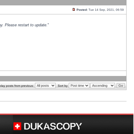
Posted:
Tue 14 Sep, 2021, 06:59
y. Please restart to update.
"
play posts from previous:
Sort by