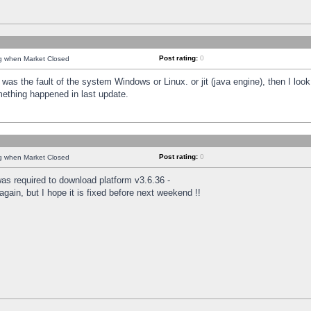
Post rating:
0
ng when Market Closed
was the fault of the system Windows or Linux. or jit (java engine), then I loo
mething happened in last update.
Post rating:
0
ng when Market Closed
as required to download platform v3.6.36 -
again, but I hope it is fixed before next weekend !!