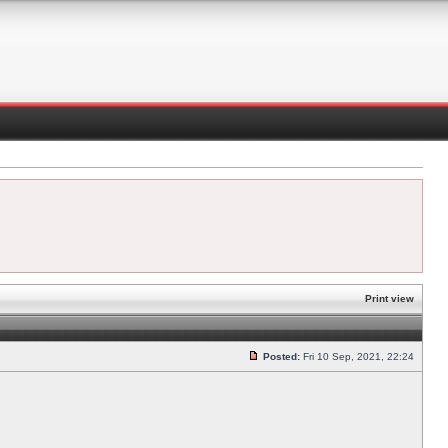
Print view
Posted:
Fri 10 Sep, 2021, 22:24