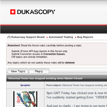
Dukascopy Support Board
Automated Trading
Bug Reports
Attention!
Read the forum rules carefully before posting a topic.
Submit JForex API bug reports in this forum only.
Submit Converter issues in
Converter Issues
.
Off topics are strictly forbidden.
Any topics which do not satisfy these rules will be
deleted
.
Historical Tester has stopped working when Market Closed
fprophet
Post subject:
Historical Tester has stopped working w
9pm GMT Friday has clicked over & now the 
I've suddenly started getting Error: "OR
And just to clarify - I am trying to run test