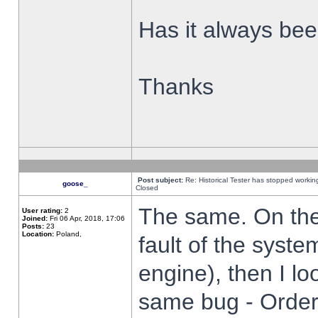
Has it always been
Thanks
Post subject:
Re: Historical Tester has stopped worki
goose_
Closed
The same. On the 
User rating:
2
Joined:
Fri 06 Apr, 2018, 17:06
Posts:
23
Location:
Poland,
fault of the syste
engine), then I lo
same bug - Order 