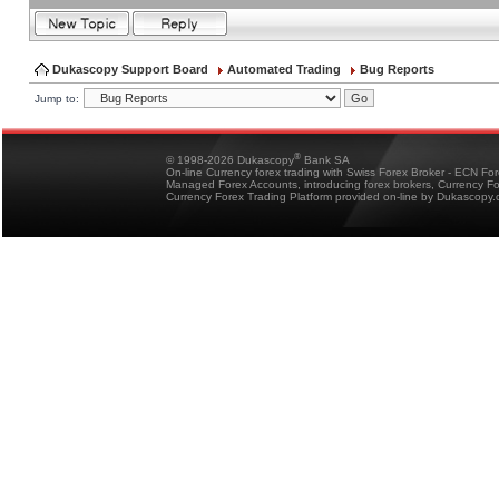
Dukascopy Support Board
Automated Trading
Bug Reports
Jump to:
®
© 1998-2026 Dukascopy
Bank SA
On-line Currency forex trading with Swiss Forex Broker - ECN Fo
Managed Forex Accounts, introducing forex brokers, Currency 
Currency Forex Trading Platform provided on-line by Dukascopy