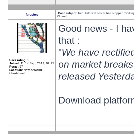
Post subject:
Re: Historical Tester has stopped worki
fprophet
Closed
Good news - I ha
that :
"
We have rectified
User rating:
1
on market breaks
Joined:
Fri 14 Sep, 2012, 02:25
Posts:
57
Location:
New Zealand,
released Yesterda
Christchurch
Download platform