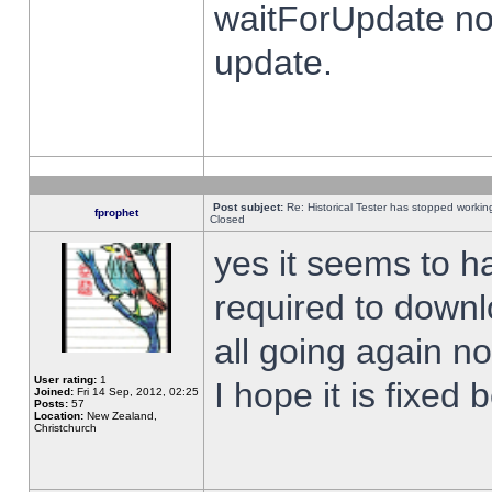
waitForUpdate no
update.
Post subject:
Re: Historical Tester has stopped worki
fprophet
Closed
yes it seems to h
required to downl
all going again n
User rating:
1
I hope it is fixed
Joined:
Fri 14 Sep, 2012, 02:25
Posts:
57
Location:
New Zealand,
Christchurch