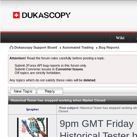
Wiki
Dukascopy Support Board
Automated Trading
Bug Reports
Attention!
Read the forum rules carefully before posting a topic.
Submit JForex API bug reports in this forum only.
Submit Converter issues in
Converter Issues
.
Off topics are strictly forbidden.
Any topics which do not satisfy these rules will be
deleted
.
Historical Tester has stopped working when Market Closed
Post subject:
Historical Tester has stopped working w
fprophet
Closed
9pm GMT Friday h
Historical Tester