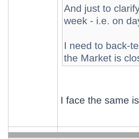
And just to clarify
week - i.e. on d
I need to back-te
the Market is cl
I face the same i