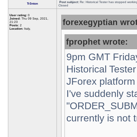
Post subject:
Re: Historical Tester has stopped worki
Tr3nton
Closed
User rating:
0
Joined:
Thu 09 Sep, 2021,
forexegyptian wrot
21:23
Posts:
2
Location:
Italy,
fprophet wrote:
9pm GMT Friday
Historical Teste
JForex platform 
I've suddenly st
"ORDER_SUBM
currently is not 