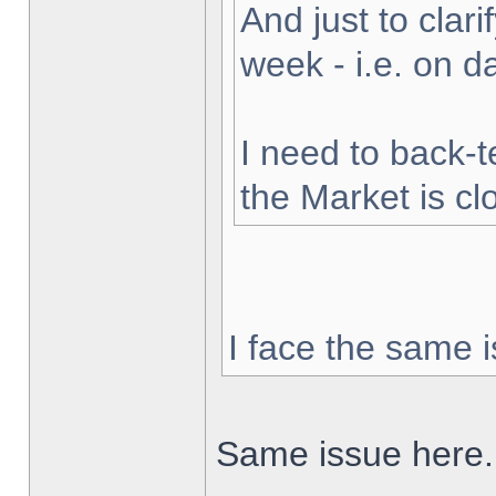
And just to clarif
week - i.e. on 
I need to back-t
the Market is cl
I face the same i
Same issue here.