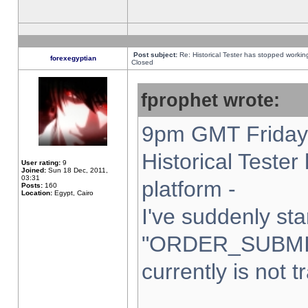
Post subject:
Re: Historical Tester has stopped worki
forexegyptian
Closed
fprophet wrote:
9pm GMT Friday 
Historical Teste
User rating:
9
Joined:
Sun 18 Dec, 2011,
03:31
platform -
Posts:
160
Location:
Egypt, Cairo
I've suddenly sta
"ORDER_SUBMI
currently is not t