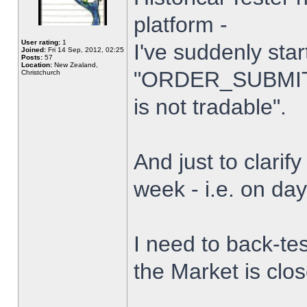
platform -
User rating:
1
I've suddenly star
Joined:
Fri 14 Sep, 2012, 02:25
Posts:
57
Location:
New Zealand,
"ORDER_SUBMIT_
Christchurch
is not tradable".
And just to clarify
week - i.e. on da
I need to back-tes
the Market is clo