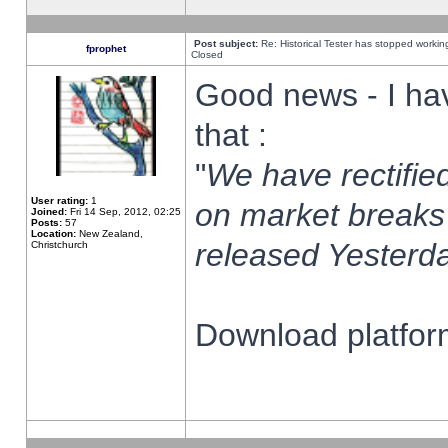
Post subject:
Re: Historical Tester has stopped worki
fprophet
Closed
Good news - I ha
that :
"
We have rectified
User rating:
1
on market breaks
Joined:
Fri 14 Sep, 2012, 02:25
Posts:
57
Location:
New Zealand,
released Yesterda
Christchurch
Download platform