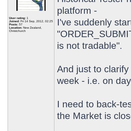
platform -
User rating:
1
I've suddenly star
Joined:
Fri 14 Sep, 2012, 02:25
Posts:
57
Location:
New Zealand,
"ORDER_SUBMIT_
Christchurch
is not tradable".
And just to clarify
week - i.e. on da
I need to back-tes
the Market is clo