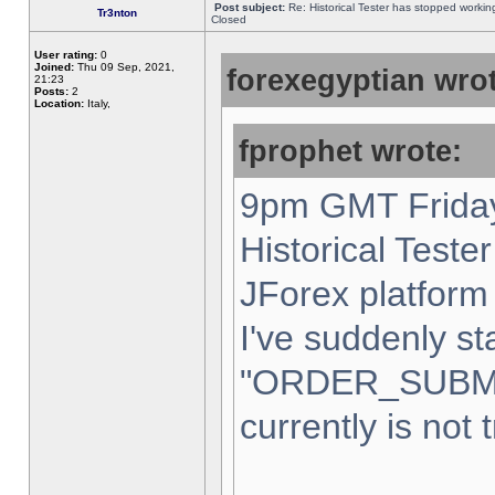
Post subject:
Re: Historical Tester has stopped worki
Tr3nton
Closed
User rating:
0
Joined:
Thu 09 Sep, 2021,
forexegyptian wrot
21:23
Posts:
2
Location:
Italy,
fprophet wrote:
9pm GMT Friday
Historical Teste
JForex platform 
I've suddenly st
"ORDER_SUBM
currently is not 