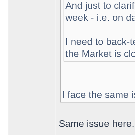
And just to clarif
week - i.e. on 
I need to back-t
the Market is cl
I face the same i
Same issue here.