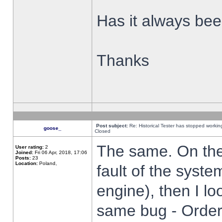
Has it always been
Thanks
Post subject:
Re: Historical Tester has stopped worki
goose_
Closed
The same. On the 
User rating:
2
Joined:
Fri 06 Apr, 2018, 17:06
Posts:
23
Location:
Poland,
fault of the syste
engine), then I lo
same bug - Order 