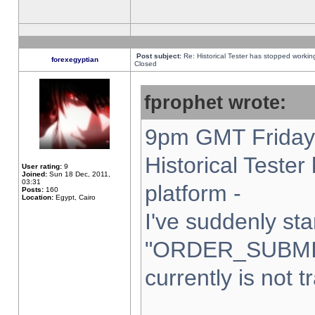
Post subject:
Re: Historical Tester has stopped worki
forexegyptian
Closed
fprophet wrote:
9pm GMT Friday 
Historical Teste
User rating:
9
Joined:
Sun 18 Dec, 2011,
03:31
platform -
Posts:
160
Location:
Egypt, Cairo
I've suddenly sta
"ORDER_SUBMI
currently is not t