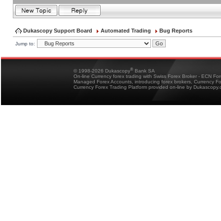
Dukascopy Support Board
Automated Trading
Bug Reports
Jump to:
®
© 1998-2026 Dukascopy
Bank SA
On-line Currency forex trading with Swiss Forex Broker - ECN Fo
Managed Forex Accounts, introducing forex brokers, Currency 
Currency Forex Trading Platform provided on-line by Dukascopy