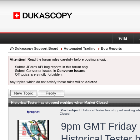
Wiki
Dukascopy Support Board
Automated Trading
Bug Reports
Attention!
Read the forum rules carefully before posting a topic.
Submit JForex API bug reports in this forum only.
Submit Converter issues in
Converter Issues
.
Off topics are strictly forbidden.
Any topics which do not satisfy these rules will be
deleted
.
Historical Tester has stopped working when Market Closed
Post subject:
Historical Tester has stopped working w
fprophet
Closed
9pm GMT Friday h
Historical Tester