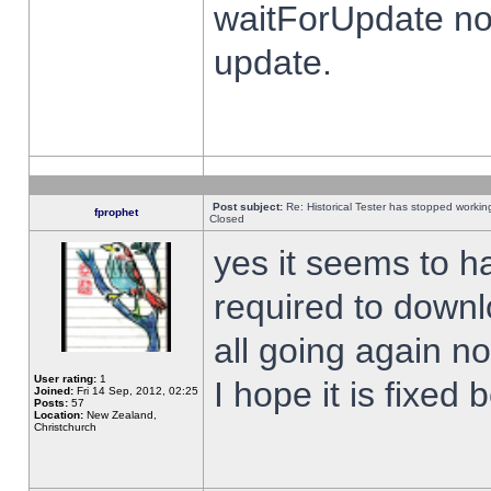
waitForUpdate no
update.
Post subject:
Re: Historical Tester has stopped worki
fprophet
Closed
yes it seems to h
required to downl
all going again n
User rating:
1
I hope it is fixed
Joined:
Fri 14 Sep, 2012, 02:25
Posts:
57
Location:
New Zealand,
Christchurch