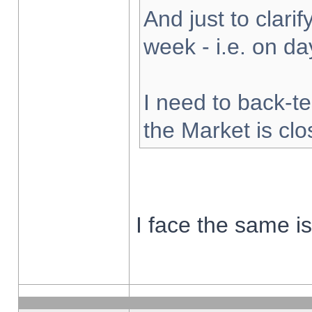
And just to clarify
week - i.e. on d
I need to back-te
the Market is cl
I face the same i