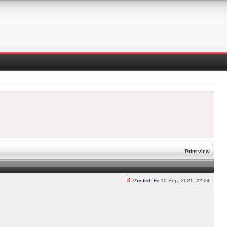
Print view
Posted:
Fri 10 Sep, 2021, 22:24