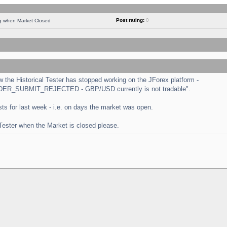
Post rating:
0
ng when Market Closed
the Historical Tester has stopped working on the JForex platform -
 "ORDER_SUBMIT_REJECTED - GBP/USD currently is not tradable".
tests for last week - i.e. on days the market was open.
 Tester when the Market is closed please.