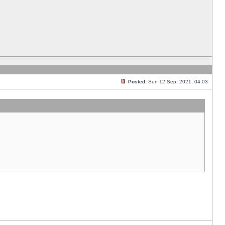
Posted:
Sun 12 Sep, 2021, 04:03