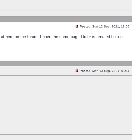
Posted:
Sun 12 Sep, 2021, 13:09
k at here on the forum. I have the same bug - Order is created but not
Posted:
Mon 13 Sep, 2021, 01:11