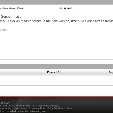
Post rating:
0
ng when Market Closed
Support that :
orical Tester on market breaks in the new version, which was released Yesterda
g fix.
Pages: [ 1 ]
Dis
ank SA
ing with Swiss Forex Broker - ECN Forex Brokerage,
troducing forex brokers, Currency Forex Data Feed and News
tform provided on-line by Dukascopy.com