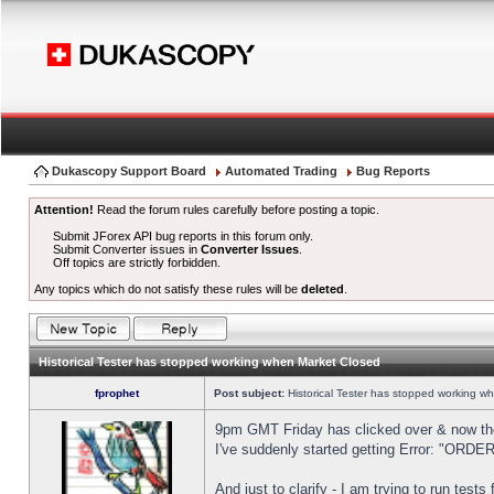
Dukascopy Support Board
Automated Trading
Bug Reports
Attention!
Read the forum rules carefully before posting a topic.
Submit JForex API bug reports in this forum only.
Submit Converter issues in
Converter Issues
.
Off topics are strictly forbidden.
Any topics which do not satisfy these rules will be
deleted
.
Historical Tester has stopped working when Market Closed
fprophet
Post subject:
Historical Tester has stopped working w
9pm GMT Friday has clicked over & now the 
I've suddenly started getting Error: "OR
And just to clarify - I am trying to run test