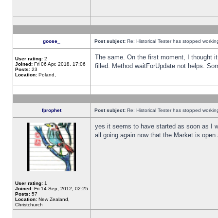
goose_
Post subject:
Re: Historical Tester has stopped worki
The same. On the first moment, I thought it 
User rating:
2
Joined:
Fri 06 Apr, 2018, 17:06
filled. Method waitForUpdate not helps. So
Posts:
23
Location:
Poland,
fprophet
Post subject:
Re: Historical Tester has stopped worki
yes it seems to have started as soon as I w
all going again now that the Market is open 
User rating:
1
Joined:
Fri 14 Sep, 2012, 02:25
Posts:
57
Location:
New Zealand,
Christchurch