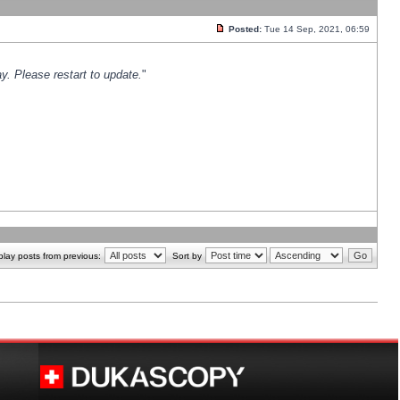
Posted:
Tue 14 Sep, 2021, 06:59
y. Please restart to update.
"
play posts from previous:
Sort by