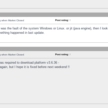
Post rating:
0
ng when Market Closed
was the fault of the system Windows or Linux. or jit (java engine), then I loo
mething happened in last update.
Post rating:
0
ng when Market Closed
as required to download platform v3.6.36 -
again, but I hope it is fixed before next weekend !!