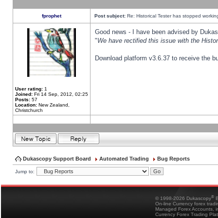
fprophet
Post subject:
Re: Historical Tester has stopped worki
Good news - I have been advised by Dukas 
"
We have rectified this issue with the Hist
Download platform v3.6.37 to receive the bu
User rating:
1
Joined:
Fri 14 Sep, 2012, 02:25
Posts:
57
Location:
New Zealand,
Christchurch
Dukascopy Support Board
Automated Trading
Bug Reports
Jump to:
®
© 1998-2026 Dukascopy
B
On-line Currency forex trad
Managed Forex Accounts, in
Currency Forex Trading Pla