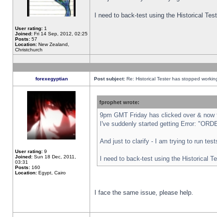
I need to back-test using the Historical Te
User rating:
1
Joined:
Fri 14 Sep, 2012, 02:25
Posts:
57
Location:
New Zealand,
Christchurch
forexegyptian
Post subject:
Re: Historical Tester has stopped worki
fprophet wrote:
9pm GMT Friday has clicked over & now th
I've suddenly started getting Error: "
And just to clarify - I am trying to run te
User rating:
9
Joined:
Sun 18 Dec, 2011,
I need to back-test using the Historical T
03:31
Posts:
160
Location:
Egypt, Cairo
I face the same issue, please help.