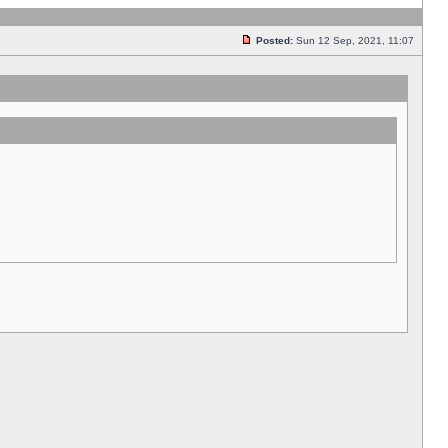
Posted:
Sun 12 Sep, 2021, 11:07