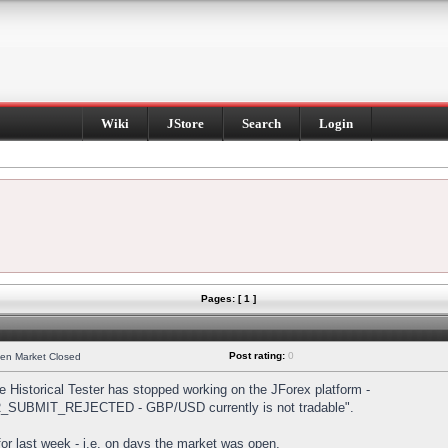
Wiki
JStore
Search
Login
Pages: [ 1 ]
Post rating:
0
hen Market Closed
Historical Tester has stopped working on the JForex platform -
DER_SUBMIT_REJECTED - GBP/USD currently is not tradable".
s for last week - i.e. on days the market was open.