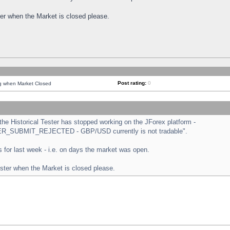
ster when the Market is closed please.
Post rating:
0
ng when Market Closed
e Historical Tester has stopped working on the JForex platform -
ORDER_SUBMIT_REJECTED - GBP/USD currently is not tradable".
sts for last week - i.e. on days the market was open.
ester when the Market is closed please.