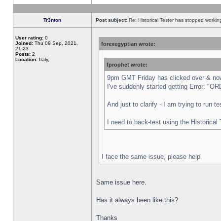
Tr3nton
Post subject:
Re: Historical Tester has stopped worki
User rating:
0
Joined:
Thu 09 Sep, 2021,
forexegyptian wrote:
21:23
Posts:
2
Location:
Italy,
fprophet wrote:
9pm GMT Friday has clicked over & now 
I've suddenly started getting Error:
And just to clarify - I am trying to run 
I need to back-test using the Historical
I face the same issue, please help.
Same issue here.
Has it always been like this?
Thanks