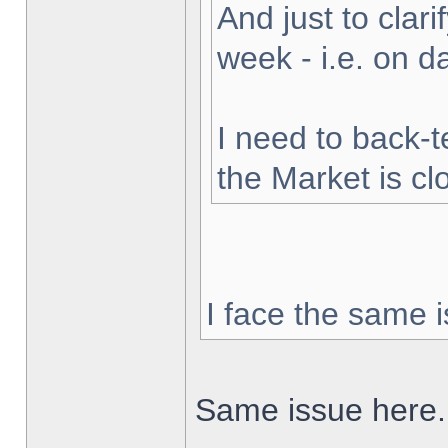
And just to clarif
week - i.e. on 
I need to back-t
the Market is cl
I face the same i
Same issue here.