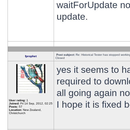
waitForUpdate no
update.
Post subject:
Re: Historical Tester has stopped worki
fprophet
Closed
yes it seems to h
required to downl
all going again n
User rating:
1
I hope it is fixed
Joined:
Fri 14 Sep, 2012, 02:25
Posts:
57
Location:
New Zealand,
Christchurch