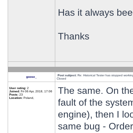
Has it always been
Thanks
Post subject:
Re: Historical Tester has stopped worki
goose_
Closed
The same. On the 
User rating:
2
Joined:
Fri 06 Apr, 2018, 17:06
Posts:
23
Location:
Poland,
fault of the syste
engine), then I lo
same bug - Order 