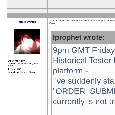
Post subject:
Re: Historical Tester has stopped worki
forexegyptian
Closed
fprophet wrote:
9pm GMT Friday 
Historical Teste
User rating:
9
Joined:
Sun 18 Dec, 2011,
03:31
platform -
Posts:
160
Location:
Egypt, Cairo
I've suddenly sta
"ORDER_SUBMI
currently is not t