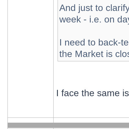
And just to clarify
week - i.e. on d
I need to back-te
the Market is cl
I face the same i