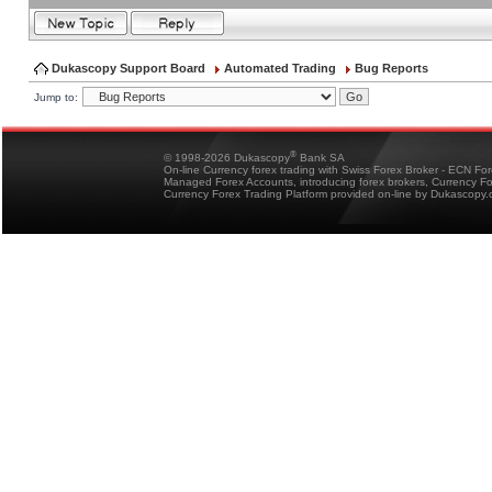
Dukascopy Support Board
Automated Trading
Bug Reports
Jump to:
®
© 1998-2026 Dukascopy
Bank SA
On-line Currency forex trading with Swiss Forex Broker - ECN Fo
Managed Forex Accounts, introducing forex brokers, Currency 
Currency Forex Trading Platform provided on-line by Dukascopy