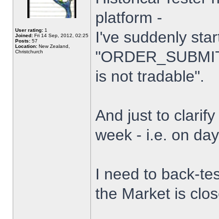
platform -
User rating:
1
I've suddenly star
Joined:
Fri 14 Sep, 2012, 02:25
Posts:
57
Location:
New Zealand,
"ORDER_SUBMIT_
Christchurch
is not tradable".
And just to clarify
week - i.e. on da
I need to back-tes
the Market is clo