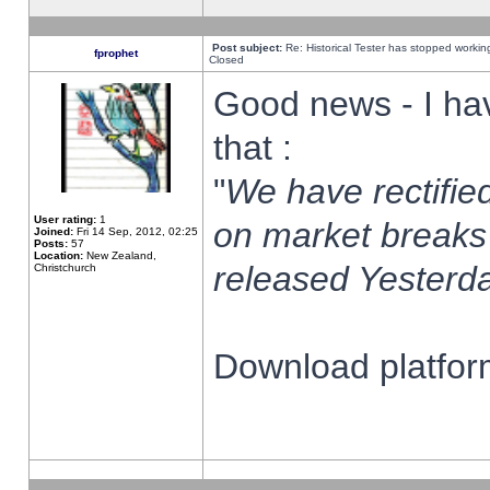
Post subject:
Re: Historical Tester has stopped worki
fprophet
Closed
Good news - I ha
that :
"
We have rectified
User rating:
1
on market breaks
Joined:
Fri 14 Sep, 2012, 02:25
Posts:
57
Location:
New Zealand,
released Yesterda
Christchurch
Download platform