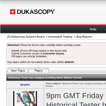
Wiki
Dukascopy Support Board
Automated Trading
Bug Reports
Attention!
Read the forum rules carefully before posting a topic.
Submit JForex API bug reports in this forum only.
Submit Converter issues in
Converter Issues
.
Off topics are strictly forbidden.
Any topics which do not satisfy these rules will be
deleted
.
Historical Tester has stopped working when Market Closed
Post subject:
Historical Tester has stopped working w
fprophet
Closed
9pm GMT Friday h
Historical Tester