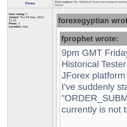
Post subject:
Re: Historical Tester has stopped worki
Tr3nton
Closed
User rating:
0
Joined:
Thu 09 Sep, 2021,
forexegyptian wrot
21:23
Posts:
2
Location:
Italy,
fprophet wrote:
9pm GMT Friday
Historical Teste
JForex platform 
I've suddenly st
"ORDER_SUBM
currently is not 