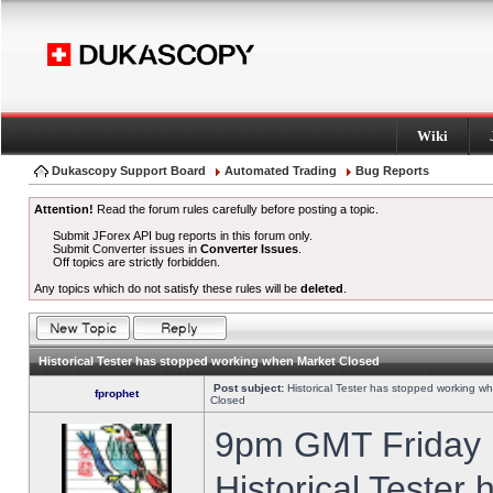
Wiki
Dukascopy Support Board
Automated Trading
Bug Reports
Attention!
Read the forum rules carefully before posting a topic.
Submit JForex API bug reports in this forum only.
Submit Converter issues in
Converter Issues
.
Off topics are strictly forbidden.
Any topics which do not satisfy these rules will be
deleted
.
Historical Tester has stopped working when Market Closed
Post subject:
Historical Tester has stopped working w
fprophet
Closed
9pm GMT Friday h
Historical Tester