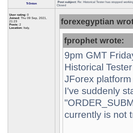
Post subject:
Re: Historical Tester has stopped worki
Tr3nton
Closed
User rating:
0
Joined:
Thu 09 Sep, 2021,
forexegyptian wrot
21:23
Posts:
2
Location:
Italy,
fprophet wrote:
9pm GMT Friday
Historical Teste
JForex platform 
I've suddenly st
"ORDER_SUBM
currently is not 