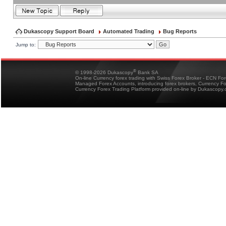
Dukascopy Support Board
Automated Trading
Bug Reports
Jump to:
®
© 1998-2026 Dukascopy
Bank SA
On-line Currency forex trading with Swiss Forex Broker - ECN Fo
Managed Forex Accounts, introducing forex brokers, Currency 
Currency Forex Trading Platform provided on-line by Dukascopy