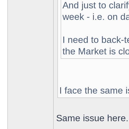
And just to clarif
week - i.e. on 
I need to back-t
the Market is cl
I face the same i
Same issue here.