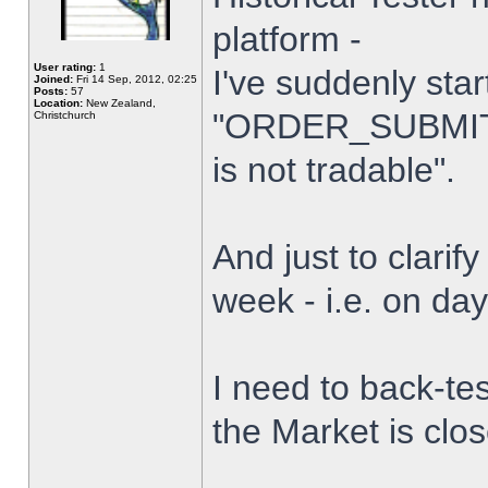
platform -
User rating:
1
I've suddenly star
Joined:
Fri 14 Sep, 2012, 02:25
Posts:
57
Location:
New Zealand,
"ORDER_SUBMIT_
Christchurch
is not tradable".
And just to clarify
week - i.e. on da
I need to back-tes
the Market is clo