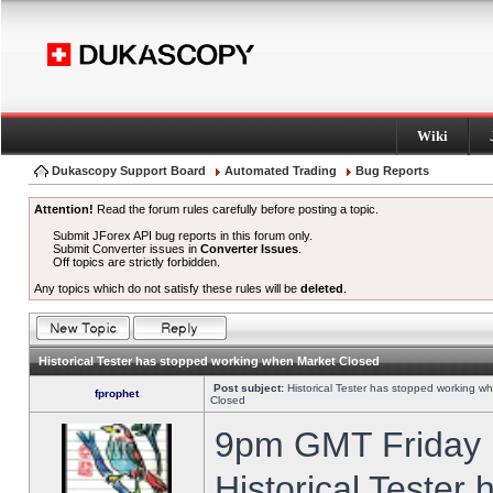
Wiki
Dukascopy Support Board
Automated Trading
Bug Reports
Attention!
Read the forum rules carefully before posting a topic.
Submit JForex API bug reports in this forum only.
Submit Converter issues in
Converter Issues
.
Off topics are strictly forbidden.
Any topics which do not satisfy these rules will be
deleted
.
Historical Tester has stopped working when Market Closed
Post subject:
Historical Tester has stopped working w
fprophet
Closed
9pm GMT Friday h
Historical Tester