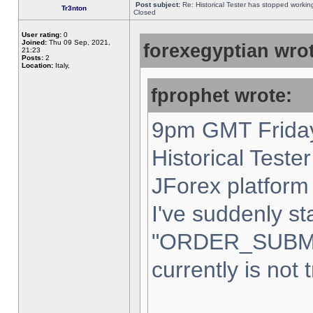
Post subject:
Re: Historical Tester has stopped worki
Tr3nton
Closed
User rating:
0
Joined:
Thu 09 Sep, 2021,
forexegyptian wrot
21:23
Posts:
2
Location:
Italy,
fprophet wrote:
9pm GMT Friday
Historical Teste
JForex platform 
I've suddenly st
"ORDER_SUBM
currently is not 