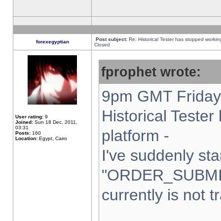
Post subject:
Re: Historical Tester has stopped worki
forexegyptian
Closed
fprophet wrote:
9pm GMT Friday 
Historical Teste
User rating:
9
Joined:
Sun 18 Dec, 2011,
03:31
platform -
Posts:
160
Location:
Egypt, Cairo
I've suddenly sta
"ORDER_SUBMI
currently is not t