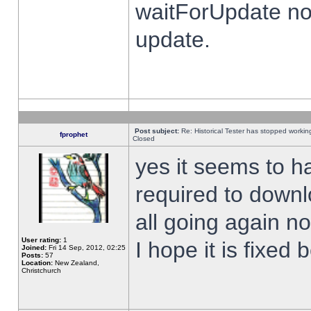
waitForUpdate no
update.
Post subject:
Re: Historical Tester has stopped worki
fprophet
Closed
yes it seems to h
required to downl
all going again n
User rating:
1
I hope it is fixed
Joined:
Fri 14 Sep, 2012, 02:25
Posts:
57
Location:
New Zealand,
Christchurch