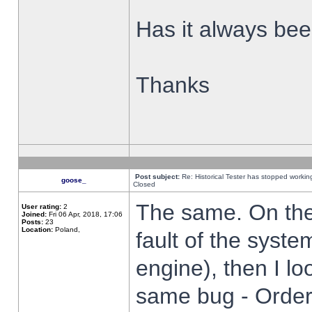
Has it always been
Thanks
Post subject:
Re: Historical Tester has stopped worki
goose_
Closed
The same. On the 
User rating:
2
Joined:
Fri 06 Apr, 2018, 17:06
Posts:
23
Location:
Poland,
fault of the syste
engine), then I lo
same bug - Order 