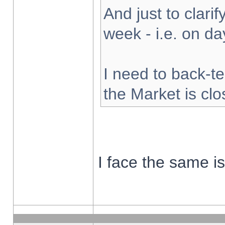
And just to clarify
week - i.e. on d
I need to back-te
the Market is cl
I face the same i