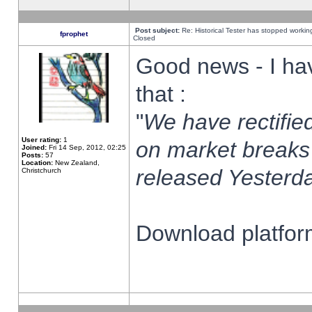
Post subject:
Re: Historical Tester has stopped worki
fprophet
Closed
Good news - I ha
that :
"
We have rectified
User rating:
1
on market breaks
Joined:
Fri 14 Sep, 2012, 02:25
Posts:
57
Location:
New Zealand,
released Yesterda
Christchurch
Download platform