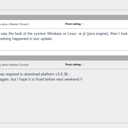
Post rating:
0
ng when Market Closed
was the fault of the system Windows or Linux. or jit (java engine), then I loo
mething happened in last update.
Post rating:
0
ng when Market Closed
as required to download platform v3.6.36 -
again, but I hope it is fixed before next weekend !!