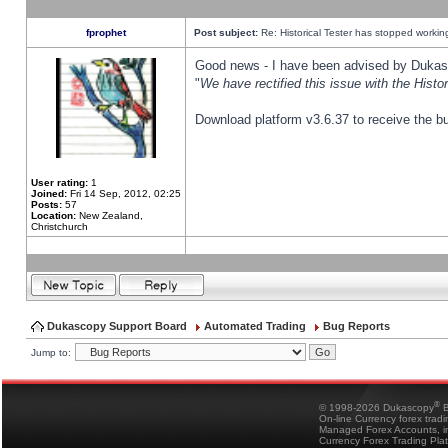
fprophet
Post subject:
Re: Historical Tester has stopped worki
Good news - I have been advised by Dukas 
"
We have rectified this issue with the Hist
Download platform v3.6.37 to receive the bu
User rating:
1
Joined:
Fri 14 Sep, 2012, 02:25
Posts:
57
Location:
New Zealand,
Christchurch
Dukascopy Support Board
Automated Trading
Bug Reports
Jump to:
®
© 1998-2026 Dukascopy
B
On-line Currency forex trad
Managed Forex Accounts, in
Currency Forex Trading Pla