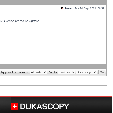
Posted:
Tue 14 Sep, 2021, 06:59
y. Please restart to update.
"
play posts from previous:
Sort by