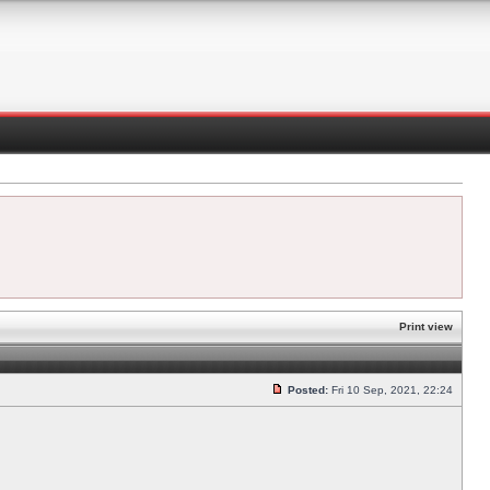
Print view
Posted:
Fri 10 Sep, 2021, 22:24