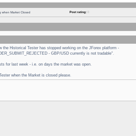
Post rating:
0
ng when Market Closed
the Historical Tester has stopped working on the JForex platform -
 "ORDER_SUBMIT_REJECTED - GBP/USD currently is not tradable".
tests for last week - i.e. on days the market was open.
 Tester when the Market is closed please.