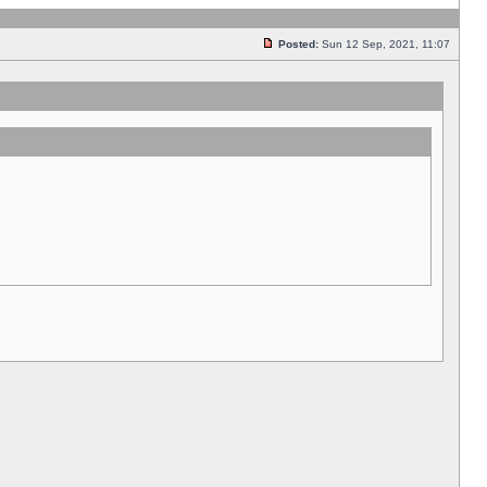
Posted:
Sun 12 Sep, 2021, 11:07