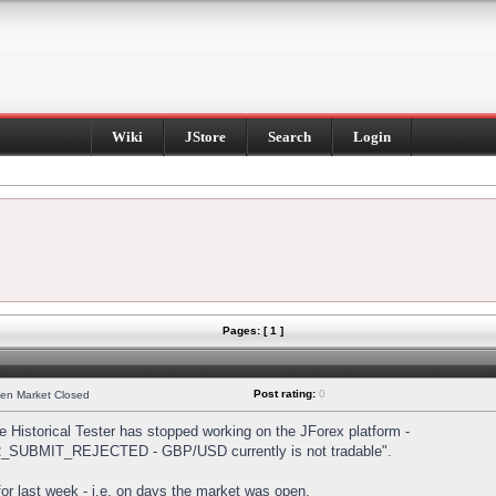
Wiki
JStore
Search
Login
Pages: [ 1 ]
Post rating:
0
hen Market Closed
Historical Tester has stopped working on the JForex platform -
DER_SUBMIT_REJECTED - GBP/USD currently is not tradable".
s for last week - i.e. on days the market was open.