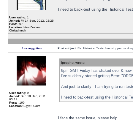
I need to back-test using the Historical Te
User rating:
1
Joined:
Fri 14 Sep, 2012, 02:25
Posts:
57
Location:
New Zealand,
Christchurch
forexegyptian
Post subject:
Re: Historical Tester has stopped worki
fprophet wrote:
9pm GMT Friday has clicked over & now th
I've suddenly started getting Error: "
And just to clarify - I am trying to run te
User rating:
9
Joined:
Sun 18 Dec, 2011,
I need to back-test using the Historical T
03:31
Posts:
160
Location:
Egypt, Cairo
I face the same issue, please help.