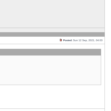
Posted:
Sun 12 Sep, 2021, 04:03