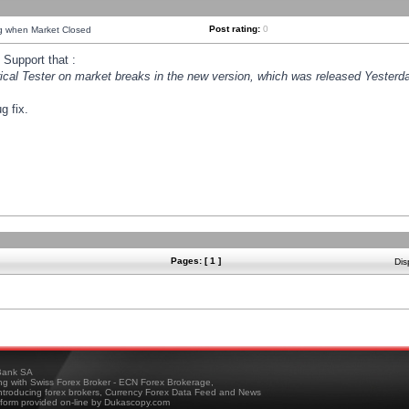
Post rating:
0
ng when Market Closed
Support that :
orical Tester on market breaks in the new version, which was released Yesterda
g fix.
Pages: [ 1 ]
Dis
ank SA
ing with Swiss Forex Broker - ECN Forex Brokerage,
troducing forex brokers, Currency Forex Data Feed and News
tform provided on-line by Dukascopy.com