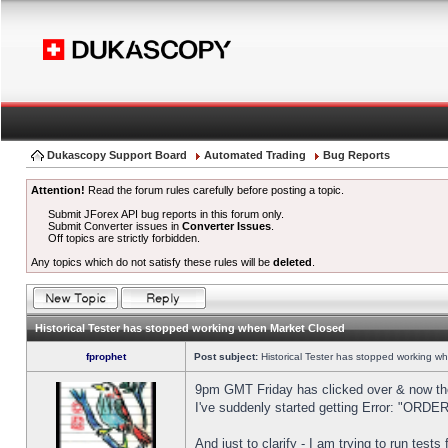
Dukascopy Support Board
Automated Trading
Bug Reports
Attention!
Read the forum rules carefully before posting a topic.
Submit JForex API bug reports in this forum only.
Submit Converter issues in
Converter Issues
.
Off topics are strictly forbidden.
Any topics which do not satisfy these rules will be
deleted
.
Historical Tester has stopped working when Market Closed
fprophet
Post subject:
Historical Tester has stopped working w
9pm GMT Friday has clicked over & now the 
I've suddenly started getting Error: "OR
And just to clarify - I am trying to run test