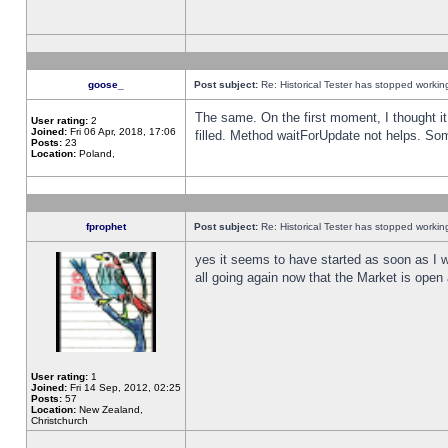
goose_
Post subject:
Re: Historical Tester has stopped worki
The same. On the first moment, I thought it 
User rating:
2
Joined:
Fri 06 Apr, 2018, 17:06
filled. Method waitForUpdate not helps. So
Posts:
23
Location:
Poland,
fprophet
Post subject:
Re: Historical Tester has stopped worki
yes it seems to have started as soon as I w
all going again now that the Market is open 
User rating:
1
Joined:
Fri 14 Sep, 2012, 02:25
Posts:
57
Location:
New Zealand,
Christchurch