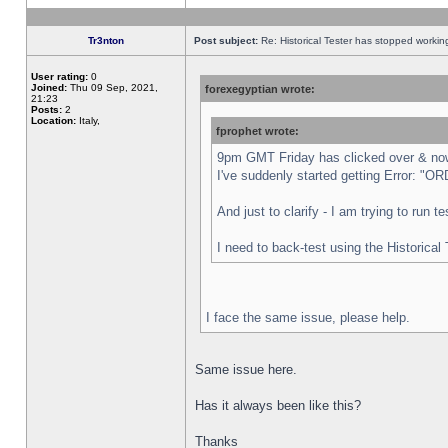
Tr3nton
Post subject:
Re: Historical Tester has stopped worki
User rating:
0
Joined:
Thu 09 Sep, 2021,
forexegyptian wrote:
21:23
Posts:
2
Location:
Italy,
fprophet wrote:
9pm GMT Friday has clicked over & now 
I've suddenly started getting Error:
And just to clarify - I am trying to run 
I need to back-test using the Historical
I face the same issue, please help.
Same issue here.
Has it always been like this?
Thanks