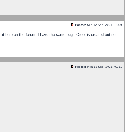
Posted:
Sun 12 Sep, 2021, 13:09
k at here on the forum. I have the same bug - Order is created but not
Posted:
Mon 13 Sep, 2021, 01:11