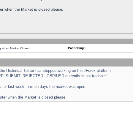
ster when the Market is closed please.
Post rating:
0
ng when Market Closed
e Historical Tester has stopped working on the JForex platform -
ORDER_SUBMIT_REJECTED - GBP/USD currently is not tradable".
sts for last week - i.e. on days the market was open.
ester when the Market is closed please.