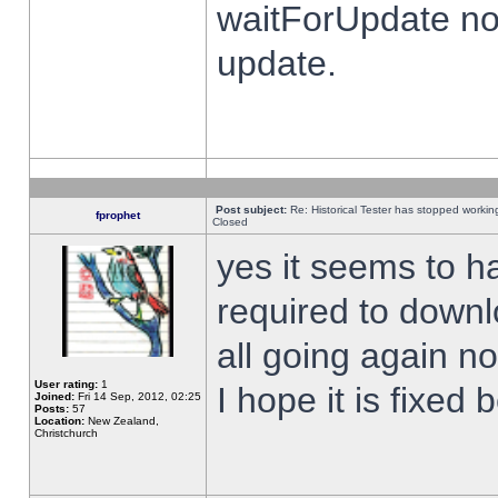
waitForUpdate no
update.
Post subject:
Re: Historical Tester has stopped worki
fprophet
Closed
yes it seems to h
required to downl
all going again n
User rating:
1
I hope it is fixed
Joined:
Fri 14 Sep, 2012, 02:25
Posts:
57
Location:
New Zealand,
Christchurch