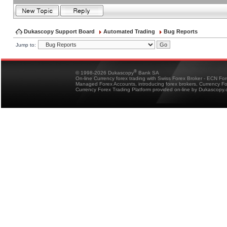
Dukascopy Support Board
Automated Trading
Bug Reports
Jump to:
®
© 1998-2026 Dukascopy
Bank SA
On-line Currency forex trading with Swiss Forex Broker - ECN Fo
Managed Forex Accounts, introducing forex brokers, Currency 
Currency Forex Trading Platform provided on-line by Dukascopy