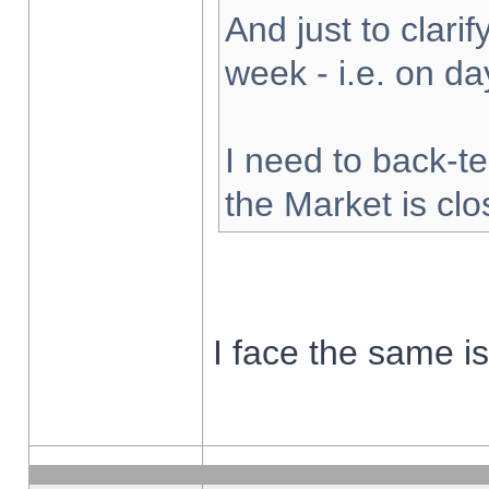
And just to clarify
week - i.e. on d
I need to back-te
the Market is cl
I face the same i