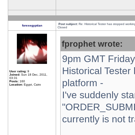
Post subject:
Re: Historical Tester has stopped worki
forexegyptian
Closed
fprophet wrote:
9pm GMT Friday 
Historical Teste
User rating:
9
Joined:
Sun 18 Dec, 2011,
03:31
platform -
Posts:
160
Location:
Egypt, Cairo
I've suddenly sta
"ORDER_SUBMI
currently is not t