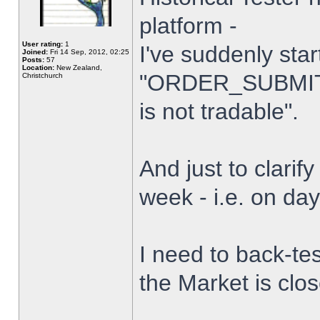
platform -
User rating:
1
I've suddenly star
Joined:
Fri 14 Sep, 2012, 02:25
Posts:
57
Location:
New Zealand,
"ORDER_SUBMIT_
Christchurch
is not tradable".
And just to clarify
week - i.e. on da
I need to back-tes
the Market is clo