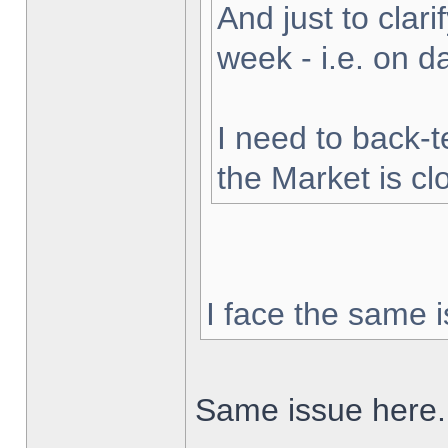
And just to clarif
week - i.e. on 
I need to back-t
the Market is cl
I face the same i
Same issue here.