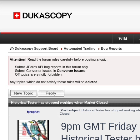
Wiki
Dukascopy Support Board
Automated Trading
Bug Reports
Attention!
Read the forum rules carefully before posting a topic.
Submit JForex API bug reports in this forum only.
Submit Converter issues in
Converter Issues
.
Off topics are strictly forbidden.
Any topics which do not satisfy these rules will be
deleted
.
Historical Tester has stopped working when Market Closed
Post subject:
Historical Tester has stopped working w
fprophet
Closed
9pm GMT Friday h
Historical Tester