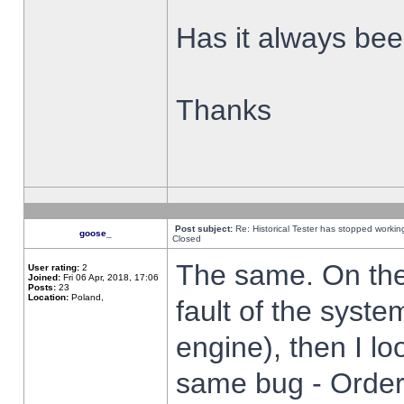
Has it always been
Thanks
Post subject:
Re: Historical Tester has stopped worki
goose_
Closed
The same. On the 
User rating:
2
Joined:
Fri 06 Apr, 2018, 17:06
Posts:
23
Location:
Poland,
fault of the syste
engine), then I lo
same bug - Order 