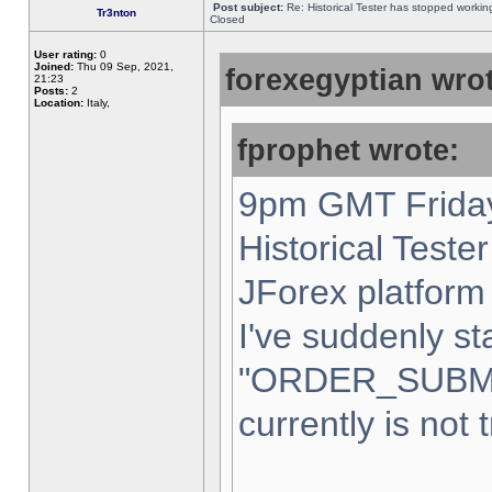
Post subject:
Re: Historical Tester has stopped worki
Tr3nton
Closed
User rating:
0
Joined:
Thu 09 Sep, 2021,
forexegyptian wrot
21:23
Posts:
2
Location:
Italy,
fprophet wrote:
9pm GMT Friday
Historical Teste
JForex platform 
I've suddenly st
"ORDER_SUBM
currently is not 