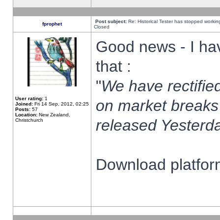
Post subject:
Re: Historical Tester has stopped worki
fprophet
Closed
Good news - I ha
that :
"
We have rectified
User rating:
1
on market breaks
Joined:
Fri 14 Sep, 2012, 02:25
Posts:
57
Location:
New Zealand,
released Yesterda
Christchurch
Download platform