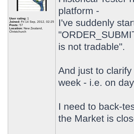
platform -
User rating:
1
I've suddenly star
Joined:
Fri 14 Sep, 2012, 02:25
Posts:
57
Location:
New Zealand,
"ORDER_SUBMIT_
Christchurch
is not tradable".
And just to clarify
week - i.e. on da
I need to back-tes
the Market is clo