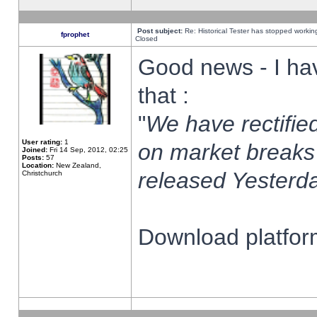
Post subject:
Re: Historical Tester has stopped worki
fprophet
Closed
Good news - I ha
that :
"
We have rectified
User rating:
1
on market breaks
Joined:
Fri 14 Sep, 2012, 02:25
Posts:
57
Location:
New Zealand,
released Yesterda
Christchurch
Download platform