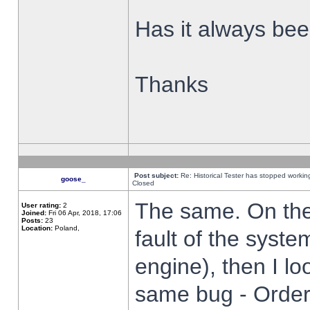
Has it always been
Thanks
Post subject:
Re: Historical Tester has stopped worki
goose_
Closed
The same. On the 
User rating:
2
Joined:
Fri 06 Apr, 2018, 17:06
Posts:
23
Location:
Poland,
fault of the syste
engine), then I lo
same bug - Order 