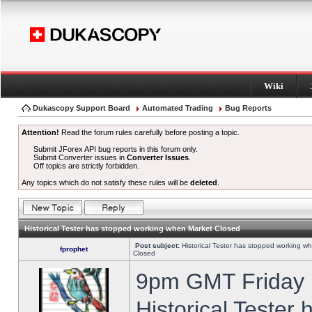
Wiki
Dukascopy Support Board
Automated Trading
Bug Reports
Attention!
Read the forum rules carefully before posting a topic.
Submit JForex API bug reports in this forum only.
Submit Converter issues in
Converter Issues
.
Off topics are strictly forbidden.
Any topics which do not satisfy these rules will be
deleted
.
Historical Tester has stopped working when Market Closed
Post subject:
Historical Tester has stopped working w
fprophet
Closed
9pm GMT Friday h
Historical Tester