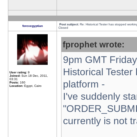
Post subject:
Re: Historical Tester has stopped worki
forexegyptian
Closed
fprophet wrote:
9pm GMT Friday 
Historical Teste
User rating:
9
Joined:
Sun 18 Dec, 2011,
03:31
platform -
Posts:
160
Location:
Egypt, Cairo
I've suddenly sta
"ORDER_SUBMI
currently is not t