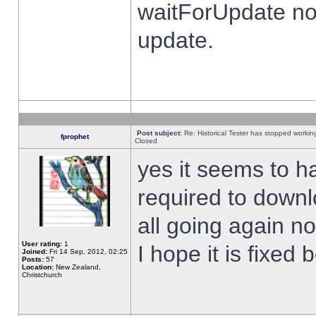
waitForUpdate no
update.
Post subject:
Re: Historical Tester has stopped worki
fprophet
Closed
yes it seems to h
required to downl
all going again n
User rating:
1
I hope it is fixed
Joined:
Fri 14 Sep, 2012, 02:25
Posts:
57
Location:
New Zealand,
Christchurch