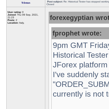
Post subject:
Re: Historical Tester has stopped worki
Tr3nton
Closed
User rating:
0
Joined:
Thu 09 Sep, 2021,
forexegyptian wrot
21:23
Posts:
2
Location:
Italy,
fprophet wrote:
9pm GMT Friday
Historical Teste
JForex platform 
I've suddenly st
"ORDER_SUBM
currently is not 