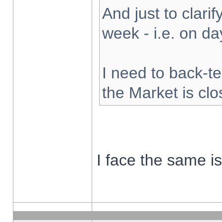
And just to clarify
week - i.e. on d
I need to back-te
the Market is cl
I face the same i