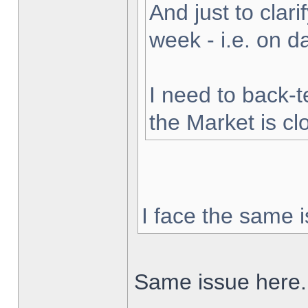
And just to clarif
week - i.e. on 
I need to back-t
the Market is cl
I face the same i
Same issue here.