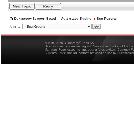
Dukascopy Support Board
Automated Trading
Bug Reports
Jump to:
®
© 1998-2026 Dukascopy
Bank SA
On-line Currency forex trading with Swiss Forex Broker - ECN Fo
Managed Forex Accounts, introducing forex brokers, Currency 
Currency Forex Trading Platform provided on-line by Dukascopy