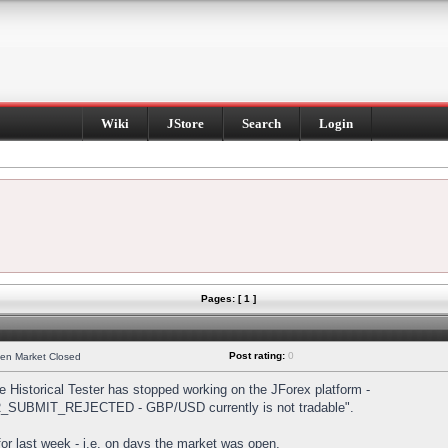
Wiki
JStore
Search
Login
Pages: [ 1 ]
Post rating:
0
hen Market Closed
Historical Tester has stopped working on the JForex platform -
DER_SUBMIT_REJECTED - GBP/USD currently is not tradable".
s for last week - i.e. on days the market was open.