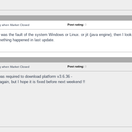
Post rating:
0
ng when Market Closed
was the fault of the system Windows or Linux. or jit (java engine), then I loo
mething happened in last update.
Post rating:
0
ng when Market Closed
as required to download platform v3.6.36 -
again, but I hope it is fixed before next weekend !!