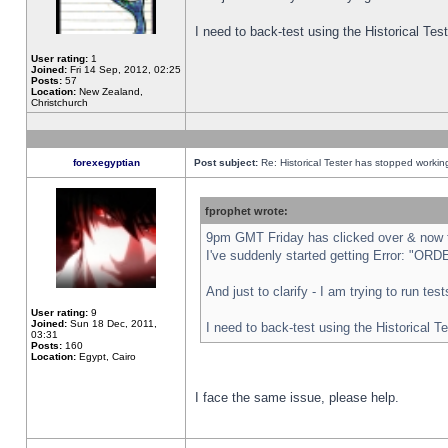
I need to back-test using the Historical Te
User rating:
1
Joined:
Fri 14 Sep, 2012, 02:25
Posts:
57
Location:
New Zealand,
Christchurch
forexegyptian
Post subject:
Re: Historical Tester has stopped worki
fprophet wrote:
9pm GMT Friday has clicked over & now th
I've suddenly started getting Error: "
And just to clarify - I am trying to run te
User rating:
9
Joined:
Sun 18 Dec, 2011,
I need to back-test using the Historical T
03:31
Posts:
160
Location:
Egypt, Cairo
I face the same issue, please help.