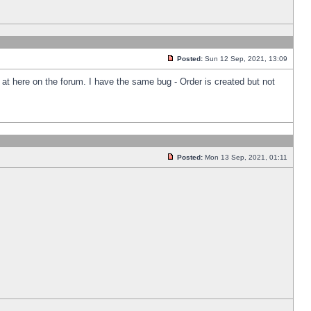
Posted:
Sun 12 Sep, 2021, 13:09
k at here on the forum. I have the same bug - Order is created but not
Posted:
Mon 13 Sep, 2021, 01:11