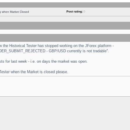
Post rating:
0
ng when Market Closed
the Historical Tester has stopped working on the JForex platform -
 "ORDER_SUBMIT_REJECTED - GBP/USD currently is not tradable".
tests for last week - i.e. on days the market was open.
 Tester when the Market is closed please.