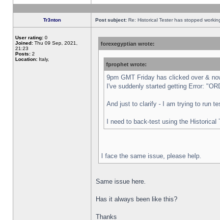
Tr3nton
Post subject:
Re: Historical Tester has stopped worki
User rating:
0
Joined:
Thu 09 Sep, 2021,
forexegyptian wrote:
21:23
Posts:
2
Location:
Italy,
fprophet wrote:
9pm GMT Friday has clicked over & now 
I've suddenly started getting Error:
And just to clarify - I am trying to run 
I need to back-test using the Historical
I face the same issue, please help.
Same issue here.
Has it always been like this?
Thanks