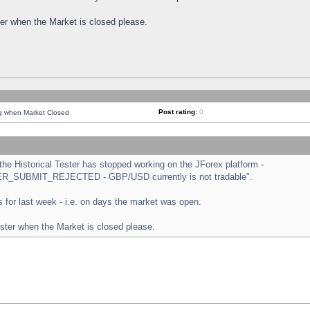
ster when the Market is closed please.
Post rating:
0
ng when Market Closed
e Historical Tester has stopped working on the JForex platform -
ORDER_SUBMIT_REJECTED - GBP/USD currently is not tradable".
sts for last week - i.e. on days the market was open.
ester when the Market is closed please.