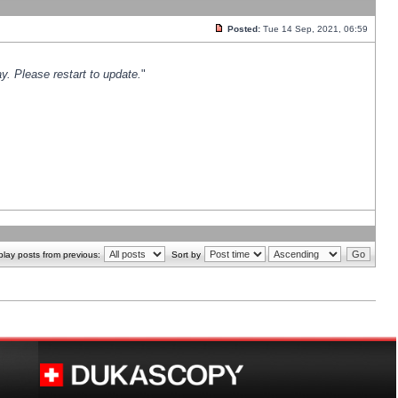
Posted:
Tue 14 Sep, 2021, 06:59
y. Please restart to update.
"
play posts from previous:
Sort by