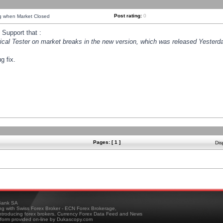
Post rating:
0
ng when Market Closed
Support that :
orical Tester on market breaks in the new version, which was released Yesterda
g fix.
Pages: [ 1 ]
Dis
ank SA
ing with Swiss Forex Broker - ECN Forex Brokerage,
troducing forex brokers, Currency Forex Data Feed and News
tform provided on-line by Dukascopy.com