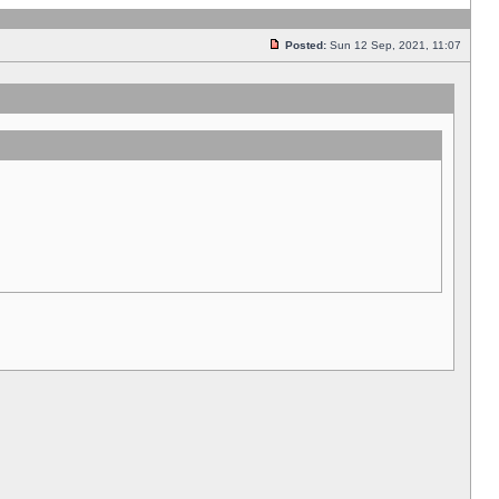
Posted:
Sun 12 Sep, 2021, 11:07