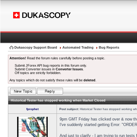
Dukascopy Support Board
Automated Trading
Bug Reports
Attention!
Read the forum rules carefully before posting a topic.
Submit JForex API bug reports in this forum only.
Submit Converter issues in
Converter Issues
.
Off topics are strictly forbidden.
Any topics which do not satisfy these rules will be
deleted
.
Historical Tester has stopped working when Market Closed
fprophet
Post subject:
Historical Tester has stopped working w
9pm GMT Friday has clicked over & now the 
I've suddenly started getting Error: "OR
And just to clarify - I am trying to run test