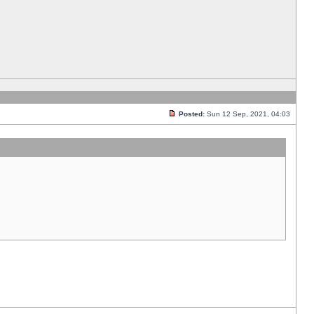
Posted:
Sun 12 Sep, 2021, 04:03