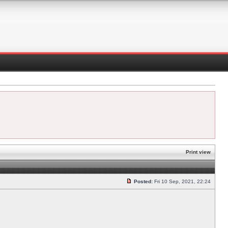
Print view
Posted:
Fri 10 Sep, 2021, 22:24