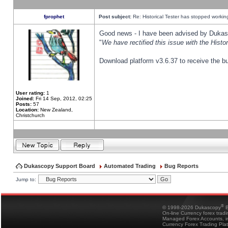
fprophet
Post subject:
Re: Historical Tester has stopped worki
Good news - I have been advised by Dukas 
"
We have rectified this issue with the Hist
Download platform v3.6.37 to receive the bu
User rating:
1
Joined:
Fri 14 Sep, 2012, 02:25
Posts:
57
Location:
New Zealand,
Christchurch
Dukascopy Support Board
Automated Trading
Bug Reports
Jump to:
®
© 1998-2026 Dukascopy
B
On-line Currency forex trad
Managed Forex Accounts, in
Currency Forex Trading Pla