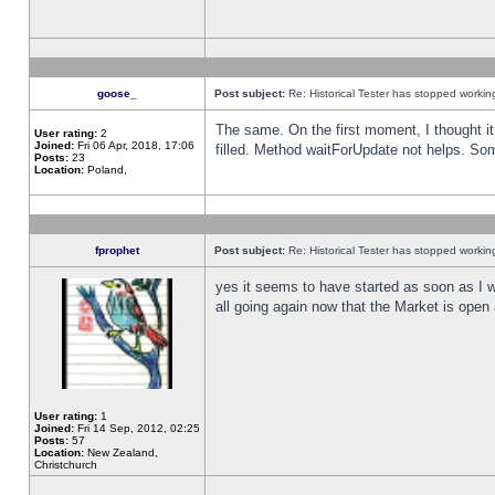
goose_
Post subject:
Re: Historical Tester has stopped worki
The same. On the first moment, I thought it 
User rating:
2
Joined:
Fri 06 Apr, 2018, 17:06
filled. Method waitForUpdate not helps. So
Posts:
23
Location:
Poland,
fprophet
Post subject:
Re: Historical Tester has stopped worki
yes it seems to have started as soon as I w
all going again now that the Market is open 
User rating:
1
Joined:
Fri 14 Sep, 2012, 02:25
Posts:
57
Location:
New Zealand,
Christchurch