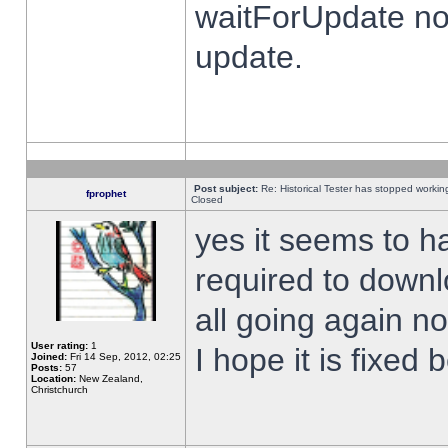
waitForUpdate no
update.
Post subject:
Re: Historical Tester has stopped worki
fprophet
Closed
yes it seems to h
required to downl
all going again n
User rating:
1
I hope it is fixed
Joined:
Fri 14 Sep, 2012, 02:25
Posts:
57
Location:
New Zealand,
Christchurch