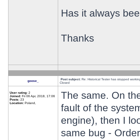
Has it always been
Thanks
Post subject:
Re: Historical Tester has stopped worki
goose_
Closed
The same. On the 
User rating:
2
Joined:
Fri 06 Apr, 2018, 17:06
Posts:
23
Location:
Poland,
fault of the syste
engine), then I lo
same bug - Order 