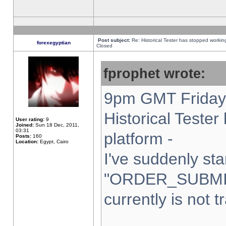
Post subject:
Re: Historical Tester has stopped worki
forexegyptian
Closed
fprophet wrote:
9pm GMT Friday 
Historical Teste
User rating:
9
Joined:
Sun 18 Dec, 2011,
03:31
platform -
Posts:
160
Location:
Egypt, Cairo
I've suddenly sta
"ORDER_SUBMI
currently is not t