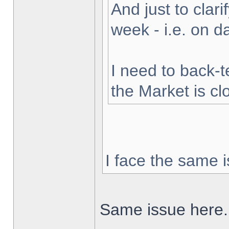
And just to clarif
week - i.e. on 
I need to back-t
the Market is cl
I face the same i
Same issue here.