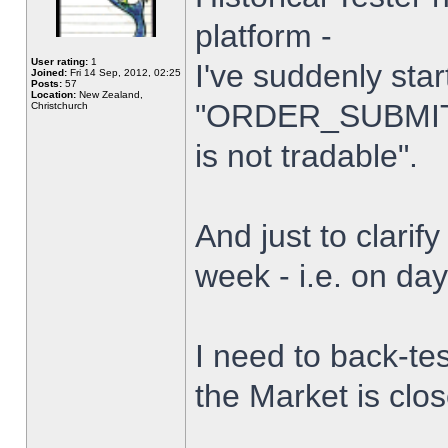
platform -
User rating:
1
I've suddenly star
Joined:
Fri 14 Sep, 2012, 02:25
Posts:
57
Location:
New Zealand,
"ORDER_SUBMIT_
Christchurch
is not tradable".
And just to clarify
week - i.e. on da
I need to back-tes
the Market is clo