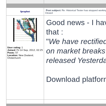
Post subject:
Re: Historical Tester has stopped worki
fprophet
Closed
Good news - I ha
that :
"
We have rectified
User rating:
1
on market breaks
Joined:
Fri 14 Sep, 2012, 02:25
Posts:
57
Location:
New Zealand,
released Yesterda
Christchurch
Download platform