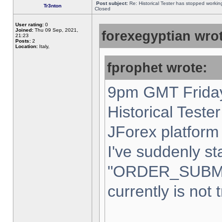
Post subject:
Re: Historical Tester has stopped worki
Tr3nton
Closed
User rating:
0
Joined:
Thu 09 Sep, 2021,
forexegyptian wrot
21:23
Posts:
2
Location:
Italy,
fprophet wrote:
9pm GMT Friday
Historical Teste
JForex platform 
I've suddenly st
"ORDER_SUBM
currently is not 