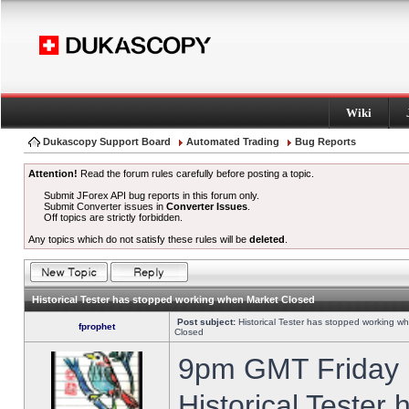
Wiki
Dukascopy Support Board
Automated Trading
Bug Reports
Attention!
Read the forum rules carefully before posting a topic.
Submit JForex API bug reports in this forum only.
Submit Converter issues in
Converter Issues
.
Off topics are strictly forbidden.
Any topics which do not satisfy these rules will be
deleted
.
Historical Tester has stopped working when Market Closed
Post subject:
Historical Tester has stopped working w
fprophet
Closed
9pm GMT Friday h
Historical Tester