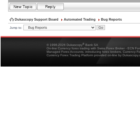
Dukascopy Support Board
Automated Trading
Bug Reports
Jump to:
®
© 1998-2026 Dukascopy
Bank SA
On-line Currency forex trading with Swiss Forex Broker - ECN Fo
Managed Forex Accounts, introducing forex brokers, Currency 
Currency Forex Trading Platform provided on-line by Dukascopy