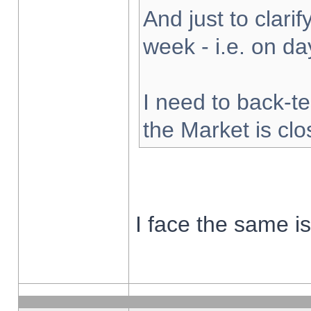
And just to clarify
week - i.e. on d
I need to back-te
the Market is cl
I face the same i