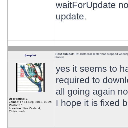
waitForUpdate no
update.
Post subject:
Re: Historical Tester has stopped worki
fprophet
Closed
yes it seems to h
required to downl
all going again n
User rating:
1
I hope it is fixed
Joined:
Fri 14 Sep, 2012, 02:25
Posts:
57
Location:
New Zealand,
Christchurch