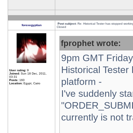
Post subject:
Re: Historical Tester has stopped worki
forexegyptian
Closed
fprophet wrote:
9pm GMT Friday 
Historical Teste
User rating:
9
Joined:
Sun 18 Dec, 2011,
03:31
platform -
Posts:
160
Location:
Egypt, Cairo
I've suddenly sta
"ORDER_SUBMI
currently is not t