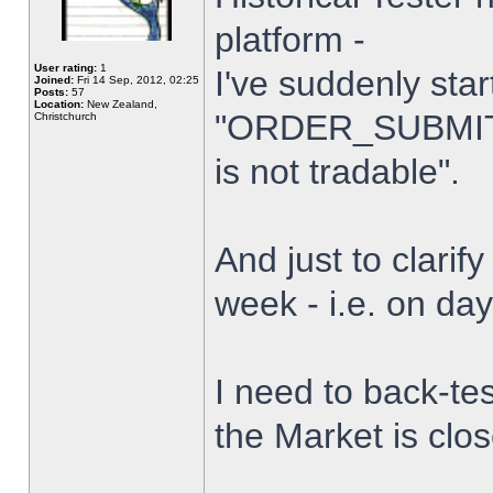
platform -
User rating:
1
I've suddenly star
Joined:
Fri 14 Sep, 2012, 02:25
Posts:
57
Location:
New Zealand,
"ORDER_SUBMIT_
Christchurch
is not tradable".
And just to clarify
week - i.e. on da
I need to back-tes
the Market is clo