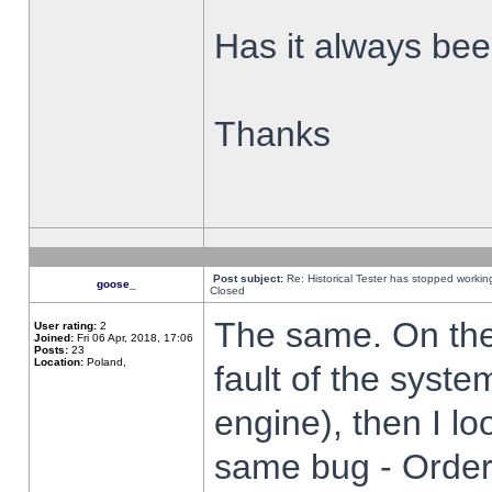
Has it always been
Thanks
Post subject:
Re: Historical Tester has stopped worki
goose_
Closed
The same. On the 
User rating:
2
Joined:
Fri 06 Apr, 2018, 17:06
Posts:
23
Location:
Poland,
fault of the syste
engine), then I lo
same bug - Order 