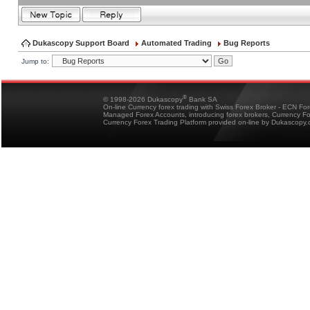
Dukascopy Support Board
Automated Trading
Bug Reports
Jump to:
®
© 1998-2026 Dukascopy
Bank SA
On-line Currency forex trading with Swiss Forex Broker - ECN Fo
Managed Forex Accounts, introducing forex brokers, Currency 
Currency Forex Trading Platform provided on-line by Dukascopy