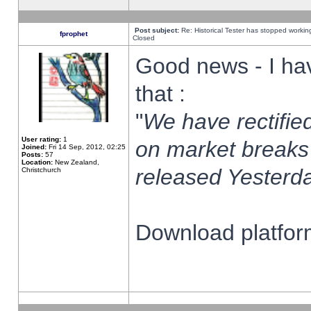
Post subject:
Re: Historical Tester has stopped worki
fprophet
Closed
Good news - I ha
that :
"
We have rectified
User rating:
1
on market breaks
Joined:
Fri 14 Sep, 2012, 02:25
Posts:
57
Location:
New Zealand,
released Yesterda
Christchurch
Download platform