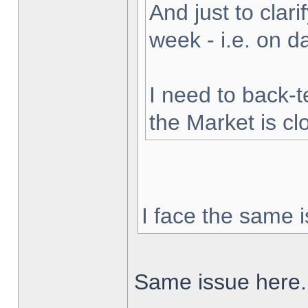
And just to clarif
week - i.e. on 
I need to back-t
the Market is cl
I face the same i
Same issue here.