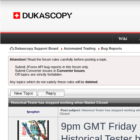
Wiki
Dukascopy Support Board
Automated Trading
Bug Reports
Attention!
Read the forum rules carefully before posting a topic.
Submit JForex API bug reports in this forum only.
Submit Converter issues in
Converter Issues
.
Off topics are strictly forbidden.
Any topics which do not satisfy these rules will be
deleted
.
Historical Tester has stopped working when Market Closed
Post subject:
Historical Tester has stopped working w
fprophet
Closed
9pm GMT Friday h
Historical Tester