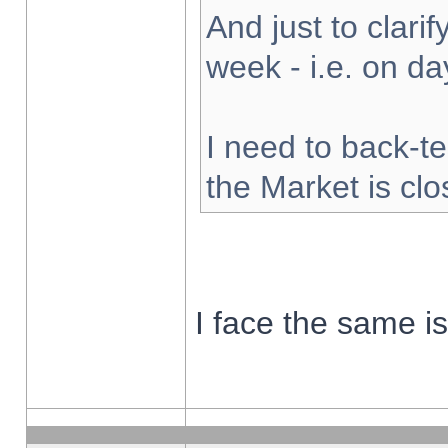
And just to clarify
week - i.e. on d
I need to back-te
the Market is cl
I face the same i