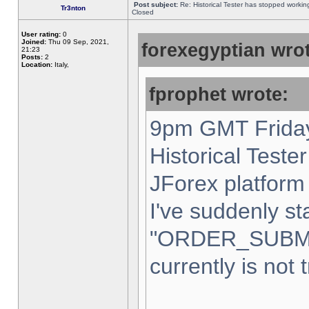
Post subject:
Re: Historical Tester has stopped worki
Tr3nton
Closed
User rating:
0
Joined:
Thu 09 Sep, 2021,
forexegyptian wrot
21:23
Posts:
2
Location:
Italy,
fprophet wrote:
9pm GMT Friday
Historical Teste
JForex platform 
I've suddenly st
"ORDER_SUBM
currently is not 